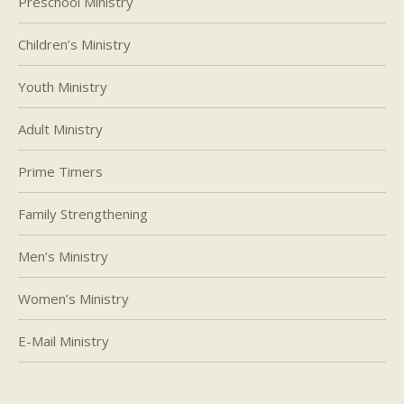
Preschool Ministry
Children’s Ministry
Youth Ministry
Adult Ministry
Prime Timers
Family Strengthening
Men’s Ministry
Women’s Ministry
E-Mail Ministry