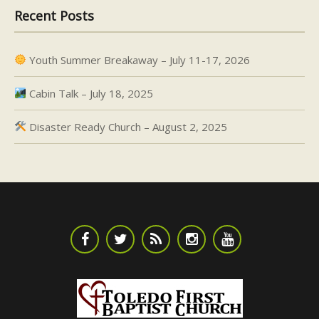
Recent Posts
Youth Summer Breakaway – July 11-17, 2026
Cabin Talk – July 18, 2025
Disaster Ready Church – August 2, 2025