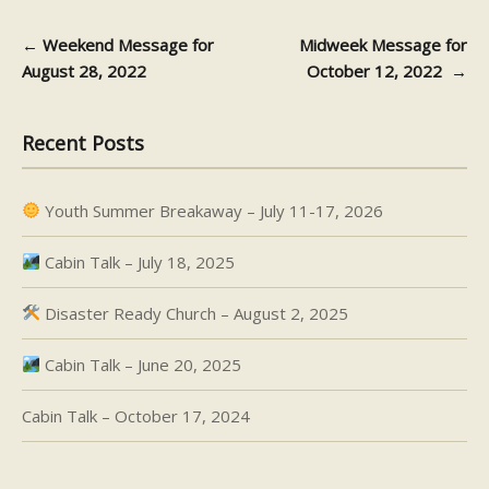
←
Weekend Message for
Midweek Message for
Post navigation
August 28, 2022
October 12, 2022
→
Recent Posts
Youth Summer Breakaway – July 11-17, 2026
Cabin Talk – July 18, 2025
Disaster Ready Church – August 2, 2025
Cabin Talk – June 20, 2025
Cabin Talk – October 17, 2024