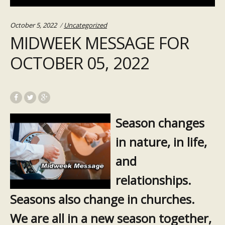
Categories:
October 5, 2022
Uncategorized
MIDWEEK MESSAGE FOR
OCTOBER 05, 2022
Season changes
in nature, in life,
and
relationships.
Seasons also change in churches.
We are all in a new season together,