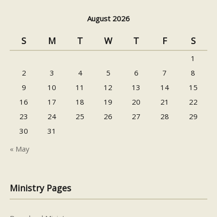
August 2026
S
M
T
W
T
F
S
1
2
3
4
5
6
7
8
9
10
11
12
13
14
15
16
17
18
19
20
21
22
23
24
25
26
27
28
29
30
31
« May
Ministry Pages