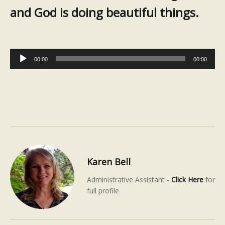
and God is doing beautiful things.
Audio
00:00
00:00
Player
Karen Bell
Administrative Assistant -
Click Here
for
full profile