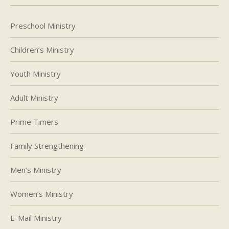
Preschool Ministry
Children’s Ministry
Youth Ministry
Adult Ministry
Prime Timers
Family Strengthening
Men’s Ministry
Women’s Ministry
E-Mail Ministry