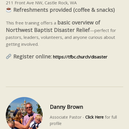
211 Front Ave NW, Castle Rock, WA
Refreshments provided (coffee & snacks)
basic overview of
This free training offers a
Northwest Baptist Disaster Relief
—perfect for
pastors, leaders, volunteers, and anyone curious about
getting involved.
Register online:
https://tfbc.church/disaster
Danny Brown
Associate Pastor -
Click Here
for full
profile