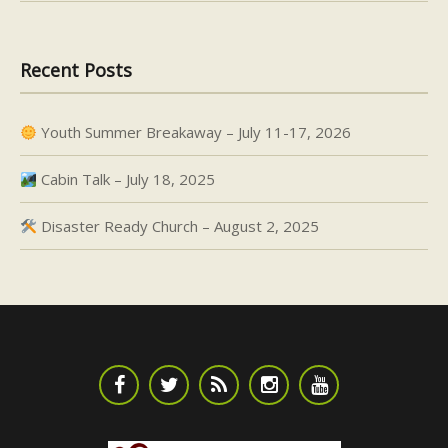
Recent Posts
Youth Summer Breakaway – July 11-17, 2026
Cabin Talk – July 18, 2025
Disaster Ready Church – August 2, 2025