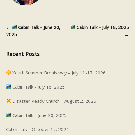
←
Cabin Talk – June 20,
Cabin Talk – July 18, 2025
Post navigation
2025
→
Recent Posts
Youth Summer Breakaway – July 11-17, 2026
Cabin Talk – July 18, 2025
Disaster Ready Church – August 2, 2025
Cabin Talk – June 20, 2025
Cabin Talk – October 17, 2024