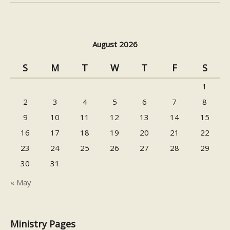
August 2026
S
M
T
W
T
F
S
1
2
3
4
5
6
7
8
9
10
11
12
13
14
15
16
17
18
19
20
21
22
23
24
25
26
27
28
29
30
31
« May
Ministry Pages