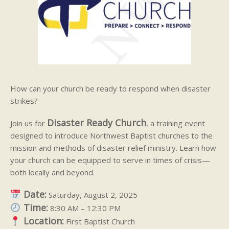
How can your church be ready to respond when disaster
strikes?
Disaster Ready Church
Join us for
, a training event
designed to introduce Northwest Baptist churches to the
mission and methods of disaster relief ministry. Learn how
your church can be equipped to serve in times of crisis—
both locally and beyond.
Date:
Saturday, August 2, 2025
Time:
8:30 AM – 12:30 PM
Location:
First Baptist Church