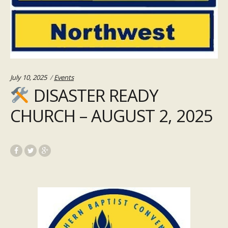
Categories:
July 10, 2025
Events
DISASTER READY
CHURCH – AUGUST 2, 2025