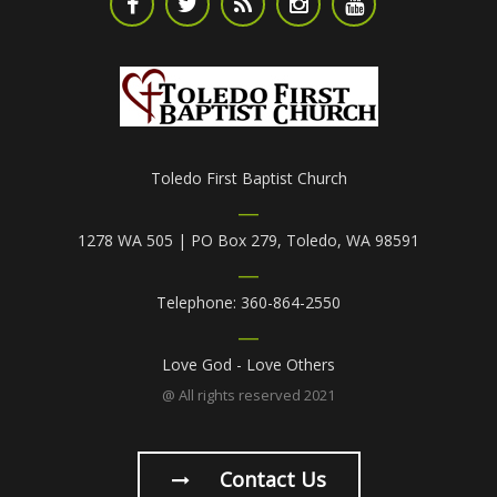
Toledo First Baptist Church
1278 WA 505 | PO Box 279, Toledo, WA 98591
Telephone: 360-864-2550
Love God - Love Others
@ All rights reserved 2021
Contact Us