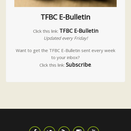
TFBC E-Bulletin
TFBC E-Bulletin
Click this link:
Updated every Friday!
Want to get the TFBC E-Bulletin sent every week
to your inbox?
Subscribe
Click this link:
.