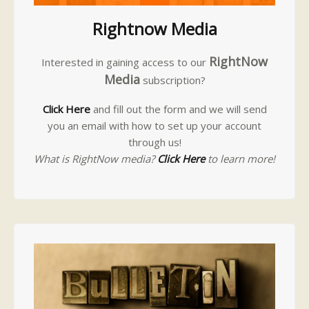
Rightnow Media
RightNow
Interested in gaining access to our
Media
subscription?
Click Here
and fill out the form and we will send
you an email with how to set up your account
through us!
What is RightNow media?
Click Here
to learn more!