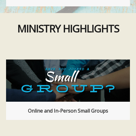
MINISTRY HIGHLIGHTS
Online and In-Person Small Groups