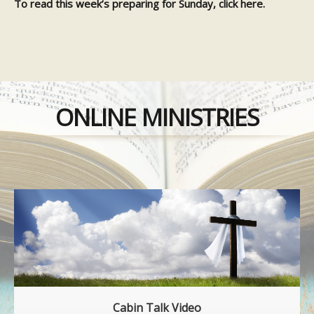
To read this week’s preparing for Sunday, click
here.
ONLINE MINISTRIES
Cabin Talk Video