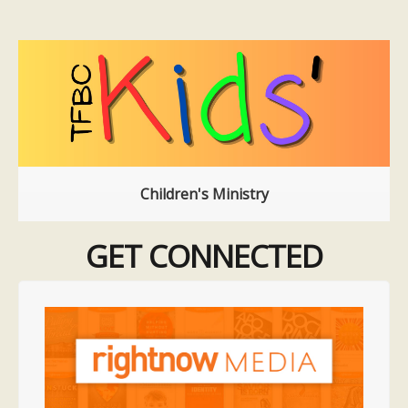
Children's Ministry
GET CONNECTED