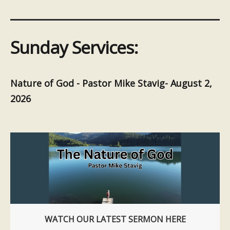
Sunday Services:
Nature of God - Pastor Mike Stavig- August 2,
2026
WATCH OUR LATEST SERMON HERE