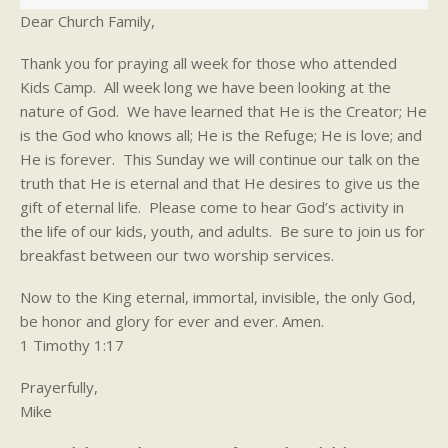
Dear Church Family,
Thank you for praying all week for those who attended
Kids Camp. All week long we have been looking at the
nature of God. We have learned that He is the Creator; He
is the God who knows all; He is the Refuge; He is love; and
He is forever. This Sunday we will continue our talk on the
truth that He is eternal and that He desires to give us the
gift of eternal life. Please come to hear God’s activity in
the life of our kids, youth, and adults. Be sure to join us for
breakfast between our two worship services.
Now to the King eternal, immortal, invisible, the only God,
be honor and glory for ever and ever. Amen.
1 Timothy 1:17
Prayerfully,
Mike