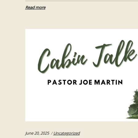
Read more
Categories:
June 20, 2025
Uncategorized