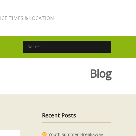
ICE TIMES & LOCATION
Search for:
Blog
Recent Posts
Youth Summer Breakaway –