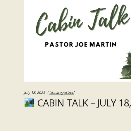
Categories:
July 18, 2025
Uncategorized
CABIN TALK – JULY 18