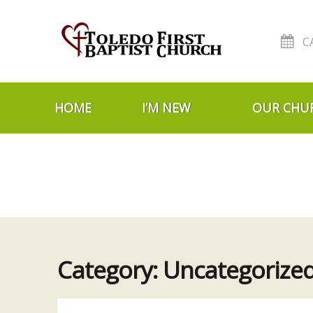
C
Skip to navigation
Skip to content
HOME
I’M NEW
OUR CHU
Category:
Uncategorize