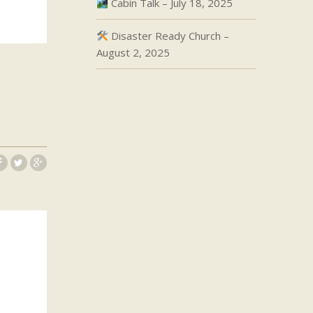
Cabin Talk – July 18, 2025
Disaster Ready Church –
August 2, 2025