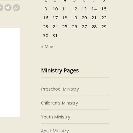
9
10
11
12
13
14
15
16
17
18
19
20
21
22
23
24
25
26
27
28
29
30
31
« May
Ministry Pages
Preschool Ministry
Children’s Ministry
Youth Ministry
Adult Ministry