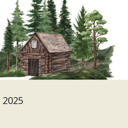
, 2025