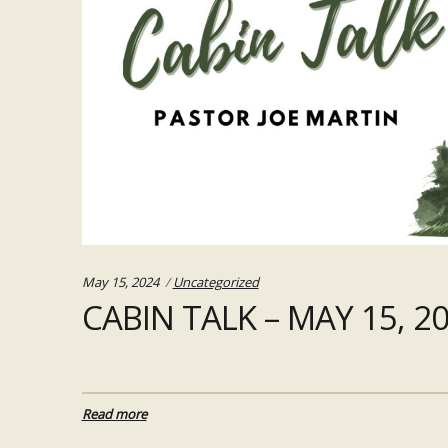
Categories:
May 15, 2024
Uncategorized
CABIN TALK – MAY 15, 2
Read more