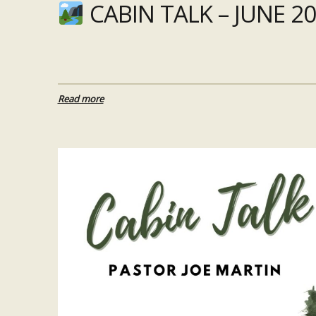
CABIN TALK – JUNE 20
Read more