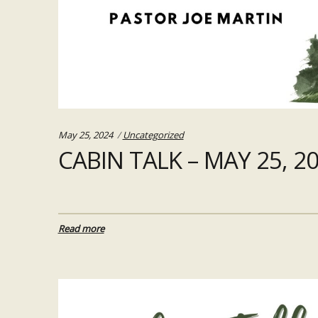
Categories:
May 25, 2024
Uncategorized
CABIN TALK – MAY 25, 2
Read more