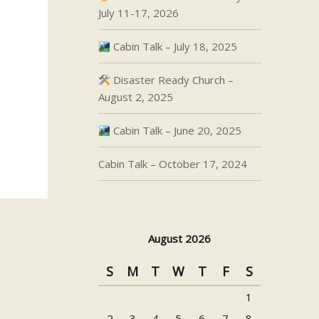
July 11-17, 2026
Cabin Talk – July 18, 2025
Disaster Ready Church –
August 2, 2025
Cabin Talk – June 20, 2025
Cabin Talk – October 17, 2024
August 2026
S
M
T
W
T
F
S
1
2
3
4
5
6
7
8