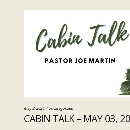
Categories:
May 3, 2024
Uncategorized
CABIN TALK – MAY 03, 2