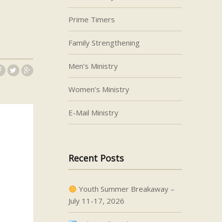
Prime Timers
Family Strengthening
Men’s Ministry
Women’s Ministry
E-Mail Ministry
Recent Posts
Youth Summer Breakaway –
July 11-17, 2026