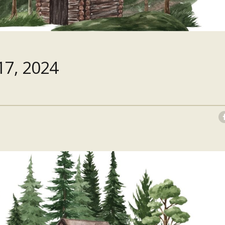
7, 2024