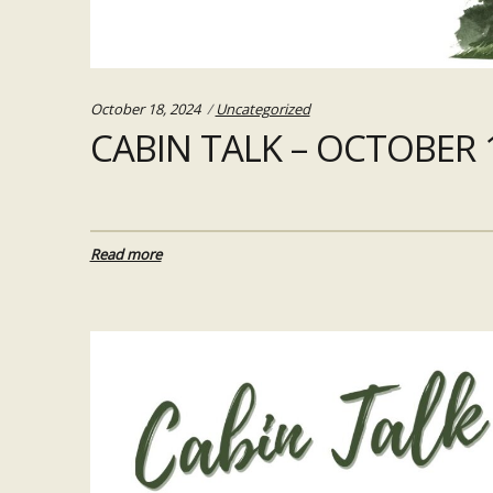
Categories:
October 18, 2024
Uncategorized
CABIN TALK – OCTOBER 1
Read more