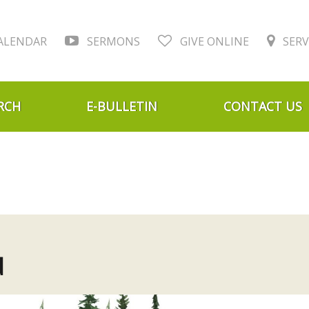
ALENDAR
SERMONS
GIVE ONLINE
SERV
RCH
E-BULLETIN
CONTACT US
d