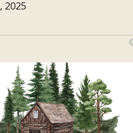
, 2025