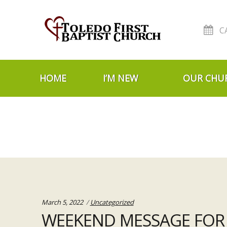
C
Skip to navigation
Skip to content
HOME
I’M NEW
OUR CHU
Categories:
March 5, 2022
Uncategorized
WEEKEND MESSAGE FOR 