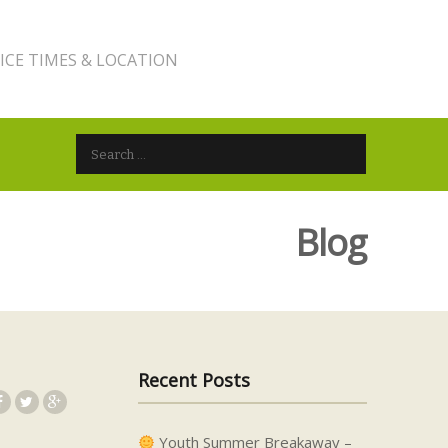
ICE TIMES & LOCATION
Search for:
Blog
Recent Posts
Youth Summer Breakaway –