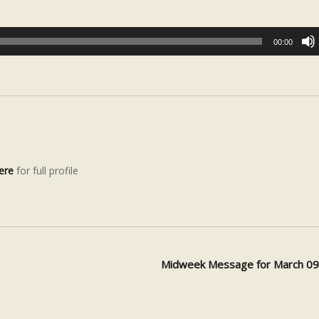
00:00
ere
for full profile
Midweek Message for March 0