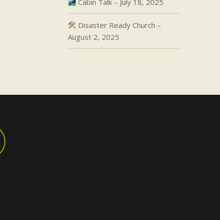
Cabin Talk – July 18, 2025
Disaster Ready Church –
August 2, 2025