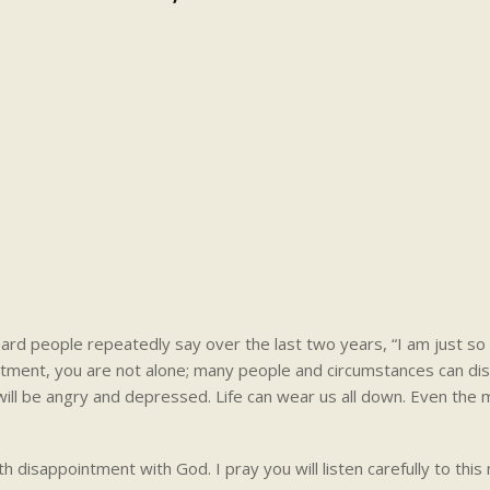
rd people repeatedly say over the last two years, “I am just so
intment, you are not alone; many people and circumstances can dis
u will be angry and depressed. Life can wear us all down. Even the
th disappointment with God. I pray you will listen carefully to thi