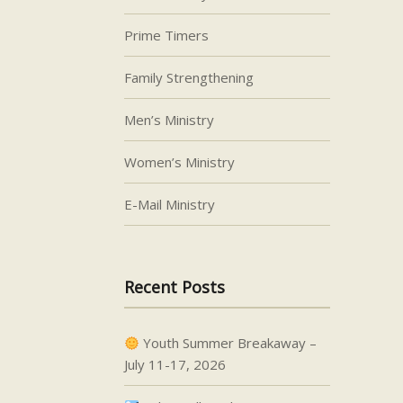
Prime Timers
Family Strengthening
Men’s Ministry
Women’s Ministry
E-Mail Ministry
Recent Posts
Youth Summer Breakaway –
July 11-17, 2026