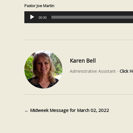
Pastor Joe Martin
Audio
00:00
Player
Karen Bell
Administrative Assistant -
Click H
←
Midweek Message for March 02, 2022
Post navigation