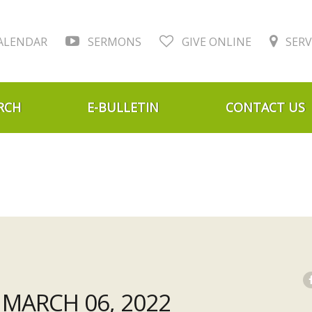
ALENDAR
SERMONS
GIVE ONLINE
SERV
RCH
E-BULLETIN
CONTACT US
MARCH 06, 2022