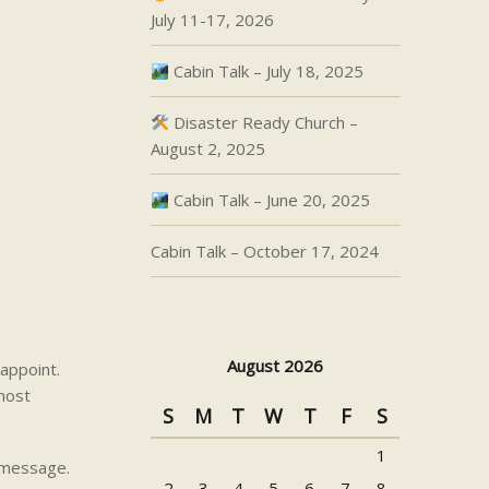
July 11-17, 2026
Cabin Talk – July 18, 2025
Disaster Ready Church –
August 2, 2025
Cabin Talk – June 20, 2025
Cabin Talk – October 17, 2024
August 2026
appoint.
 most
S
M
T
W
T
F
S
1
s message.
2
3
4
5
6
7
8