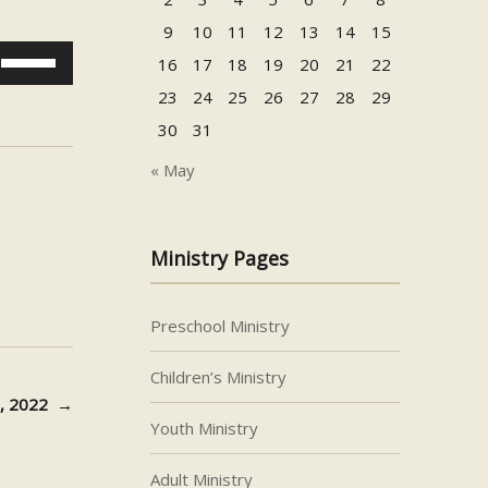
9
10
11
12
13
14
15
Use
16
17
18
19
20
21
22
Up/Down
23
24
25
26
27
28
29
Arrow
30
31
keys
to
« May
increase
or
decrease
Ministry Pages
volume.
Preschool Ministry
Children’s Ministry
9, 2022
→
Youth Ministry
Adult Ministry