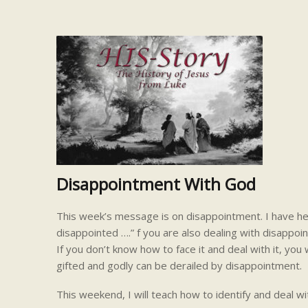
Disappointment With God
This week’s message is on disappointment. I have hea
disappointed ….” f you are also dealing with disappo
If you don’t know how to face it and deal with it, yo
gifted and godly can be derailed by disappointment.
This weekend, I will teach how to identify and deal wi