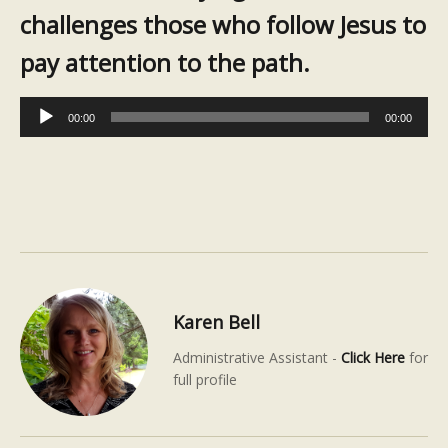
challenges those who follow Jesus to
pay attention to the path.
Audio
00:00
00:00
Player
Karen Bell
Administrative Assistant -
Click Here
for
full profile