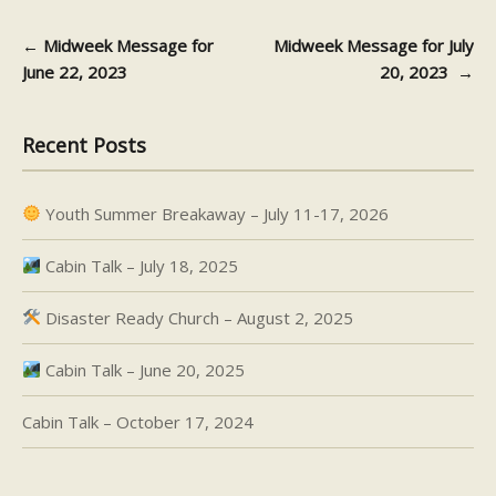
←
Midweek Message for
Midweek Message for July
Post navigation
June 22, 2023
20, 2023
→
Recent Posts
Youth Summer Breakaway – July 11-17, 2026
Cabin Talk – July 18, 2025
Disaster Ready Church – August 2, 2025
Cabin Talk – June 20, 2025
Cabin Talk – October 17, 2024