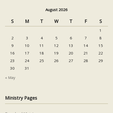
August 2026
S
M
T
W
T
F
S
1
2
3
4
5
6
7
8
9
10
11
12
13
14
15
16
17
18
19
20
21
22
23
24
25
26
27
28
29
30
31
« May
Ministry Pages