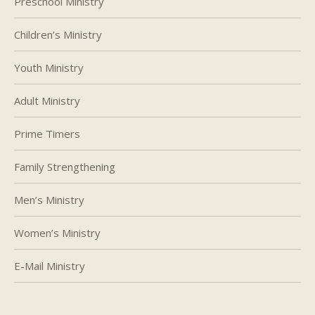
Preschool Ministry
Children’s Ministry
Youth Ministry
Adult Ministry
Prime Timers
Family Strengthening
Men’s Ministry
Women’s Ministry
E-Mail Ministry