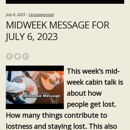
Categories:
July 6, 2023
Uncategorized
MIDWEEK MESSAGE FOR
JULY 6, 2023
This week’s mid-
week cabin talk is
about how
people get lost.
How many things contribute to
lostness and staying lost. This also