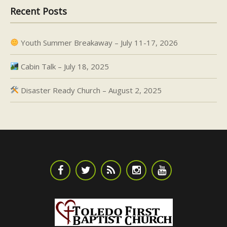
Recent Posts
Youth Summer Breakaway – July 11-17, 2026
Cabin Talk – July 18, 2025
Disaster Ready Church – August 2, 2025