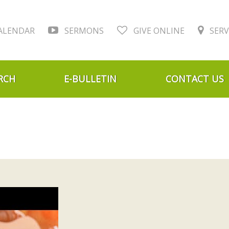
ALENDAR
SERMONS
GIVE ONLINE
SERV
RCH
E-BULLETIN
CONTACT US