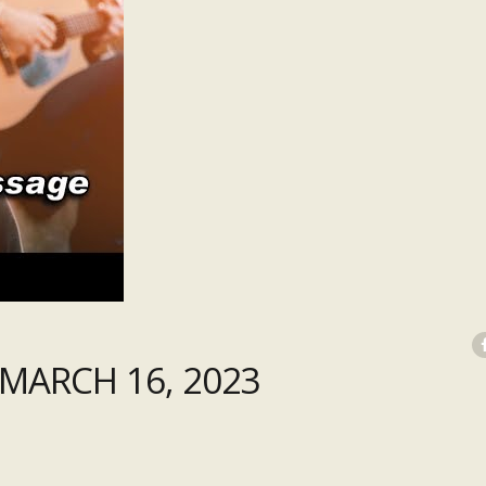
MARCH 16, 2023