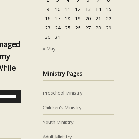
9
10
11
12
13
14
15
16
17
18
19
20
21
22
23
24
25
26
27
28
29
30
31
amaged
« May
emy
While
Ministry Pages
Preschool Ministry
Use
Up/Down
Children’s Ministry
Arrow
keys
Youth Ministry
to
increase
Adult Ministry
or