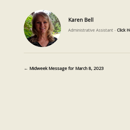
Karen Bell
Administrative Assistant -
Click H
←
Midweek Message for March 8, 2023
Post navigation