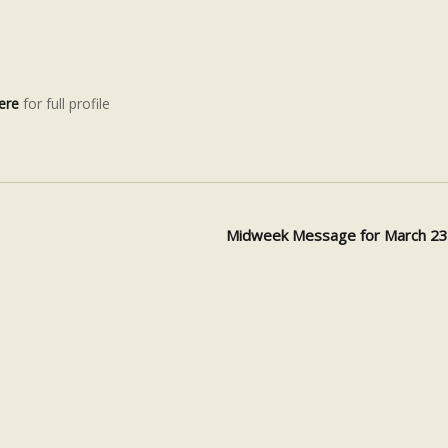
ere
for full profile
Midweek Message for March 2