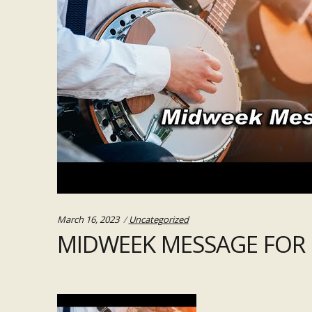
Categories:
March 16, 2023
Uncategorized
MIDWEEK MESSAGE FOR 