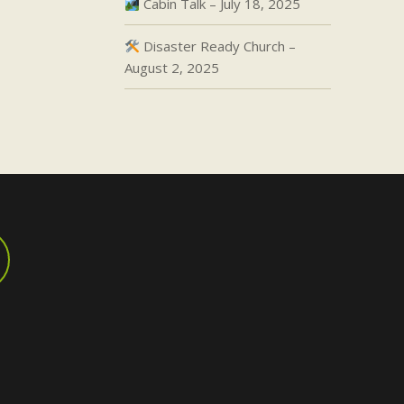
Cabin Talk – July 18, 2025
Disaster Ready Church –
August 2, 2025