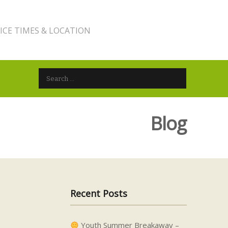
ICE TIMES & LOCATION
Search for:
Blog
Recent Posts
Youth Summer Breakaway –