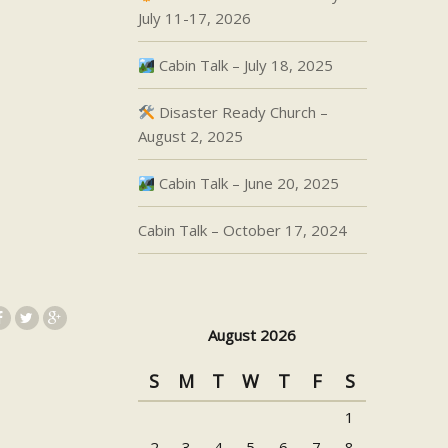
July 11-17, 2026
Cabin Talk – July 18, 2025
Disaster Ready Church –
August 2, 2025
Cabin Talk – June 20, 2025
Cabin Talk – October 17, 2024
August 2026
S
M
T
W
T
F
S
1
2
3
4
5
6
7
8