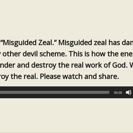
 “Misguided Zeal.” Misguided zeal has d
 other devil scheme. This is how the en
inder and destroy the real work of God. 
troy the real. Please watch and share.
00:00