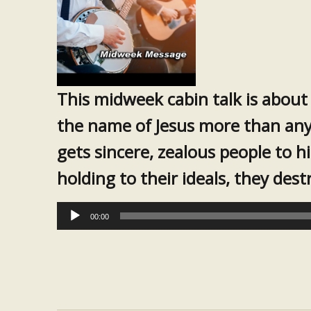
This midweek cabin talk is about
the name of Jesus more than any
gets sincere, zealous people to h
holding to their ideals, they des
Audio
00:00
Player