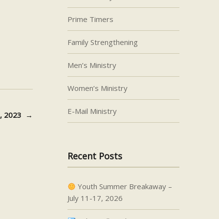
decrease
Prime Timers
volume.
Family Strengthening
Men’s Ministry
Women’s Ministry
E-Mail Ministry
3, 2023
→
Recent Posts
Youth Summer Breakaway –
July 11-17, 2026