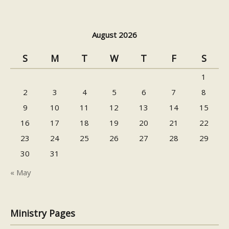
August 2026
S
M
T
W
T
F
S
1
2
3
4
5
6
7
8
9
10
11
12
13
14
15
16
17
18
19
20
21
22
23
24
25
26
27
28
29
30
31
« May
Ministry Pages