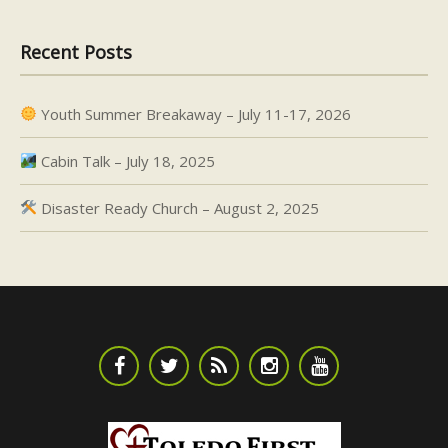
Recent Posts
Youth Summer Breakaway – July 11-17, 2026
Cabin Talk – July 18, 2025
Disaster Ready Church – August 2, 2025