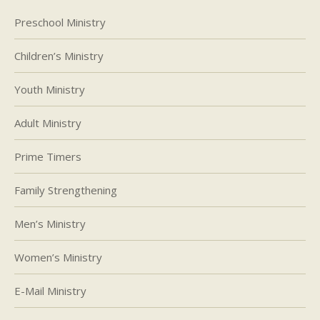
Preschool Ministry
Children’s Ministry
Youth Ministry
Adult Ministry
Prime Timers
Family Strengthening
Men’s Ministry
Women’s Ministry
E-Mail Ministry