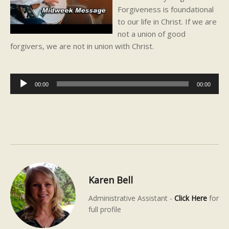
Forgiveness is foundational
to our life in Christ. If we are
not a union of good
forgivers, we are not in union with Christ.
Audio
00:00
00:00
Player
Karen Bell
Administrative Assistant -
Click Here
for
full profile