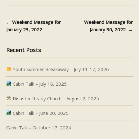
←
Weekend Message for
Weekend Message for
Post navigation
January 23, 2022
January 30, 2022
→
Recent Posts
Youth Summer Breakaway – July 11-17, 2026
Cabin Talk – July 18, 2025
Disaster Ready Church – August 2, 2025
Cabin Talk – June 20, 2025
Cabin Talk – October 17, 2024