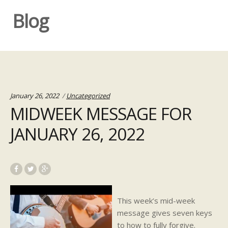
Blog
Categories:
January 26, 2022
Uncategorized
MIDWEEK MESSAGE FOR
JANUARY 26, 2022
This week’s mid-week
message gives seven keys
to how to fully forgive.