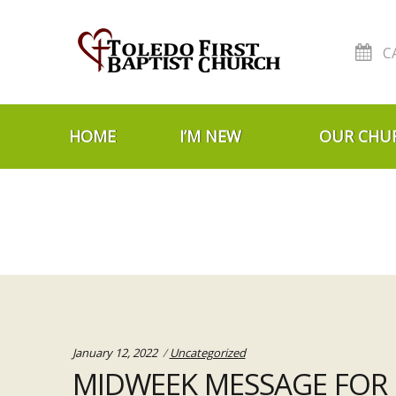
C
Skip to navigation
Skip to content
HOME
I’M NEW
OUR CHU
Categories:
January 12, 2022
Uncategorized
MIDWEEK MESSAGE FOR J