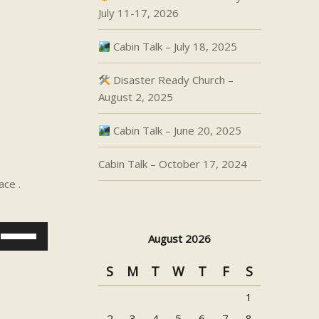
July 11-17, 2026
Cabin Talk – July 18, 2025
Disaster Ready Church –
August 2, 2025
Cabin Talk – June 20, 2025
Cabin Talk – October 17, 2024
ace .
Use
August 2026
Up/Down
Arrow
S
M
T
W
T
F
S
keys
1
to
increase
2
3
4
5
6
7
8