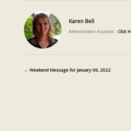
Karen Bell
Administrative Assistant -
Click H
←
Weekend Message for January 09, 2022
Post navigation