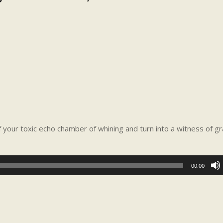
our toxic echo chamber of whining and turn into a witness of gr
00:00