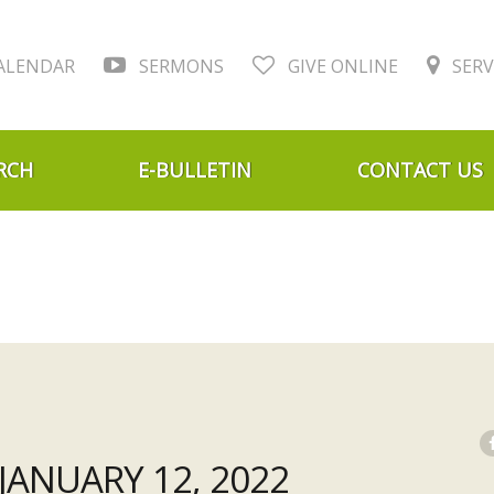
ALENDAR
SERMONS
GIVE ONLINE
SERV
RCH
E-BULLETIN
CONTACT US
ANUARY 12, 2022