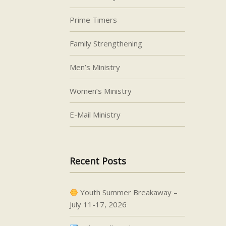
Prime Timers
Family Strengthening
Men’s Ministry
Women’s Ministry
E-Mail Ministry
Recent Posts
Youth Summer Breakaway –
July 11-17, 2026