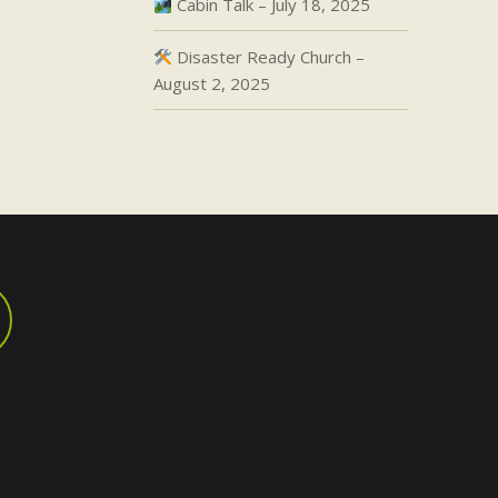
Cabin Talk – July 18, 2025
Disaster Ready Church –
August 2, 2025