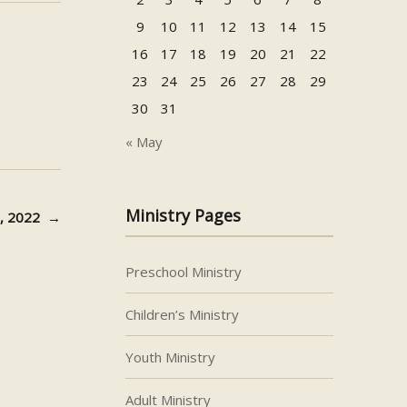
or
9
10
11
12
13
14
15
decrease
16
17
18
19
20
21
22
volume.
23
24
25
26
27
28
29
30
31
« May
Ministry Pages
6, 2022
→
Preschool Ministry
Children’s Ministry
Youth Ministry
Adult Ministry