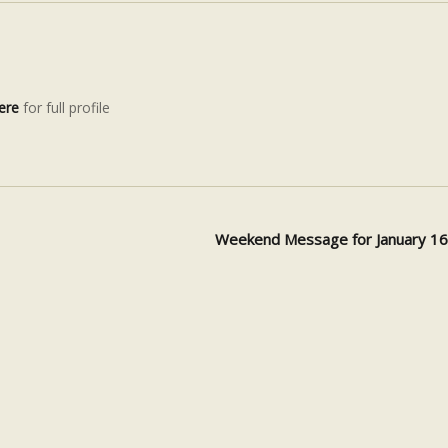
ere
for full profile
Weekend Message for January 1