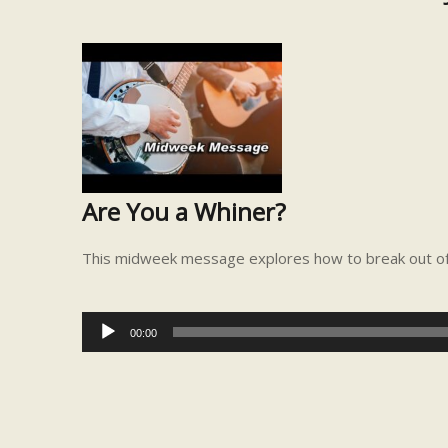
Are You a Whiner?
This midweek message explores how to break out of y
Audio
00:00
Player