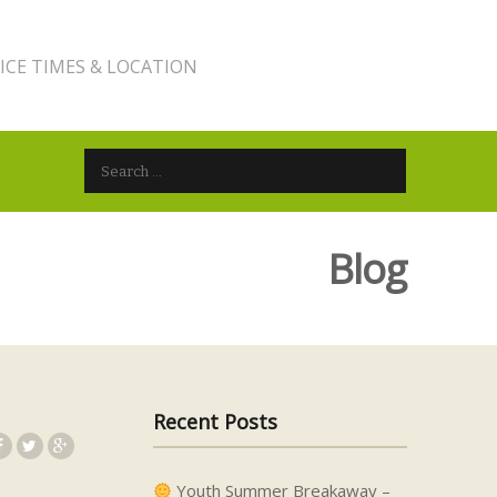
ICE TIMES & LOCATION
Search for:
Blog
Recent Posts
Youth Summer Breakaway –