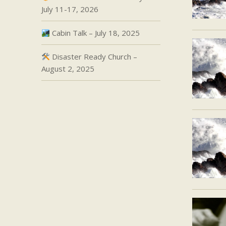
July 11-17, 2026
Cabin Talk – July 18, 2025
Disaster Ready Church –
August 2, 2025