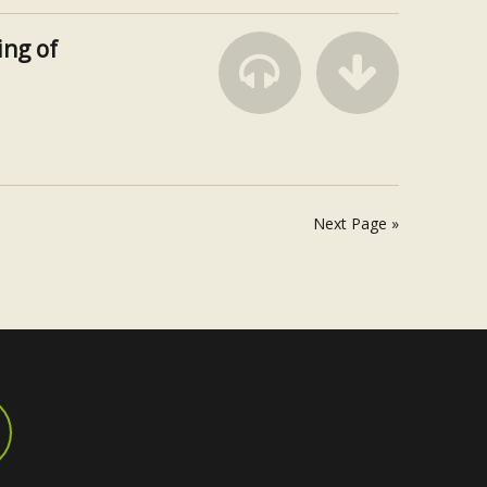
ng of
Next Page »