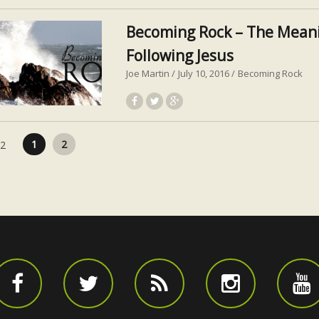
Becoming Rock – The Meani
Following Jesus
Joe Martin
July 10, 2016
Becoming Rock
Posts pagination
1
2
 2