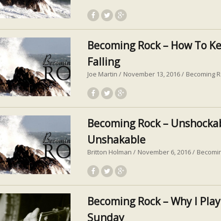
Becoming Rock – How To K
Falling
Joe Martin
November 13, 2016
Becoming R
Becoming Rock – Unshocka
Unshakable
Britton Holman
November 6, 2016
Becomi
Becoming Rock – Why I Play
Sunday