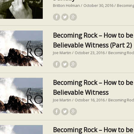
Britton Holman
October 30, 2016
Becoming
Becoming Rock – How to be
Believable Witness (Part 2)
Joe Martin
October 23, 2016
Becoming Roc
Becoming Rock – How to be
Believable Witness
Joe Martin
October 16, 2016
Becoming Roc
Becoming Rock – How to be