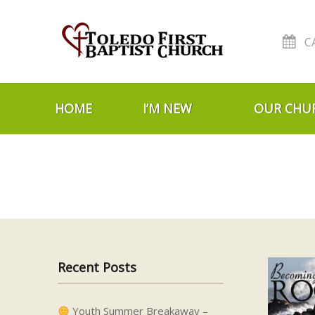
C
Skip to navigation
Skip to content
HOME
I’M NEW
OUR CHU
Recent Posts
Youth Summer Breakaway –