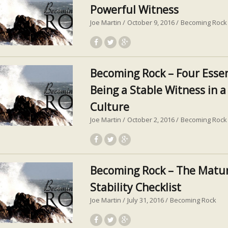
Powerful Witness
Joe Martin
October 9, 2016
Becoming Rock
Becoming Rock – Four Essen
Being a Stable Witness in 
Culture
Joe Martin
October 2, 2016
Becoming Rock
Becoming Rock – The Matur
Stability Checklist
Joe Martin
July 31, 2016
Becoming Rock