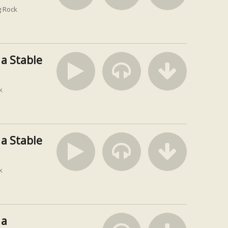
 Rock
 a Stable
k
 a Stable
k
 a