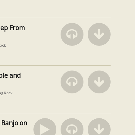
eep From
ock
ble and
ng Rock
 Banjo on