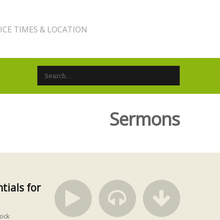
ICE TIMES & LOCATION
Search for:
Sermons
tials for
ock