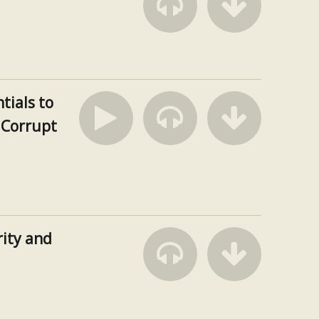
tials to
a Corrupt
ity and