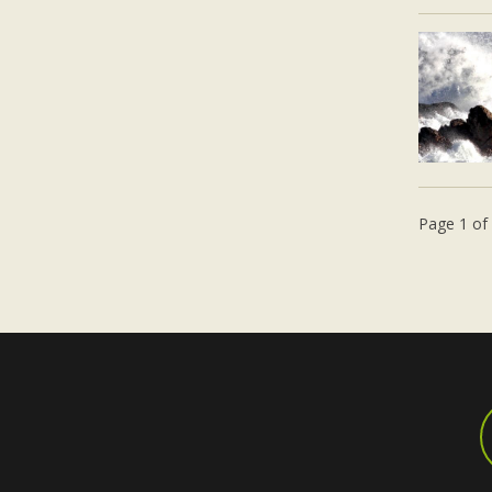
Page 1 of