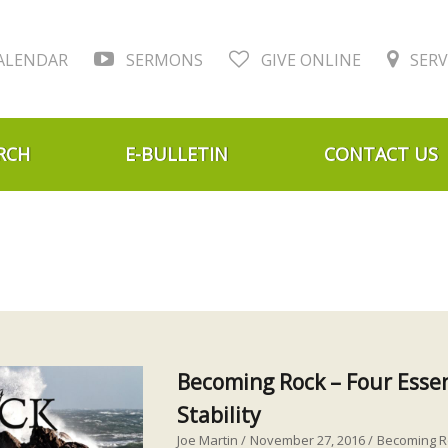
ALENDAR
SERMONS
GIVE ONLINE
SERV
RCH
E-BULLETIN
CONTACT US
Becoming Rock – Four Essen
Stability
Joe Martin
November 27, 2016
Becoming R