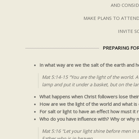
AND CONSID
MAKE PLANS TO ATTEND
INVITE 
PREPARING FOR
In what way are we the salt of the earth and
Mat 5:14-15 “You are the light of the world. A 
lamp and put it under a basket, but on the lam
What happens when Christ followers lose their
How are we the light of the world and what is
For salt or light to have an effect how must it 
Who do you have influence with? Why or why n
Mat 5:16 “Let your light shine before men in
Father who is in heaven.