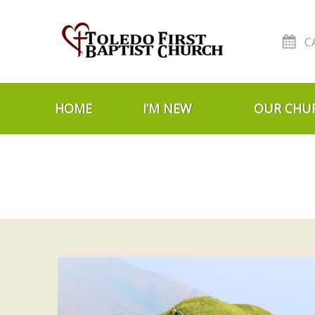
C
Skip to navigation
Skip to content
HOME
I’M NEW
OUR CHU