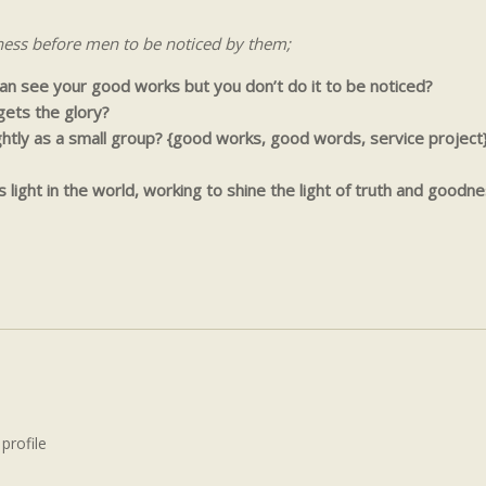
ness before men to be noticed by them;
 can see your good works but you don’t do it to be noticed?
ets the glory?
tly as a small group? {good works, good words, service project
light in the world, working to shine the light of truth and goodne
 profile