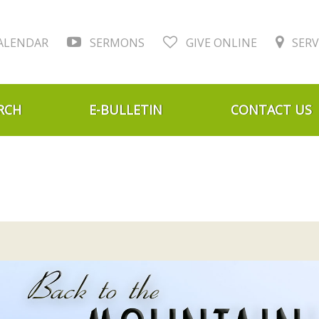
ALENDAR
SERMONS
GIVE ONLINE
SERV
RCH
E-BULLETIN
CONTACT US