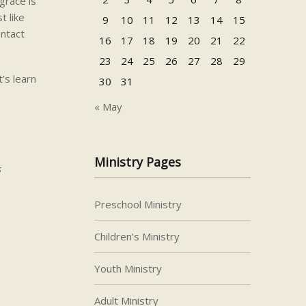
grace is
t like
9
10
11
12
13
14
15
ontact
16
17
18
19
20
21
22
23
24
25
26
27
28
29
’s learn
30
31
« May
Ministry Pages
s
Preschool Ministry
Children’s Ministry
Youth Ministry
Adult Ministry