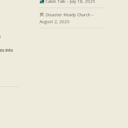
Cabin Talk – July 18, 2025
Disaster Ready Church –
August 2, 2025
}
ss into