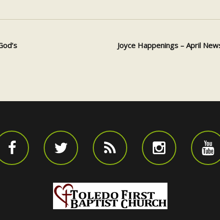
God’s
Joyce Happenings – April New