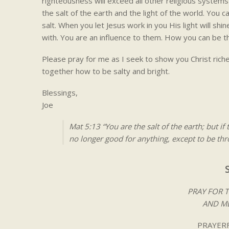
righteousness will exceed all other religious systems 
the salt of the earth and the light of the world. You ca
salt. When you let Jesus work in you His light will shi
with. You are an influence to them. How you can be th
Please pray for me as I seek to show you Christ riches
together how to be salty and bright.
Blessings,
Joe
Mat 5:13 “You are the salt of the earth; but if
no longer good for anything, except to be t
PRAY FOR 
AND ME
PRAYERF