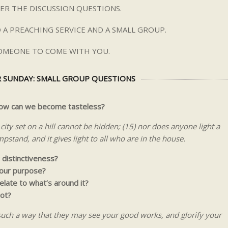
ER THE DISCUSSION QUESTIONS.
 A PREACHING SERVICE AND A SMALL GROUP.
SOMEONE TO COME WITH YOU.
 SUNDAY: SMALL GROUP QUESTIONS
 how can we become tasteless?
city set on a hill cannot be hidden; (15) nor does anyone light a
pstand, and it gives light to all who are in the house.
 distinctiveness?
 our purpose?
relate to what’s around it?
ot?
 such a way that they may see your good works, and glorify your