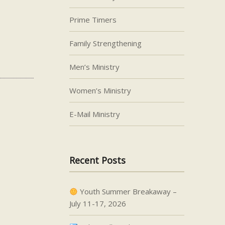
Prime Timers
Family Strengthening
Men’s Ministry
Women’s Ministry
E-Mail Ministry
Recent Posts
Youth Summer Breakaway –
July 11-17, 2026