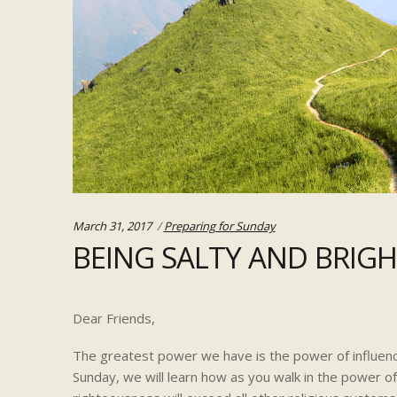
Categories:
March 31, 2017
Preparing for Sunday
BEING SALTY AND BRIG
Dear Friends,
The greatest power we have is the power of influenc
Sunday, we will learn how as you walk in the power o