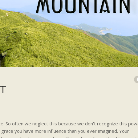
HT
e. So often we neglect this because we don’t recognize this pow
f grace you have more influence than you ever imagined. Your