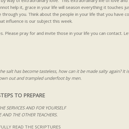
by way of extraordinary love. This extraordinary life of love and 
nnot help it, grace in your life will season everything it touches jus
ne through you. Think about the people in your life that you have c
at influence is our subject this week.
. Please pray for and invite those in your life you can contact. Let
 the salt has become tasteless, how can it be made salty again? It i
hrown out and trampled underfoot by men.
STEPS TO PREPARE
THE SERVICES AND FOR YOURSELF
 AND THE OTHER TEACHERS.
ULLY READ THE SCRIPTURES