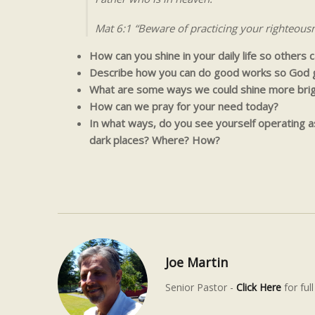
Mat 6:1 “Beware of practicing your righteous
How can you shine in your daily life so others
Describe how you can do good works so God g
What are some ways we could shine more brigh
How can we pray for your need today?
In what ways, do you see yourself operating as 
dark places? Where? How?
Joe Martin
Senior Pastor -
Click Here
for full