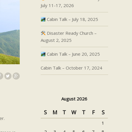
July 11-17, 2026
Cabin Talk – July 18, 2025
Disaster Ready Church –
August 2, 2025
Cabin Talk – June 20, 2025
Cabin Talk – October 17, 2024
August 2026
S
M
T
W
T
F
S
er.
1
2
3
4
5
6
7
8