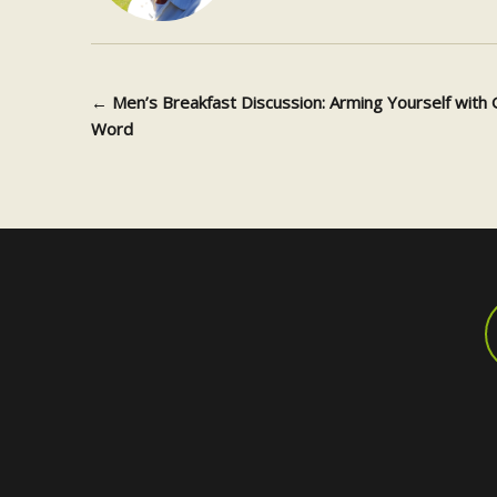
←
Men’s Breakfast Discussion: Arming Yourself with 
Post navigation
Word