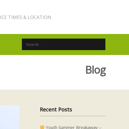
ICE TIMES & LOCATION
Search for:
Blog
Recent Posts
Youth Summer Breakaway –