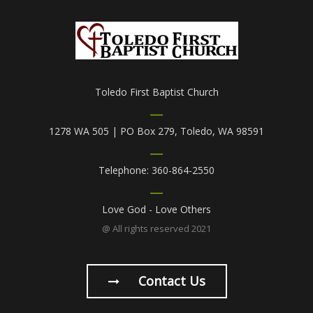
Toledo First Baptist Church
1278 WA 505 | PO Box 279, Toledo, WA 98591
Telephone: 360-864-2550
Love God - Love Others
@ All rights reserved 2021
Contact Us