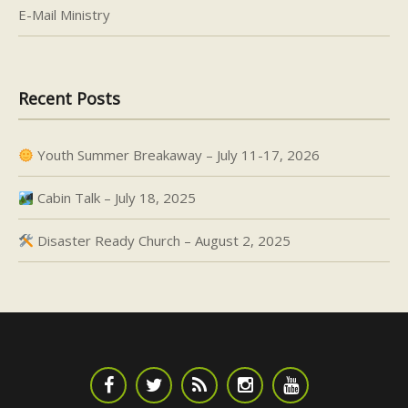
E-Mail Ministry
Recent Posts
Youth Summer Breakaway – July 11-17, 2026
Cabin Talk – July 18, 2025
Disaster Ready Church – August 2, 2025