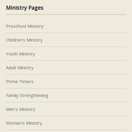
Ministry Pages
Preschool Ministry
Children’s Ministry
Youth Ministry
Adult Ministry
Prime Timers
Family Strengthening
Men’s Ministry
Women’s Ministry