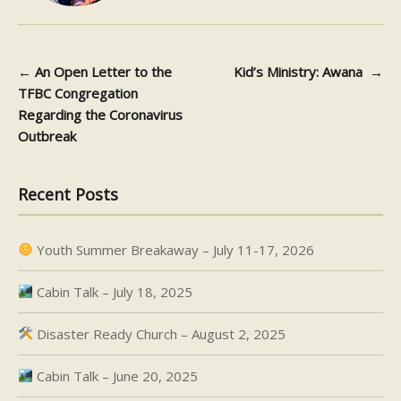
←
An Open Letter to the
Kid’s Ministry: Awana
→
Post navigation
TFBC Congregation
Regarding the Coronavirus
Outbreak
Recent Posts
Youth Summer Breakaway – July 11-17, 2026
Cabin Talk – July 18, 2025
Disaster Ready Church – August 2, 2025
Cabin Talk – June 20, 2025