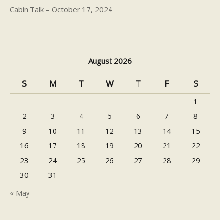
Cabin Talk – October 17, 2024
August 2026
S
M
T
W
T
F
S
1
2
3
4
5
6
7
8
9
10
11
12
13
14
15
16
17
18
19
20
21
22
23
24
25
26
27
28
29
30
31
« May