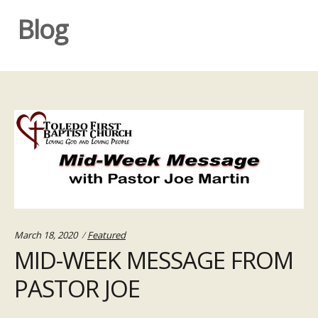
Blog
Categories:
March 18, 2020
Featured
MID-WEEK MESSAGE FROM
PASTOR JOE