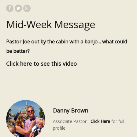
Mid-Week Message
Pastor Joe out by the cabin with a banjo… what could
be better?
Click here to see this video
Danny Brown
Associate Pastor -
Click Here
for full
profile