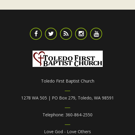
Toledo First Baptist Church
1278 WA 505 | PO Box 279, Toledo, WA 98591
Telephone: 360-864-2550
Love God - Love Others