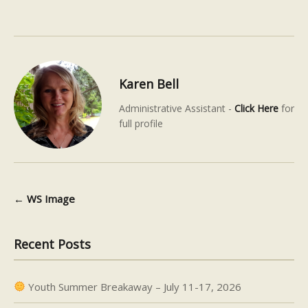
Karen Bell
Administrative Assistant -
Click Here
for
full profile
←
WS Image
Post navigation
Recent Posts
Youth Summer Breakaway – July 11-17, 2026