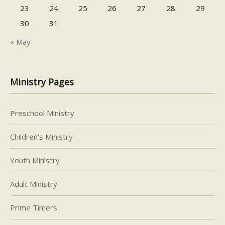
23
24
25
26
27
28
29
30
31
« May
Ministry Pages
Preschool Ministry
Children’s Ministry
Youth Ministry
Adult Ministry
Prime Timers