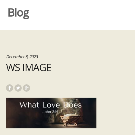
Blog
December 8, 2023
WS IMAGE