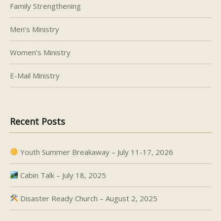
Family Strengthening
Men’s Ministry
Women’s Ministry
E-Mail Ministry
Recent Posts
Youth Summer Breakaway – July 11-17, 2026
Cabin Talk – July 18, 2025
Disaster Ready Church – August 2, 2025