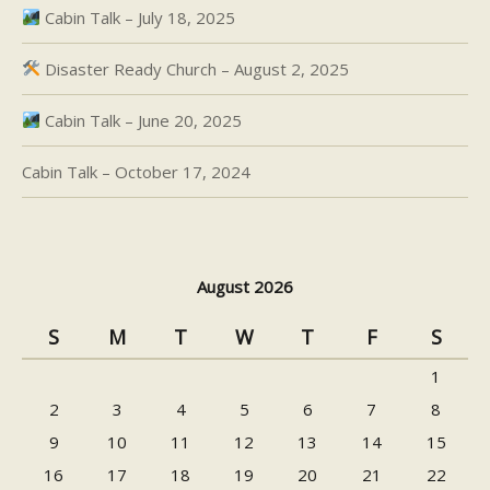
Cabin Talk – July 18, 2025
Disaster Ready Church – August 2, 2025
Cabin Talk – June 20, 2025
Cabin Talk – October 17, 2024
August 2026
S
M
T
W
T
F
S
1
2
3
4
5
6
7
8
9
10
11
12
13
14
15
16
17
18
19
20
21
22