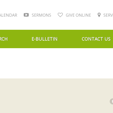
ALENDAR
SERMONS
GIVE ONLINE
SERV
RCH
E-BULLETIN
CONTACT US