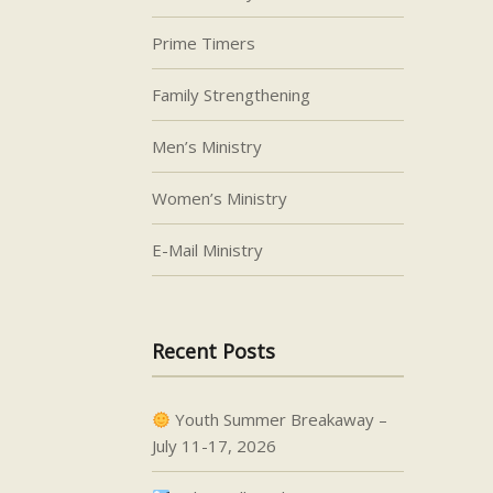
Prime Timers
Family Strengthening
Men’s Ministry
Women’s Ministry
E-Mail Ministry
Recent Posts
Youth Summer Breakaway –
July 11-17, 2026