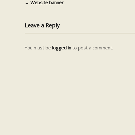
←
Website banner
Post navigation
Leave a Reply
You must be
logged in
to post a comment.