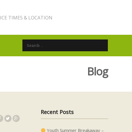
ICE TIMES & LOCATION
Search for:
Blog
Recent Posts
Youth Summer Breakaway –