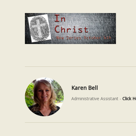
Karen Bell
Administrative Assistant -
Click H