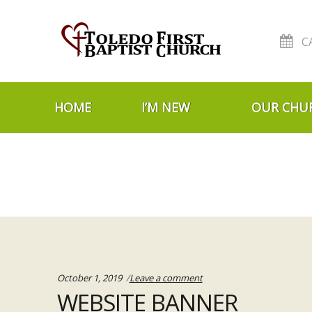
C
Skip to navigation
Skip to content
HOME
I’M NEW
OUR CHU
October 1, 2019
Leave a comment
WEBSITE BANNER