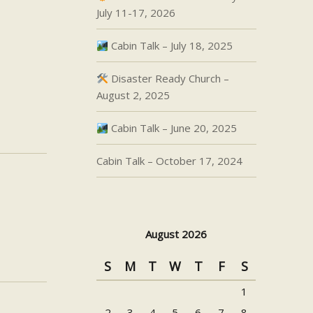
July 11-17, 2026
Cabin Talk – July 18, 2025
Disaster Ready Church –
August 2, 2025
Cabin Talk – June 20, 2025
Cabin Talk – October 17, 2024
August 2026
S
M
T
W
T
F
S
1
2
3
4
5
6
7
8