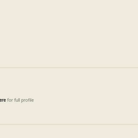
ere
for full profile