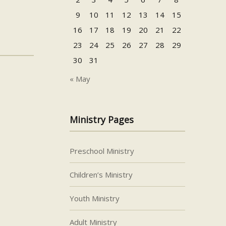
9
10
11
12
13
14
15
16
17
18
19
20
21
22
23
24
25
26
27
28
29
30
31
« May
Ministry Pages
Preschool Ministry
Children’s Ministry
Youth Ministry
Adult Ministry