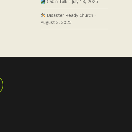
Cabin Talk – July 18, 2025
Disaster Ready Church –
August 2, 2025