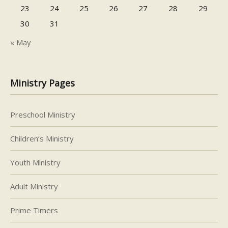
23
24
25
26
27
28
29
30
31
« May
Ministry Pages
Preschool Ministry
Children’s Ministry
Youth Ministry
Adult Ministry
Prime Timers