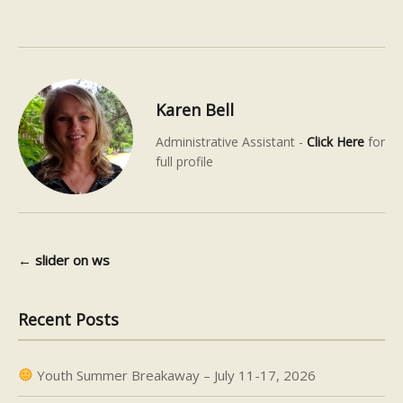
Karen Bell
Administrative Assistant -
Click Here
for
full profile
←
slider on ws
Post navigation
Recent Posts
Youth Summer Breakaway – July 11-17, 2026