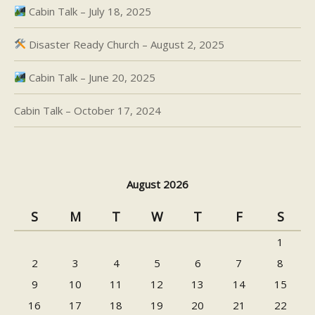
Cabin Talk – July 18, 2025
Disaster Ready Church – August 2, 2025
Cabin Talk – June 20, 2025
Cabin Talk – October 17, 2024
August 2026
S
M
T
W
T
F
S
1
2
3
4
5
6
7
8
9
10
11
12
13
14
15
16
17
18
19
20
21
22