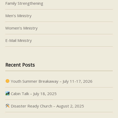
Family Strengthening
Men’s Ministry
Women’s Ministry
E-Mail Ministry
Recent Posts
Youth Summer Breakaway – July 11-17, 2026
Cabin Talk – July 18, 2025
Disaster Ready Church – August 2, 2025