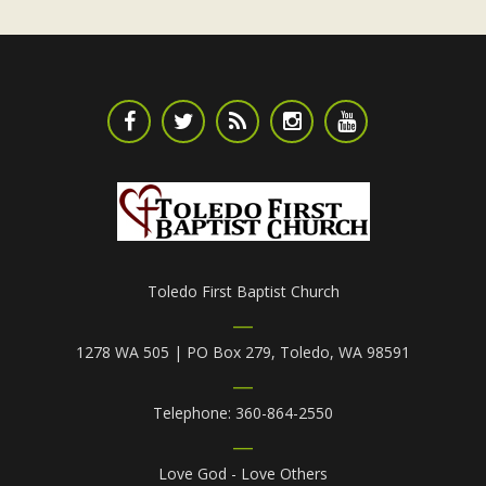
Toledo First Baptist Church
1278 WA 505 | PO Box 279, Toledo, WA 98591
Telephone: 360-864-2550
Love God - Love Others