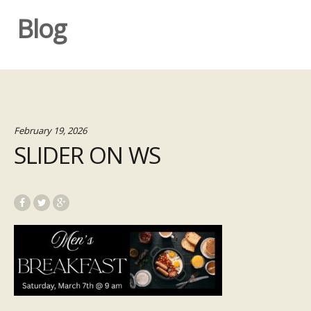
Blog
February 19, 2026
SLIDER ON WS