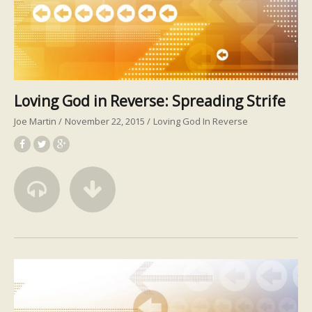
Loving God in Reverse: Spreading Strife
Joe Martin
November 22, 2015
Loving God In Reverse