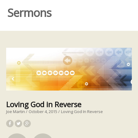
Sermons
Loving God in Reverse
Joe Martin
October 4, 2015
Loving God In Reverse