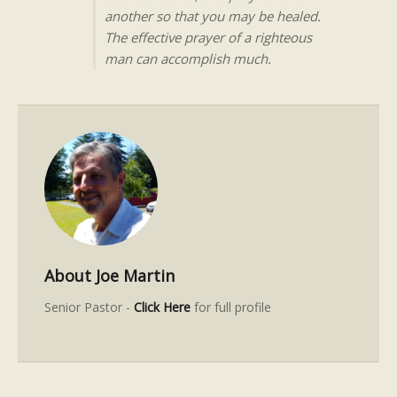
another so that you may be healed.
The effective prayer of a righteous
man can accomplish much.
About Joe Martin
Senior Pastor -
Click Here
for full profile