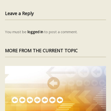
Leave a Reply
You must be
logged in
to post a comment.
MORE FROM THE CURRENT TOPIC