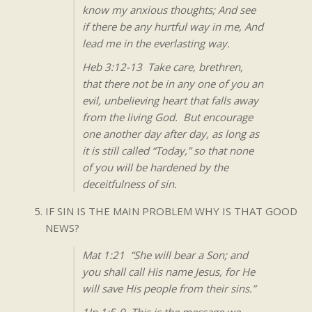
know my anxious thoughts; And see
if there be any hurtful way in me, And
lead me in the everlasting way.
Heb 3:12-13 Take care, brethren,
that there not be in any one of you an
evil, unbelieving heart that falls away
from the living God. But encourage
one another day after day, as long as
it is still called “Today,” so that none
of you will be hardened by the
deceitfulness of sin.
IF SIN IS THE MAIN PROBLEM WHY IS THAT GOOD
NEWS?
Mat 1:21 “She will bear a Son; and
you shall call His name Jesus, for He
will save His people from their sins.”