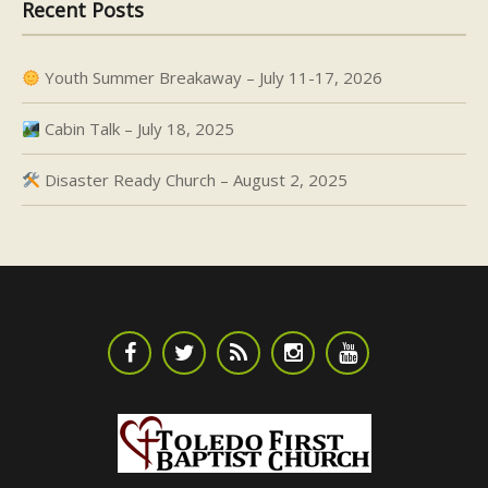
Recent Posts
Youth Summer Breakaway – July 11-17, 2026
Cabin Talk – July 18, 2025
Disaster Ready Church – August 2, 2025