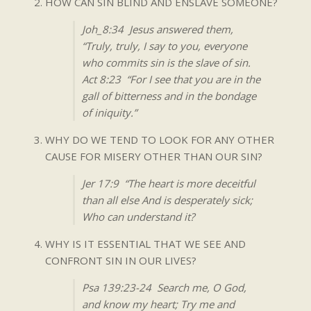
HOW CAN SIN BLIND AND ENSLAVE SOMEONE?
Joh_8:34 Jesus answered them,
“Truly, truly, I say to you, everyone
who commits sin is the slave of sin.
Act 8:23 “For I see that you are in the
gall of bitterness and in the bondage
of iniquity.”
WHY DO WE TEND TO LOOK FOR ANY OTHER
CAUSE FOR MISERY OTHER THAN OUR SIN?
Jer 17:9 “The heart is more deceitful
than all else And is desperately sick;
Who can understand it?
WHY IS IT ESSENTIAL THAT WE SEE AND
CONFRONT SIN IN OUR LIVES?
Psa 139:23-24 Search me, O God,
and know my heart; Try me and