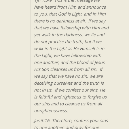
1Jn 1:5-9 This is the message we
have heard from Him and announce
to you, that God is Light, and in Him
there is no darkness at all. If we say
that we have fellowship with Him and
yet walk in the darkness, we lie and
do not practice the truth; but if we
walk in the Light as He Himself is in
the Light, we have fellowship with
one another, and the blood of Jesus
His Son cleanses us from all sin. If
we say that we have no sin, we are
deceiving ourselves and the truth is
not in us. If we confess our sins, He
is faithful and righteous to forgive us
our sins and to cleanse us from all
unrighteousness.
Jas 5:16 Therefore, confess your sins
to one another, and pray for one