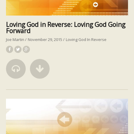
Loving God in Reverse: Loving God Going
Forward
Joe Martin
November 29, 2015
Loving God In Reverse