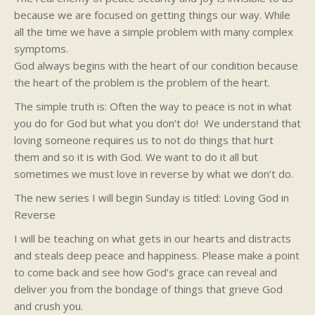
because we are focused on getting things our way. While
all the time we have a simple problem with many complex
symptoms.
God always begins with the heart of our condition because
the heart of the problem is the problem of the heart.
The simple truth is: Often the way to peace is not in what
you do for God but what you don’t do! We understand that
loving someone requires us to not do things that hurt
them and so it is with God. We want to do it all but
sometimes we must love in reverse by what we don’t do.
The new series I will begin Sunday is titled: Loving God in
Reverse
I will be teaching on what gets in our hearts and distracts
and steals deep peace and happiness. Please make a point
to come back and see how God’s grace can reveal and
deliver you from the bondage of things that grieve God
and crush you.