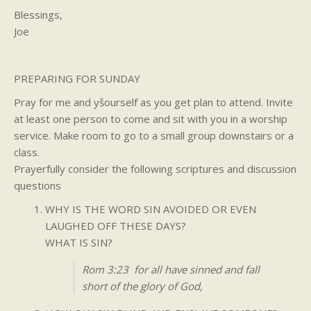
Blessings,
Joe
PREPARING FOR SUNDAY
Pray for me and yšourself as you get plan to attend. Invite
at least one person to come and sit with you in a worship
service. Make room to go to a small group downstairs or a
class.
Prayerfully consider the following scriptures and discussion
questions
WHY IS THE WORD SIN AVOIDED OR EVEN
LAUGHED OFF THESE DAYS?
WHAT IS SIN?
Rom 3:23 for all have sinned and fall
short of the glory of God,