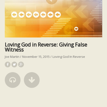
Loving God in Reverse: Giving False
Witness
Joe Martin
November 15, 2015
Loving God In Reverse