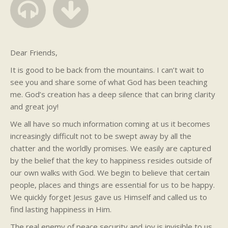
Dear Friends,
It is good to be back from the mountains. I can’t wait to
see you and share some of what God has been teaching
me. God’s creation has a deep silence that can bring clarity
and great joy!
We all have so much information coming at us it becomes
increasingly difficult not to be swept away by all the
chatter and the worldly promises. We easily are captured
by the belief that the key to happiness resides outside of
our own walks with God. We begin to believe that certain
people, places and things are essential for us to be happy.
We quickly forget Jesus gave us Himself and called us to
find lasting happiness in Him.
The real enemy of peace security and joy is invisible to us