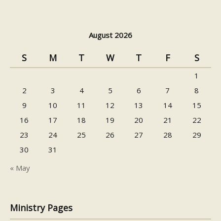
August 2026
S
M
T
W
T
F
S
1
2
3
4
5
6
7
8
9
10
11
12
13
14
15
16
17
18
19
20
21
22
23
24
25
26
27
28
29
30
31
« May
Ministry Pages