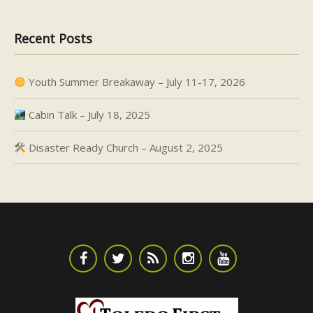
Recent Posts
Youth Summer Breakaway – July 11-17, 2026
Cabin Talk – July 18, 2025
Disaster Ready Church – August 2, 2025