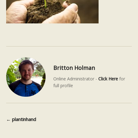
Britton Holman
Online Administrator -
Click Here
for
full profile
←
plantinhand
Post navigation