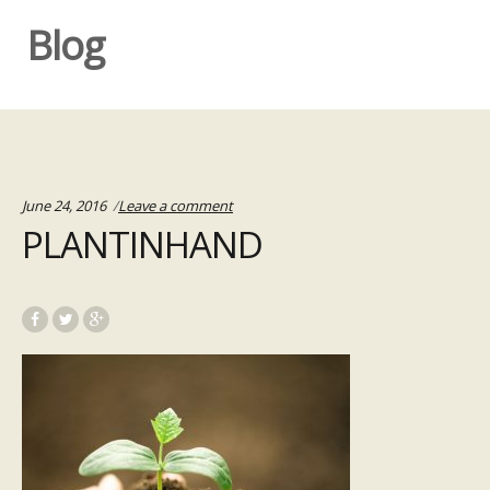
Blog
June 24, 2016
Leave a comment
PLANTINHAND