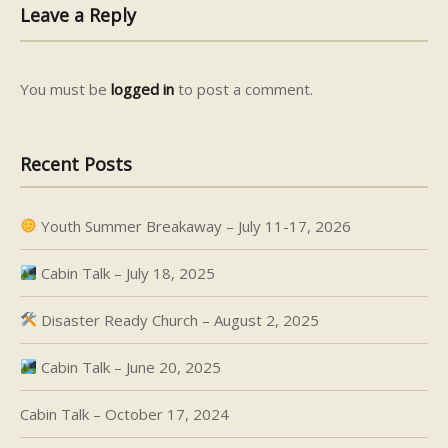
Leave a Reply
You must be
logged in
to post a comment.
Recent Posts
Youth Summer Breakaway – July 11-17, 2026
Cabin Talk – July 18, 2025
Disaster Ready Church – August 2, 2025
Cabin Talk – June 20, 2025
Cabin Talk – October 17, 2024