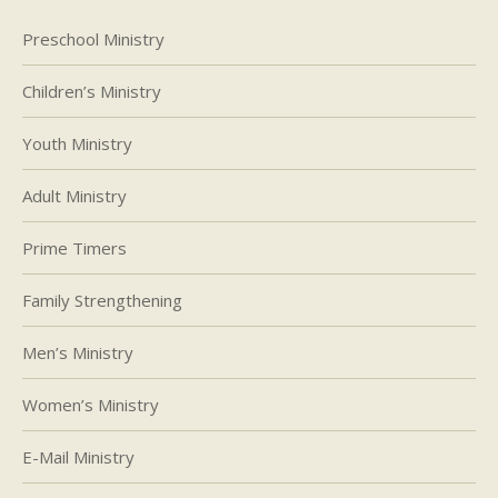
Preschool Ministry
Children’s Ministry
Youth Ministry
Adult Ministry
Prime Timers
Family Strengthening
Men’s Ministry
Women’s Ministry
E-Mail Ministry