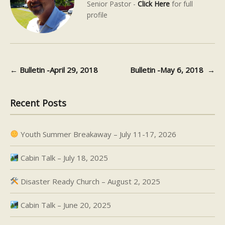
Senior Pastor -
Click Here
for full
profile
←
Bulletin -April 29, 2018
Bulletin -May 6, 2018
→
Post navigation
Recent Posts
Youth Summer Breakaway – July 11-17, 2026
Cabin Talk – July 18, 2025
Disaster Ready Church – August 2, 2025
Cabin Talk – June 20, 2025