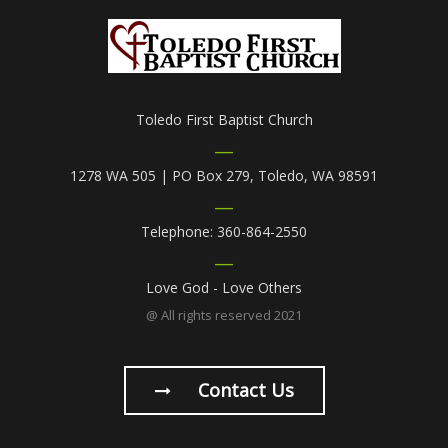
Toledo First Baptist Church
1278 WA 505 | PO Box 279, Toledo, WA 98591
Telephone: 360-864-2550
Love God - Love Others
@ All rights reserved 2021
Contact Us