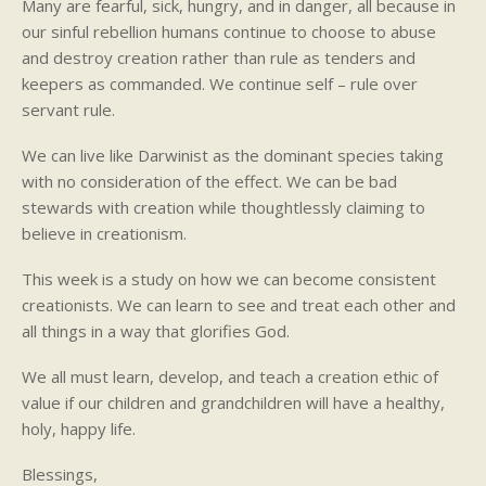
Many are fearful, sick, hungry, and in danger, all because in
our sinful rebellion humans continue to choose to abuse
and destroy creation rather than rule as tenders and
keepers as commanded. We continue self – rule over
servant rule.
We can live like Darwinist as the dominant species taking
with no consideration of the effect. We can be bad
stewards with creation while thoughtlessly claiming to
believe in creationism.
This week is a study on how we can become consistent
creationists. We can learn to see and treat each other and
all things in a way that glorifies God.
We all must learn, develop, and teach a creation ethic of
value if our children and grandchildren will have a healthy,
holy, happy life.
Blessings,