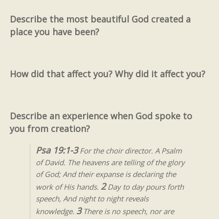
Describe the most beautiful God created a
place you have been?
How did that affect you? Why did it affect you?
Describe an experience when God spoke to
you from creation?
Psa 19:1-3
For the choir director. A Psalm
of David. The heavens are telling of the glory
of God; And their expanse is declaring the
2
work of His hands.
Day to day pours forth
speech, And night to night reveals
3
knowledge.
There is no speech, nor are