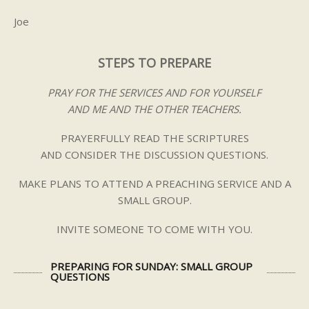
Joe
STEPS TO PREPARE
PRAY FOR THE SERVICES AND FOR YOURSELF
AND ME AND THE OTHER TEACHERS.
PRAYERFULLY READ THE SCRIPTURES
AND CONSIDER THE DISCUSSION QUESTIONS.
MAKE PLANS TO ATTEND A PREACHING SERVICE AND A
SMALL GROUP.
INVITE SOMEONE TO COME WITH YOU.
PREPARING FOR SUNDAY: SMALL GROUP
QUESTIONS