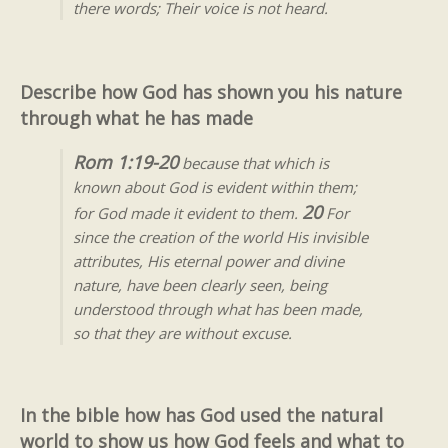
there words; Their voice is not heard.
Describe how God has shown you his nature
through what he has made
Rom 1:19-20
because that which is
known about God is evident within them;
20
for God made it evident to them.
For
since the creation of the world His invisible
attributes, His eternal power and divine
nature, have been clearly seen, being
understood through what has been made,
so that they are without excuse.
In the bible how has God used the natural
world to show us how God feels and what to