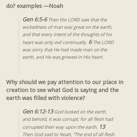
do? examples —Noah
Gen 6:5-6
Then the LORD saw that the
wickedness of man was great on the earth,
and that every intent of the thoughts of his
6
heart was only evil continually.
The LORD
was sorry that He had made man on the
earth, and He was grieved in His heart
.
Why should we pay attention to our place in
creation to see what God is saying and the
earth was filled with violence?
Gen 6:12-13
God looked on the earth,
and behold, it was corrupt; for all flesh had
13
corrupted their way upon the earth.
Then God said to Noah, “The end of all flesh