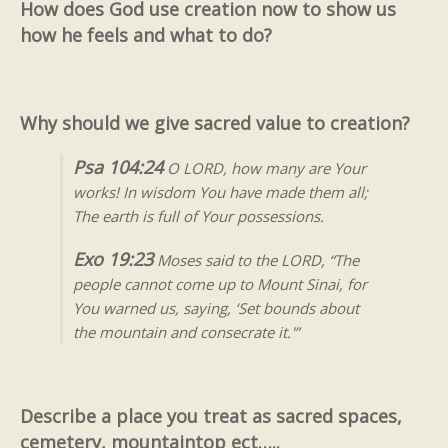
How does God use creation now to show us
how he feels and what to do?
Why should we give sacred value to creation?
Psa 104:24
O LORD, how many are Your
works! In wisdom You have made them all;
The earth is full of Your possessions.
Exo 19:23
Moses said to the LORD, “The
people cannot come up to Mount Sinai, for
You warned us, saying, ‘Set bounds about
the mountain and consecrate it.'”
Describe a place you treat as sacred spaces,
cemetery, mountaintop ect…..