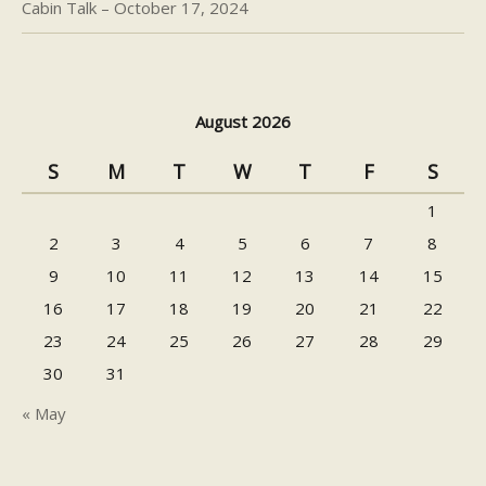
Cabin Talk – October 17, 2024
August 2026
S
M
T
W
T
F
S
1
2
3
4
5
6
7
8
9
10
11
12
13
14
15
16
17
18
19
20
21
22
23
24
25
26
27
28
29
30
31
« May