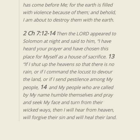
has come before Me; for the earth is filled
with violence because of them; and behold,
I am about to destroy them with the earth.
2 Ch 7:12-14
Then the LORD appeared to
Solomon at night and said to him, “I have
heard your prayer and have chosen this
13
place for Myself as a house of sacrifice.
“If I shut up the heavens so that there is no
rain, or if I command the locust to devour
the land, or if I send pestilence among My
14
people,
and My people who are called
by My name humble themselves and pray
and seek My face and turn from their
wicked ways, then I will hear from heaven,
will forgive their sin and will heal their land.