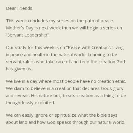
Dear Friends,
This week concludes my series on the path of peace.
Mother’s Day is next week then we will begin a series on
“Servant Leadership”.
Our study for this week is on “Peace with Creation”. Living
in peace and health in the natural world. Learning to be
servant rulers who take care of and tend the creation God
has given us.
We live in a day where most people have no creation ethic.
We claim to believe in a creation that declares Gods glory
and reveals His nature but, treats creation as a thing to be
thoughtlessly exploited.
We can easily ignore or spiritualize what the bible says
about land and how God speaks through our natural world.