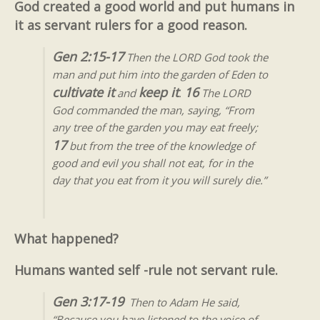
God created a good world and put humans in
it as servant rulers for a good reason.
Gen 2:15-17
Then the LORD God took the
man and put him into the garden of Eden to
cultivate it
keep it
16
and
.
The LORD
God commanded the man, saying, “From
any tree of the garden you may eat freely;
17
but from the tree of the knowledge of
good and evil you shall not eat, for in the
day that you eat from it you will surely die.”
What happened?
Humans wanted self -rule not servant rule.
Gen 3:17-19
Then to Adam He said,
“Because you have listened to the voice of