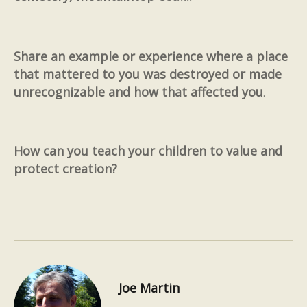
Share an example or experience where a place
that mattered to you was destroyed or made
unrecognizable and how that affected you
.
How can you teach your children to value and
protect creation?
Joe Martin