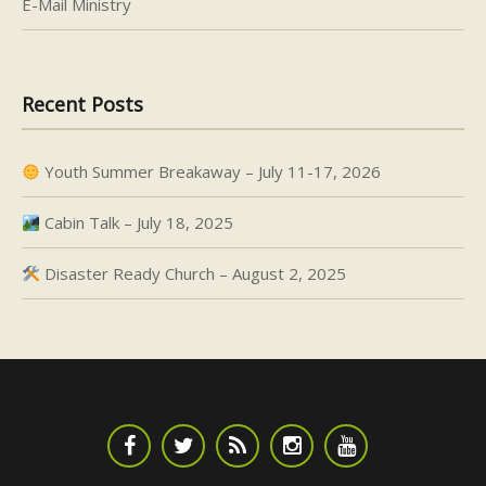
E-Mail Ministry
Recent Posts
Youth Summer Breakaway – July 11-17, 2026
Cabin Talk – July 18, 2025
Disaster Ready Church – August 2, 2025