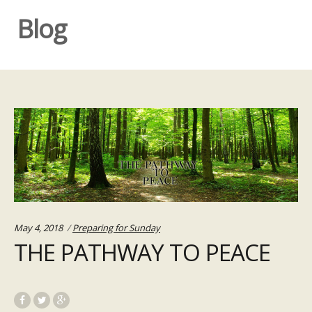
Blog
Categories:
May 4, 2018
Preparing for Sunday
THE PATHWAY TO PEACE