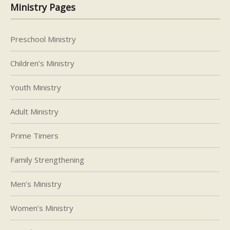
Ministry Pages
Preschool Ministry
Children’s Ministry
Youth Ministry
Adult Ministry
Prime Timers
Family Strengthening
Men’s Ministry
Women’s Ministry