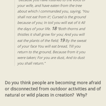
your wife, and have eaten from the tree
about which I commanded you, saying, ‘You
shall not eat from it’; Cursed is the ground
because of you; In toil you will eat of it All
18
the days of your life.
“Both thorns and
thistles it shall grow for you; And you will
19
eat the plants of the field;
By the sweat
of your face You will eat bread, Till you
return to the ground, Because from it you
were taken; For you are dust, And to dust
you shall return.”
Do you think people are becoming more afraid
or disconnected from outdoor activities and of
natural or wild places in creation? Why?