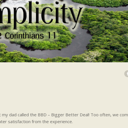
 my dad called the BBD – Bigger Better Deal! Too often, we com
ter satisfaction from the experience.