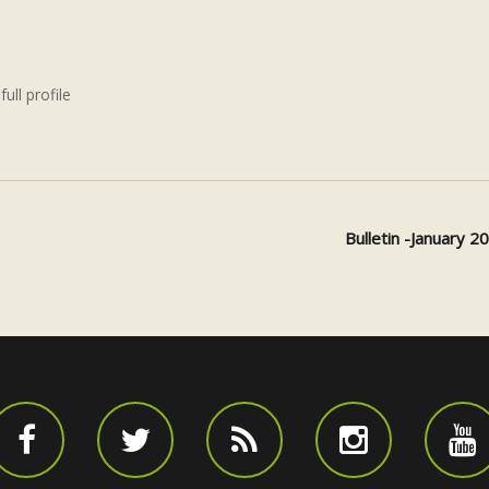
full profile
Bulletin -January 