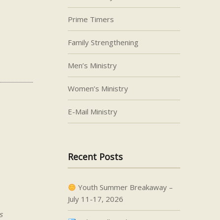
Prime Timers
Family Strengthening
Men’s Ministry
Women’s Ministry
E-Mail Ministry
Recent Posts
Youth Summer Breakaway –
July 11-17, 2026
s