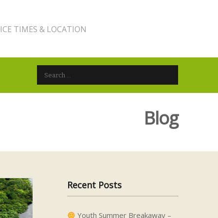
ICE TIMES & LOCATION
Search for:
Blog
Recent Posts
Youth Summer Breakaway –