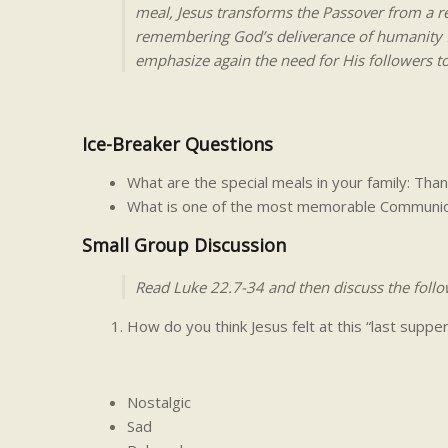
meal, Jesus transforms the Passover from a r
remembering God’s deliverance of humanity fr
emphasize again the need for His followers to 
Ice-Breaker Questions
What are the special meals in your family: Th
What is one of the most memorable Communio
Small Group Discussion
Read Luke 22.7-34 and then discuss the follo
How do you think Jesus felt at this “last supper
Nostalgic
Sad