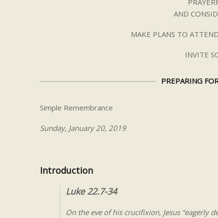
PRAYERF
AND CONSID
MAKE PLANS TO ATTEND
INVITE 
PREPARING FOR
Simple Remembrance
Sunday, January 20, 2019
Introduction
Luke 22.7-34
On the eve of his crucifixion, Jesus “eagerly d