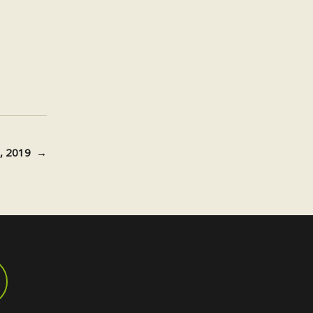
20, 2019
→