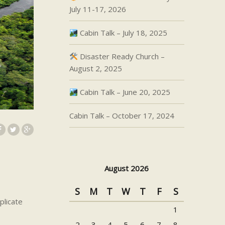
July 11-17, 2026
Cabin Talk – July 18, 2025
Disaster Ready Church –
August 2, 2025
Cabin Talk – June 20, 2025
Cabin Talk – October 17, 2024
August 2026
S
M
T
W
T
F
S
plicate
1
2
3
4
5
6
7
8