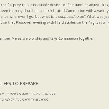
an fall prey to our insatiable desire to “fine tune” or adjust thing
e been to many churches and celebrated Communion with a variety
rience wherever I go, but what is it
supposed
to be? What was Jes
t on that Passover evening with His disciples on the “night in wh
member Me
as we worship and take Communion together.
STEPS TO PREPARE
THE SERVICES AND FOR YOURSELF
 AND THE OTHER TEACHERS.