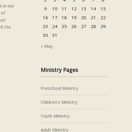
s in our
9
10
11
12
13
14
15
 of
16
17
18
19
20
21
22
us’
23
24
25
26
27
28
29
ich He
30
31
« May
Ministry Pages
Preschool Ministry
Children’s Ministry
Youth Ministry
Adult Ministry