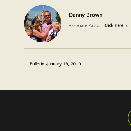
Danny Brown
Associate Pastor -
Click Here
for 
←
Bulletin -January 13, 2019
Post navigation