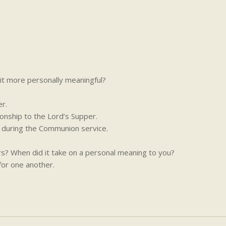
t more personally meaningful?
r.
onship to the Lord’s Supper.
s during the Communion service.
rs? When did it take on a personal meaning to you?
for one another.