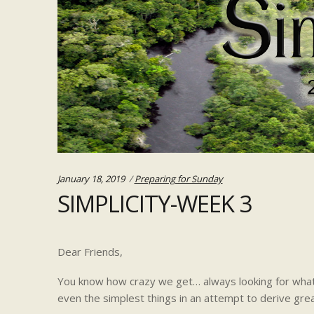
Categories:
January 18, 2019
Preparing for Sunday
SIMPLICITY-WEEK 3
Dear Friends,
You know how crazy we get… always looking for what
even the simplest things in an attempt to derive grea