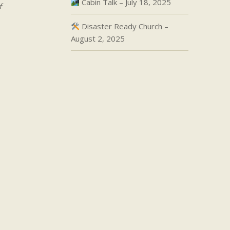
Cabin Talk – July 18, 2025
f
Disaster Ready Church –
August 2, 2025