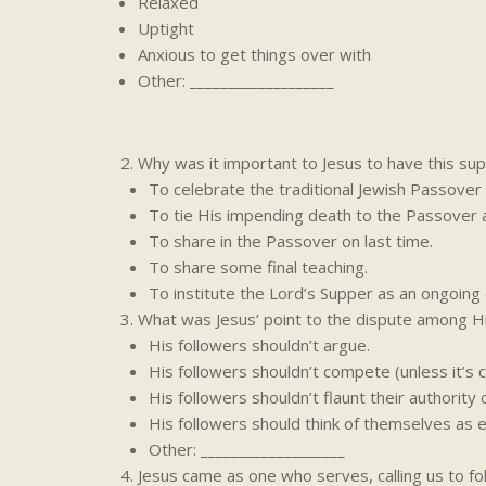
Relaxed
Uptight
Anxious to get things over with
Other: ___________________
Why was it important to Jesus to have this sup
To celebrate the traditional Jewish Passover
To tie His impending death to the Passover 
To share in the Passover on last time.
To share some final teaching.
To institute the Lord’s Supper as an ongoing 
What was Jesus’ point to the dispute among Hi
His followers shouldn’t argue.
His followers shouldn’t compete (unless it’s 
His followers shouldn’t flaunt their authority 
His followers should think of themselves as e
Other: ___________________
Jesus came as one who serves, calling us to fo