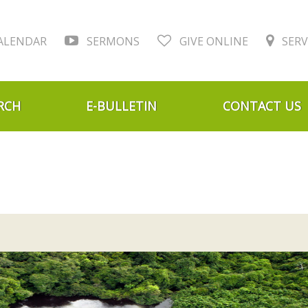
ALENDAR
SERMONS
GIVE ONLINE
SERV
RCH
E-BULLETIN
CONTACT US