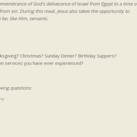
emembrance of God’s deliverance of Israel from Egypt to a time o
om sin. During this meal, Jesus also takes the opportunity to
be, like Him, servants.
anksgiving? Christmas? Sunday Dinner? Birthday Suppers?
n services you have ever experienced?
wing questions:
”?