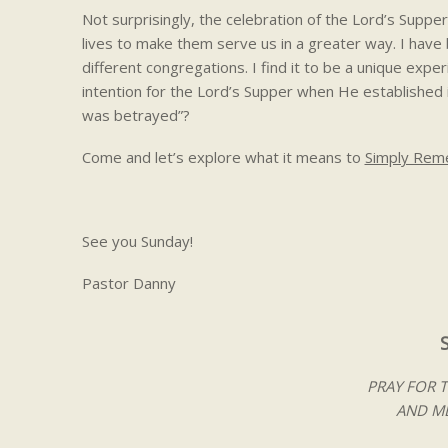
Not surprisingly, the celebration of the Lord’s Supper c
lives to make them serve us in a greater way. I hav
different congregations. I find it to be a unique expe
intention for the Lord’s Supper when He established i
was betrayed”?
Come and let’s explore what it means to
Simply Re
See you Sunday!
Pastor Danny
PRAY FOR 
AND ME