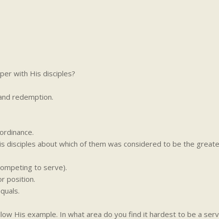
per with His disciples?
and redemption.
ordinance.
s disciples about which of them was considered to be the great
competing to serve).
or position.
quals.
llow His example. In what area do you find it hardest to be a ser