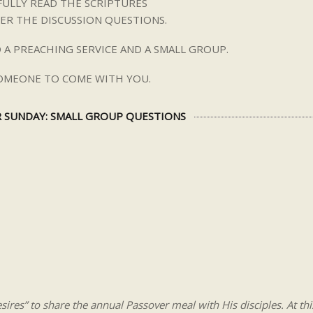
ULLY READ THE SCRIPTURES
ER THE DISCUSSION QUESTIONS.
 A PREACHING SERVICE AND A SMALL GROUP.
SOMEONE TO COME WITH YOU.
 SUNDAY: SMALL GROUP QUESTIONS
esires” to share the annual Passover meal with His disciples. At thi