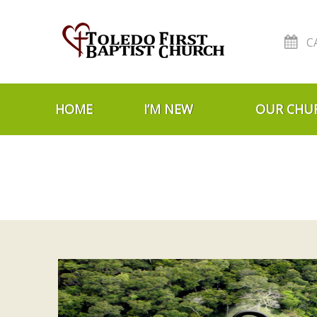
C
Skip to navigation
Skip to content
HOME
I’M NEW
OUR CHU