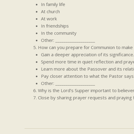
In family life
At church
At work
In friendships
In the community
Other: ___________________
How can you prepare for Communion to make i
Gain a deeper appreciation of its significance.
Spend more time in quiet reflection and praye
Learn more about the Passover and its relati
Pay closer attention to what the Pastor say
Other: ___________________
Why is the Lord’s Supper important to believe
Close by sharing prayer requests and praying 