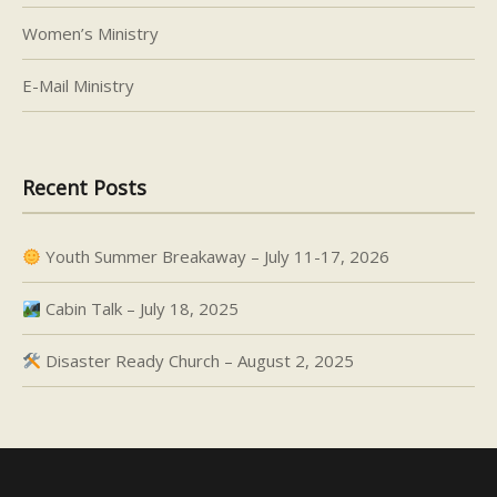
Women’s Ministry
E-Mail Ministry
Recent Posts
Youth Summer Breakaway – July 11-17, 2026
Cabin Talk – July 18, 2025
Disaster Ready Church – August 2, 2025