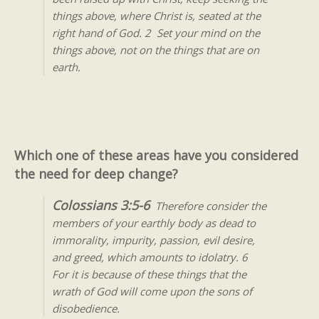
things above, where Christ is, seated at the
right hand of God. 2 Set your mind on the
things above, not on the things that are on
earth.
Which one of these areas have you considered
the need for deep change?
Colossians 3:5-6
Therefore consider the
members of your earthly body as dead to
immorality, impurity, passion, evil desire,
and greed, which amounts to idolatry. 6
For it is because of these things that the
wrath of God will come upon the sons of
disobedience.