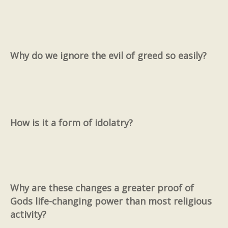
Why do we ignore the evil of greed so easily?
How is it a form of idolatry?
Why are these changes a greater proof of
Gods life-changing power than most religious
activity?