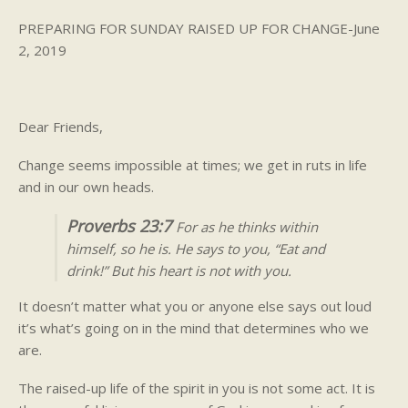
PREPARING FOR SUNDAY RAISED UP FOR CHANGE-June
2, 2019
Dear Friends,
Change seems impossible at times; we get in ruts in life
and in our own heads.
Proverbs 23:7
For as he thinks within
himself, so he is. He says to you, “Eat and
drink!” But his heart is not with you.
It doesn’t matter what you or anyone else says out loud
it’s what’s going on in the mind that determines who we
are.
The raised-up life of the spirit in you is not some act. It is