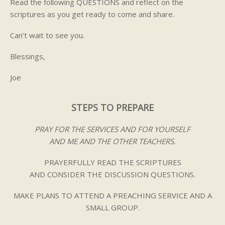
Read the following QUESTIONS and reflect on the
scriptures as you get ready to come and share.
Can’t wait to see you.
Blessings,
Joe
STEPS TO PREPARE
PRAY FOR THE SERVICES AND FOR YOURSELF
AND ME AND THE OTHER TEACHERS.
PRAYERFULLY READ THE SCRIPTURES
AND CONSIDER THE DISCUSSION QUESTIONS.
MAKE PLANS TO ATTEND A PREACHING SERVICE AND A
SMALL GROUP.