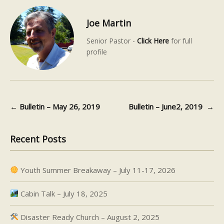
Joe Martin
Senior Pastor -
Click Here
for full
profile
←
Bulletin – May 26, 2019
Bulletin – June2, 2019
→
Post navigation
Recent Posts
Youth Summer Breakaway – July 11-17, 2026
Cabin Talk – July 18, 2025
Disaster Ready Church – August 2, 2025