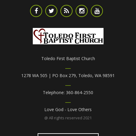
Toledo First Baptist Church
1278 WA 505 | PO Box 279, Toledo, WA 98591
Telephone: 360-864-2550
Love God - Love Others
@ All rights reserved 2021