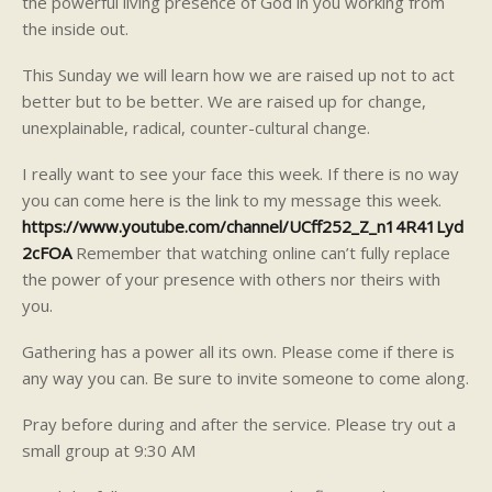
the powerful living presence of God in you working from
the inside out.
This Sunday we will learn how we are raised up not to act
better but to be better. We are raised up for change,
unexplainable, radical, counter-cultural change.
I really want to see your face this week. If there is no way
you can come here is the link to my message this week.
https://www.youtube.com/channel/UCff252_Z_n14R41Lyd
2cFOA
Remember that watching online can’t fully replace
the power of your presence with others nor theirs with
you.
Gathering has a power all its own. Please come if there is
any way you can. Be sure to invite someone to come along.
Pray before during and after the service. Please try out a
small group at 9:30 AM