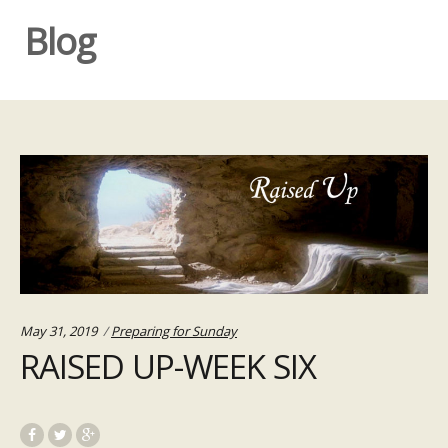
Blog
Categories:
May 31, 2019
Preparing for Sunday
RAISED UP-WEEK SIX