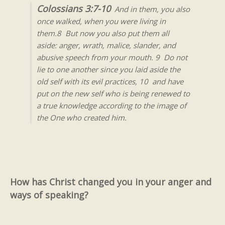
Colossians 3:7-10
And in them, you also
once walked, when you were living in
them.8 But now you also put them all
aside: anger, wrath, malice, slander, and
abusive speech from your mouth. 9 Do not
lie to one another since you laid aside the
old self with its evil practices, 10 and have
put on the new self who is being renewed to
a true knowledge according to the image of
the One who created him.
How has Christ changed you in your anger and
ways of speaking?