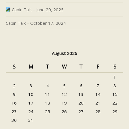
Cabin Talk – June 20, 2025
Cabin Talk – October 17, 2024
August 2026
S
M
T
W
T
F
S
1
2
3
4
5
6
7
8
9
10
11
12
13
14
15
16
17
18
19
20
21
22
23
24
25
26
27
28
29
30
31