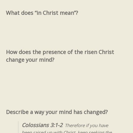
What does “in Christ mean”?
How does the presence of the risen Christ
change your mind?
Describe a way your mind has changed?
Colossians 3:1-2
Therefore if you have
been raised up with Christ, keep seeking the