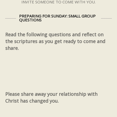
INVITE SOMEONE TO COME WITH YOU.
PREPARING FOR SUNDAY: SMALL GROUP
QUESTIONS
Read the following questions and reflect on
the scriptures as you get ready to come and
share.
Please share away your relationship with
Christ has changed you.