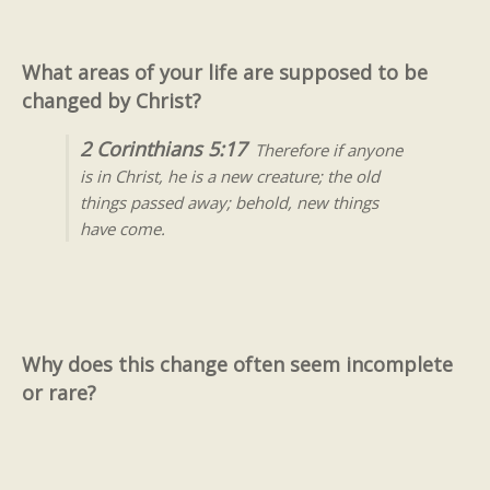
What areas of your life are supposed to be
changed by Christ?
2 Corinthians 5:17
Therefore if anyone
is in Christ, he is a new creature; the old
things passed away; behold, new things
have come.
Why does this change often seem incomplete
or rare?