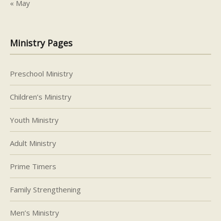
« May
Ministry Pages
Preschool Ministry
Children’s Ministry
Youth Ministry
Adult Ministry
Prime Timers
Family Strengthening
Men’s Ministry