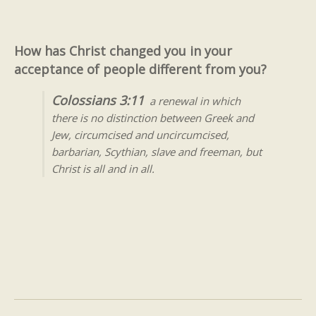
How has Christ changed you in your
acceptance of people different from you?
Colossians 3:11
a renewal in which
there is no distinction between Greek and
Jew, circumcised and uncircumcised,
barbarian, Scythian, slave and freeman, but
Christ is all and in all.