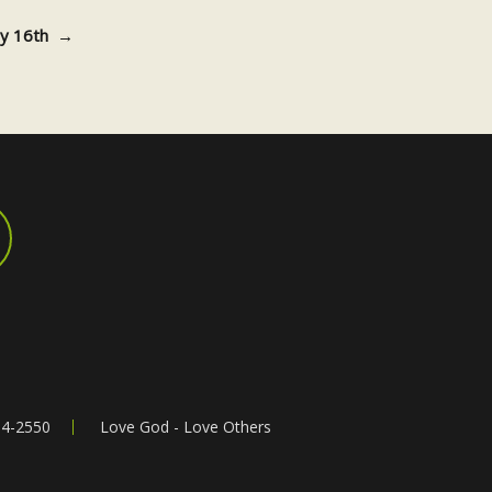
uly 16th
→
64-2550
Love God - Love Others