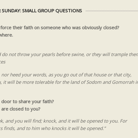
 SUNDAY: SMALL GROUP QUESTIONS
orce their faith on someone who was obviously closed?
where.
d do not throw your pearls before swine, or they will trample the
ces
nor heed your words, as you go out of that house or that city,
ou, it will be more tolerable for the land of Sodom and Gomorrah i
 door to share your faith?
are closed to you?
ek, and you will find; knock, and it will be opened to you. For
 finds, and to him who knocks it will be opened.”