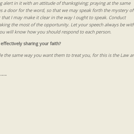
 alert in it with an attitude of thanksgiving; praying at the same
 us a door for the word, so that we may speak forth the mystery of
 that I may make it clear in the way I ought to speak. Conduct
king the most of the opportunity. Let your speech always be wit
 you will know how you should respond to each person.
effectively sharing your faith?
ple the same way you want them to treat you, for this is the Law a
…….