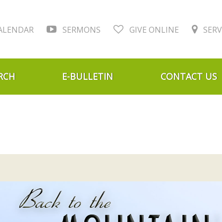
ALENDAR
SERMONS
GIVE ONLINE
SERV
RCH
E-BULLETIN
CONTACT US