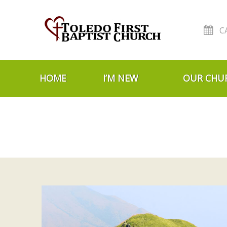
C
Skip to navigation
Skip to content
HOME
I’M NEW
OUR CHU