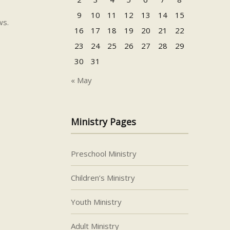
9
10
11
12
13
14
15
ws.
16
17
18
19
20
21
22
23
24
25
26
27
28
29
30
31
« May
Ministry Pages
Preschool Ministry
Children’s Ministry
Youth Ministry
Adult Ministry