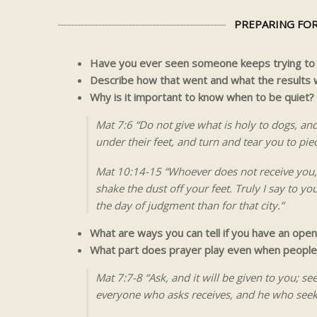
PREPARING FOR
Have you ever seen someone keeps trying to f
Describe how that went and what the results 
Why is it important to know when to be quiet?
Mat 7:6 “Do not give what is holy to dogs, an
under their feet, and turn and tear you to pie
Mat 10:14-15 “Whoever does not receive you, 
shake the dust off your feet. Truly I say to y
the day of judgment than for that city.”
What are ways you can tell if you have an open
What part does prayer play even when people 
Mat 7:7-8 “Ask, and it will be given to you; se
everyone who asks receives, and he who seeks