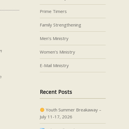
Prime Timers
Family Strengthening
Men’s Ministry
m
Women’s Ministry
E-Mail Ministry
n
Recent Posts
Youth Summer Breakaway –
July 11-17, 2026