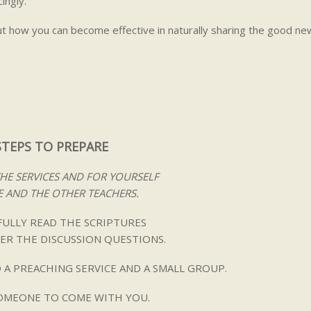
ingly.
ut how you can become effective in naturally sharing the good ne
STEPS TO PREPARE
THE SERVICES AND FOR YOURSELF
 AND THE OTHER TEACHERS.
ULLY READ THE SCRIPTURES
ER THE DISCUSSION QUESTIONS.
 A PREACHING SERVICE AND A SMALL GROUP.
SOMEONE TO COME WITH YOU.