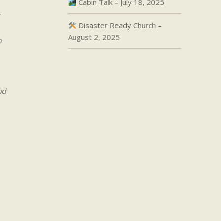
Cabin Talk – July 18, 2025
Disaster Ready Church –
August 2, 2025
h
nd