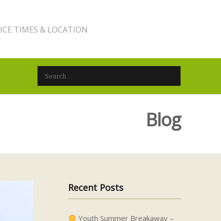
ICE TIMES & LOCATION
Search for:
Blog
Recent Posts
Youth Summer Breakaway –