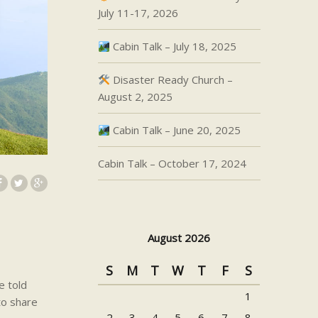
July 11-17, 2026
Cabin Talk – July 18, 2025
Disaster Ready Church –
August 2, 2025
Cabin Talk – June 20, 2025
Cabin Talk – October 17, 2024
August 2026
S
M
T
W
T
F
S
e told
1
to share
2
3
4
5
6
7
8