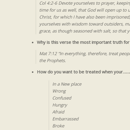
Col 4:2-6 Devote yourselves to prayer, keeping
time for us as well, that God will open up to
Christ, for which I have also been imprisoned;
yourselves with wisdom toward outsiders, ma
grace, as though seasoned with salt, so that
Why is this verse the most important truth for 
Mat 7:12 “In everything, therefore, treat peo
the Prophets.
How do you want to be treated when your……
In a New place
Wrong
Confused
Hungry
Afraid
Embarrassed
Broke