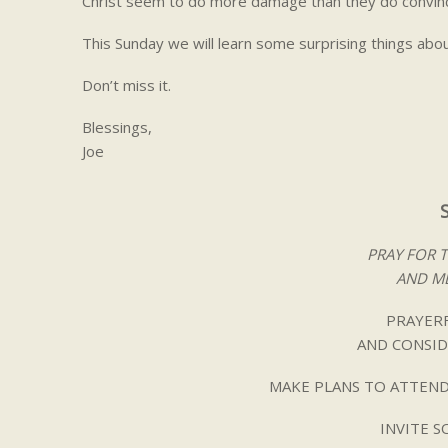
Christ seem to do more damage than they do convinc
This Sunday we will learn some surprising things abo
Don’t miss it.
Blessings,
Joe
PRAY FOR 
AND ME
PRAYERF
AND CONSID
MAKE PLANS TO ATTEND
INVITE 