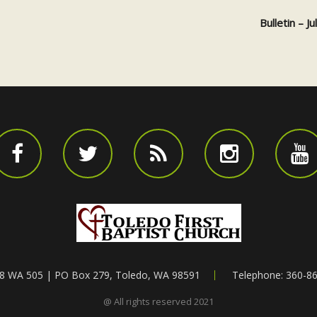
Bulletin – J
8 WA 505 | PO Box 279, Toledo, WA 98591
Telephone: 360-8
@ All rights reserved 2021