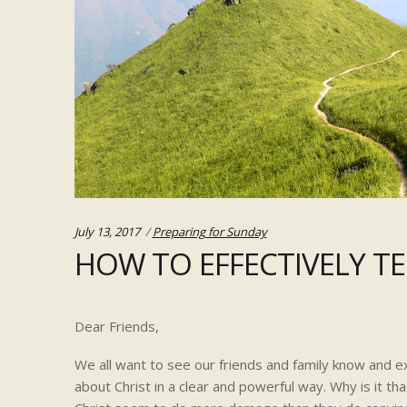
Categories:
July 13, 2017
Preparing for Sunday
HOW TO EFFECTIVELY T
Dear Friends,
We all want to see our friends and family know and e
about Christ in a clear and powerful way. Why is it th