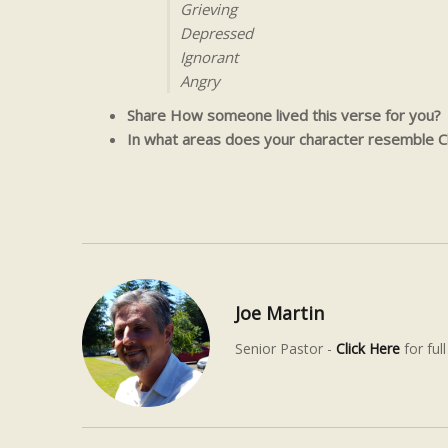
Grieving
Depressed
Ignorant
Angry
Share How someone lived this verse for you?
In what areas does your character resemble Ch
Joe Martin
Senior Pastor -
Click Here
for full