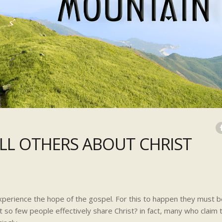
ELL OTHERS ABOUT CHRIST
xperience the hope of the gospel. For this to happen they must b
at so few people effectively share Christ? in fact, many who claim 