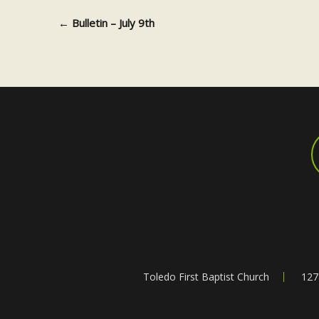
←
Bulletin – July 9th
Post navigation
Toledo First Baptist Church
127