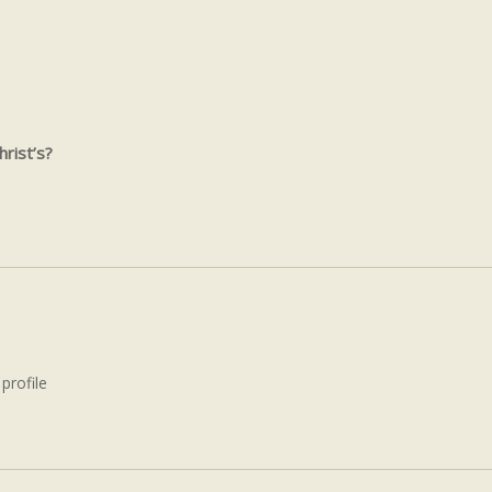
rist’s?
 profile