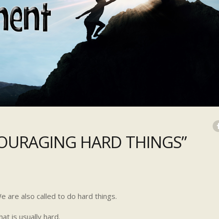
URAGING HARD THINGS”
 are also called to do hard things.
at is usually hard.