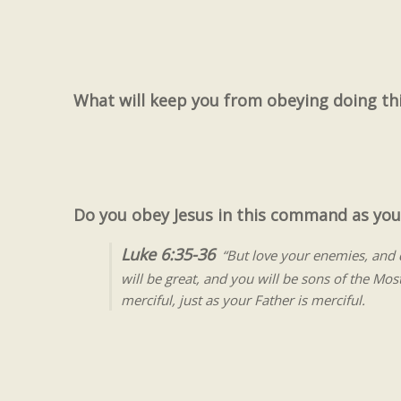
What will keep you from obeying doing thi
Do you obey Jesus in this command as you
Luke 6:35-36
“But love your enemies, and d
will be great, and you will be sons of the Mos
merciful, just as your Father is merciful.