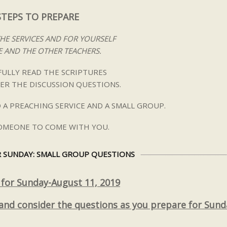
STEPS TO PREPARE
THE SERVICES AND FOR YOURSELF
 AND THE OTHER TEACHERS.
ULLY READ THE SCRIPTURES
ER THE DISCUSSION QUESTIONS.
 A PREACHING SERVICE AND A SMALL GROUP.
SOMEONE TO COME WITH YOU.
 SUNDAY: SMALL GROUP QUESTIONS
 for Sunday-August 11, 2019
 and consider the questions as you prepare for Sund