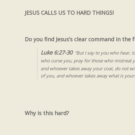
JESUS CALLS US TO HARD THINGS!
Do you find Jesus’s clear command in the f
Luke 6:27-30
“But I say to you who hear, 
who curse you, pray for those who mistreat 
and whoever takes away your coat, do not wit
of you, and whoever takes away what is yours
Why is this hard?