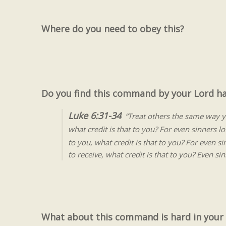
Where do you need to obey this?
Do you find this command by your Lord h
Luke 6:31-34
“Treat others the same way y
what credit is that to you? For even sinners 
to you, what credit is that to you? For even 
to receive, what credit is that to you? Even s
What about this command is hard in your l