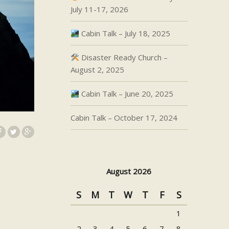
July 11-17, 2026
Cabin Talk – July 18, 2025
Disaster Ready Church –
August 2, 2025
Cabin Talk – June 20, 2025
Cabin Talk – October 17, 2024
August 2026
S
M
T
W
T
F
S
1
2
3
4
5
6
7
8