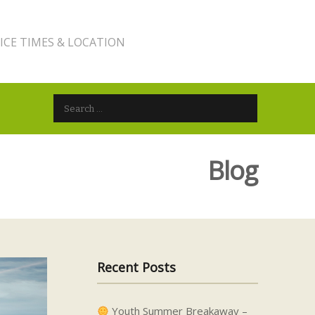
ICE TIMES & LOCATION
Search for:
Blog
Recent Posts
Youth Summer Breakaway –