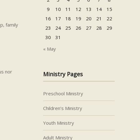
9
10
11
12
13
14
15
16
17
18
19
20
21
22
p, family
23
24
25
26
27
28
29
30
31
« May
us nor
Ministry Pages
Preschool Ministry
Children’s Ministry
Youth Ministry
Adult Ministry