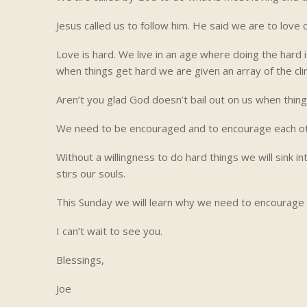
Jesus called us to follow him. He said we are to lov
Love is hard. We live in an age where doing the hard is
when things get hard we are given an array of the cli
Aren’t you glad God doesn’t bail out on us when thin
We need to be encouraged and to encourage each ot
Without a willingness to do hard things we will sink i
stirs our souls.
This Sunday we will learn why we need to encourage t
I can’t wait to see you.
Blessings,
Joe