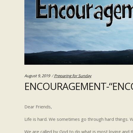
Categories:
August 9, 2019
Preparing for Sunday
ENCOURAGEMENT-“ENCO
Dear Friends,
Life is hard. We sometimes go through hard things. We
We are called by God to do what is most loving and th