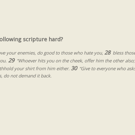
ollowing scripture hard?
28
love your enemies, do good to those who hate you,
bless thos
29
you.
“Whoever hits you on the cheek, offer him the other also;
30
hhold your shirt from him either.
“Give to everyone who ask
, do not demand it back.