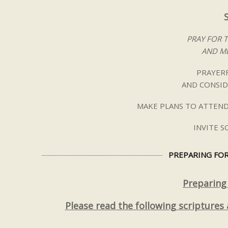
PRAY FOR 
AND ME
PRAYERF
AND CONSID
MAKE PLANS TO ATTEND
INVITE 
PREPARING FOR
Preparing
Please read the following scriptures