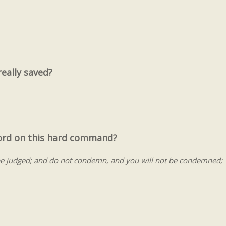
really saved?
Lord on this hard command?
be judged; and do not condemn, and you will not be condemned;