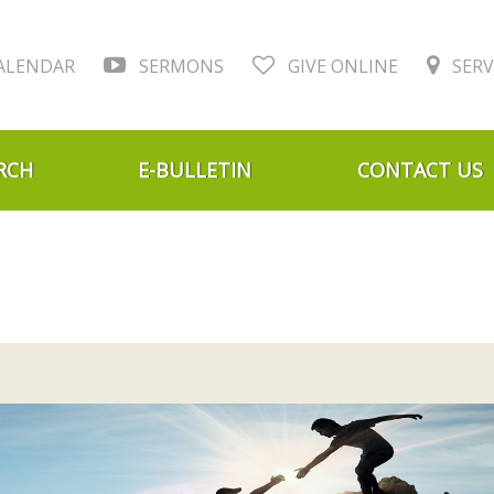
ALENDAR
SERMONS
GIVE ONLINE
SERV
RCH
E-BULLETIN
CONTACT US