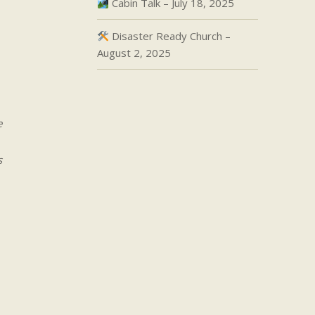
Cabin Talk – July 18, 2025
Disaster Ready Church –
August 2, 2025
e
s