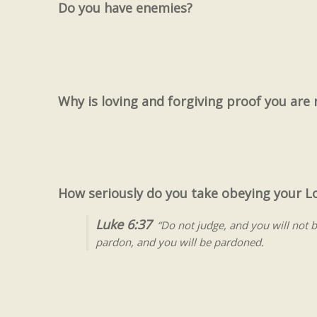
Do you have enemies?
Why is loving and forgiving proof you are 
How seriously do you take obeying your 
Luke 6:37
“Do not judge, and you will not 
pardon, and you will be pardoned.