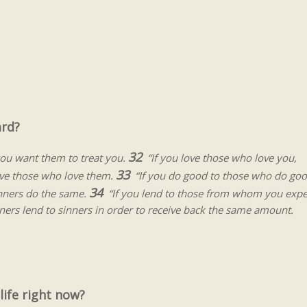
ard?
32
ou want them to treat you.
“If you love those who love you,
33
love those who love them.
“If you do good to those who do go
34
sinners do the same.
“If you lend to those from whom you expe
inners lend to sinners in order to receive back the same amount.
ife right now?