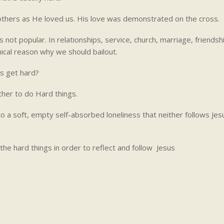
e others as He loved us. His love was demonstrated on the cross.
 not popular. In relationships, service, church, marriage, friendshi
nical reason why we should bailout.
gs get hard?
her to do Hard things.
nto a soft, empty self-absorbed loneliness that neither follows Jes
he hard things in order to reflect and follow Jesus