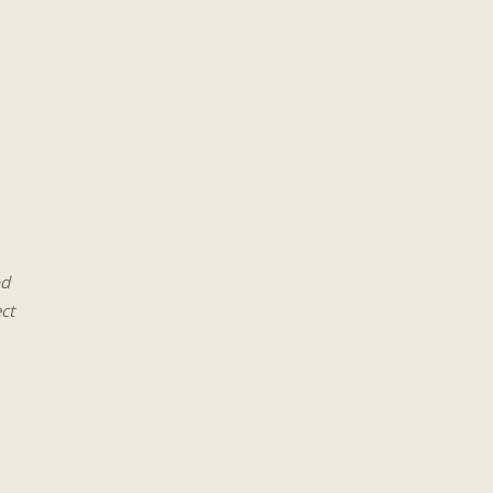
od
ct