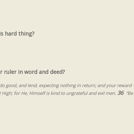
s hard thing?
r ruler in word and deed?
o good, and lend, expecting nothing in return; and your reward
36
t High; for He, Himself is kind to ungrateful and evil men.
“Be