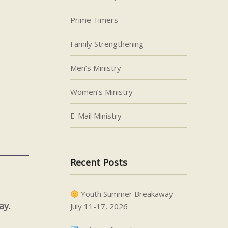
Prime Timers
Family Strengthening
Men’s Ministry
Women’s Ministry
E-Mail Ministry
Recent Posts
Youth Summer Breakaway –
ay.
July 11-17, 2026