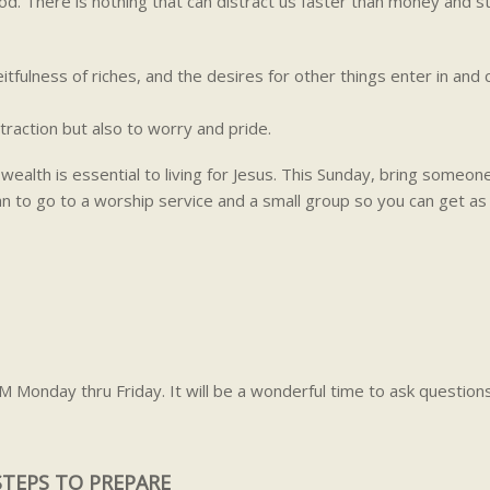
od. There is nothing that can distract us faster than money and st
tfulness of riches, and the desires for other things enter in and
traction but also to worry and pride.
wealth is essential to living for Jesus. This Sunday, bring someon
an to go to a worship service and a small group so you can get a
M Monday thru Friday. It will be a wonderful time to ask question
STEPS TO PREPARE