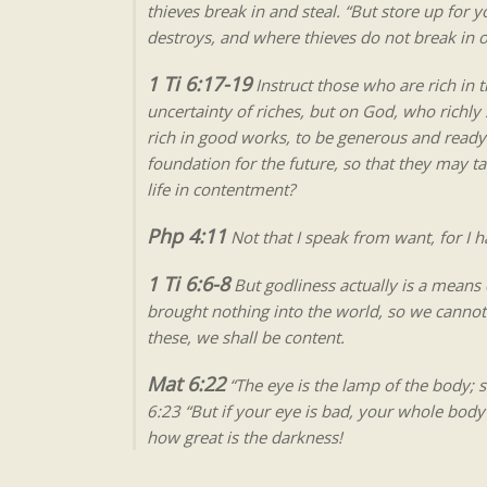
thieves break in and steal. “But store up for 
destroys, and where thieves do not break in or
1 Ti 6:17-19
Instruct those who are rich in t
uncertainty of riches, but on God, who richly 
rich in good works, to be generous and ready 
foundation for the future, so that they may tak
life in contentment?
Php 4:11
Not that I speak from want, for I 
1 Ti 6:6-8
But godliness actually is a mean
brought nothing into the world, so we cannot t
these, we shall be content.
Mat 6:22
“The eye is the lamp of the body; so
6:23 “But if your eye is bad, your whole body wi
how great is the darkness!