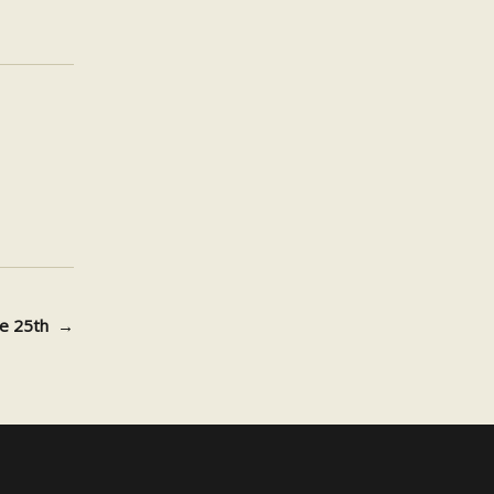
une 25th
→