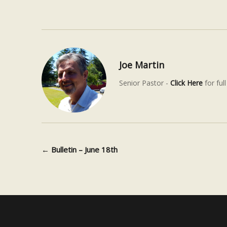
Joe Martin
Senior Pastor -
Click Here
for full
←
Bulletin – June 18th
Post navigation