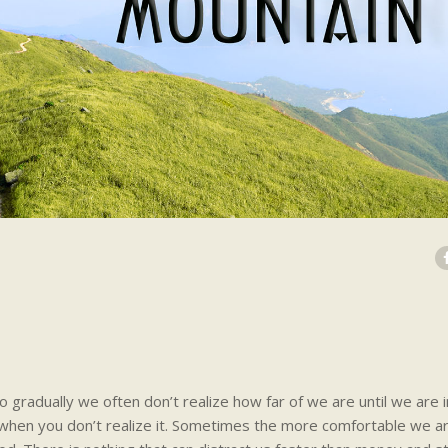
 gradually we often don’t realize how far of we are until we are in
r when you don’t realize it. Sometimes the more comfortable we a