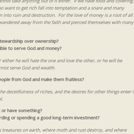
nnot take anything out of it either. If we have food and covering,
o want to get rich fall into temptation and a snare and many
into ruin and destruction. For the love of money is a root of all
ve wandered away from the faith and pierced themselves with many
stewardship over ownership?
sible to serve God and money?
either he will hate the one and love the other, or he will be
nnot serve God and wealth.
people from God and make them fruitless?
he deceitfulness of riches, and the desires for other things enter i
l.
t or have something?
arding or spending a good long-term investment?
s treasures on earth, where moth and rust destroy, and where