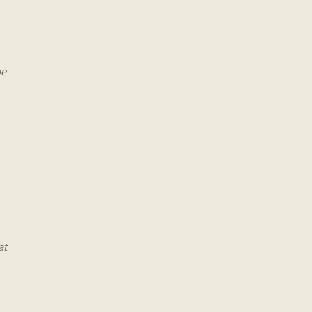
be
at