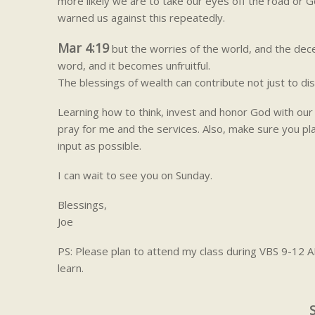
more likely we are to take our eyes off the road or G
warned us against this repeatedly.
Mar 4:19
but the worries of the world, and the decei
word, and it becomes unfruitful.
The blessings of wealth can contribute not just to dis
Learning how to think, invest and honor God with our 
pray for me and the services. Also, make sure you pl
input as possible.
I can wait to see you on Sunday.
Blessings,
Joe
PS: Please plan to attend my class during VBS 9-12 A
learn.