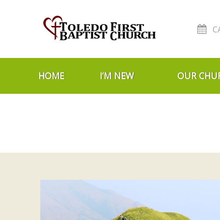
C
Skip to navigation
Skip to content
HOME
I’M NEW
OUR CHU