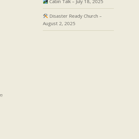
Cabin Talk – July 18, 2025
Disaster Ready Church –
August 2, 2025
n