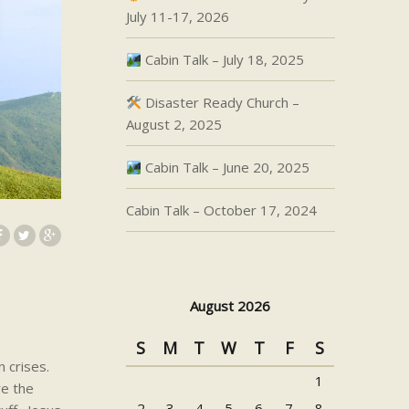
July 11-17, 2026
Cabin Talk – July 18, 2025
Disaster Ready Church –
August 2, 2025
Cabin Talk – June 20, 2025
Cabin Talk – October 17, 2024
August 2026
S
M
T
W
T
F
S
 crises.
1
re the
2
3
4
5
6
7
8