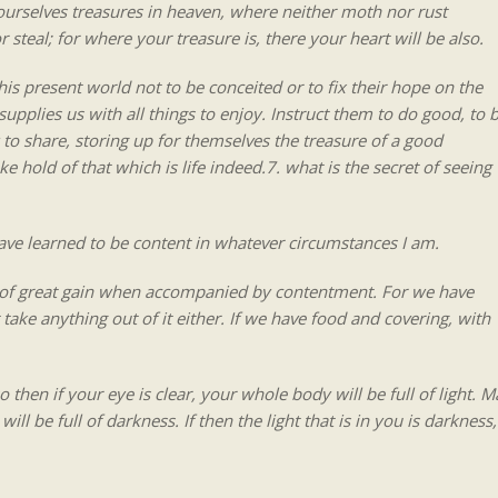
yourselves treasures in heaven, where neither moth nor rust
 steal; for where your treasure is, there your heart will be also.
his present world not to be conceited or to fix their hope on the
supplies us with all things to enjoy. Instruct them to do good, to 
to share, storing up for themselves the treasure of a good
e hold of that which is life indeed.7. what is the secret of seeing
have learned to be content in whatever circumstances I am.
s of great gain when accompanied by contentment. For we have
ake anything out of it either. If we have food and covering, with
 then if your eye is clear, your whole body will be full of light. M
ll be full of darkness. If then the light that is in you is darkness,