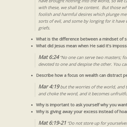
have brought nothing into the world, so we ca
with these, we shall be content. But those wh
foolish and harmful desires which plunge men 
sorts of evil, and some by longing for it ha
griefs.
What is the difference between a mindset of 
What did Jesus mean when He said it’s impos
Mat 6:24
“No one can serve two masters; for 
devoted to one and despise the other. You ca
Describe how a focus on wealth can distract 
Mar 4:19
but the worries of the world, and t
and choke the word, and it becomes unfruitfu
Why is important to ask yourself why you wan
Why is giving away your excess instead of ho
Mat 6:19-21
“Do not store up for yourselve