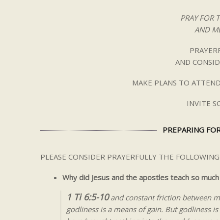
PRAY FOR 
AND ME
PRAYERF
AND CONSID
MAKE PLANS TO ATTEND
INVITE 
PREPARING FOR
PLEASE CONSIDER PRAYERFULLY THE FOLLOWING
Why did Jesus and the apostles teach so much
1 Ti 6:5-10
and constant friction between m
godliness is a means of gain. But godliness 