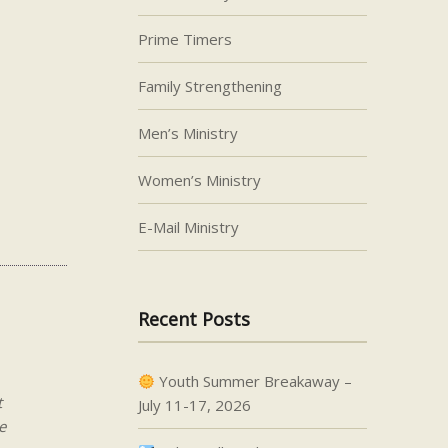
Prime Timers
Family Strengthening
Men’s Ministry
Women’s Ministry
E-Mail Ministry
Recent Posts
Youth Summer Breakaway –
t
July 11-17, 2026
e