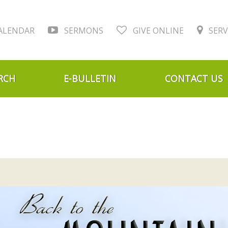
ALENDAR
SERMONS
GIVE ONLINE
SERV
RCH
E-BULLETIN
CONTACT US