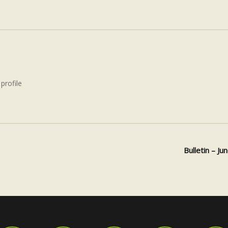
 profile
Bulletin – J