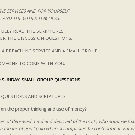
THE SERVICES AND FOR YOURSELF
 AND THE OTHER TEACHERS.
ULLY READ THE SCRIPTURES
ER THE DISCUSSION QUESTIONS.
 A PREACHING SERVICE AND A SMALL GROUP.
SOMEONE TO COME WITH YOU.
 SUNDAY: SMALL GROUP QUESTIONS
 QUESTIONS AND SCRIPTURES.
 on the proper thinking and use of money?
en of depraved mind and deprived of the truth, who suppose tha
is a means of great gain when accompanied by contentment. For w