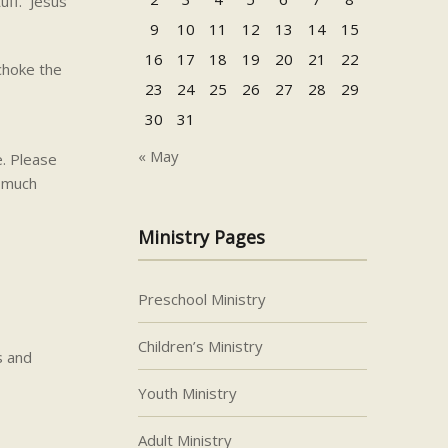
uff. Jesus
9
10
11
12
13
14
15
16
17
18
19
20
21
22
 choke the
23
24
25
26
27
28
29
30
31
« May
e. Please
s much
Ministry Pages
Preschool Ministry
Children’s Ministry
s and
Youth Ministry
Adult Ministry