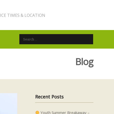
ICE TIMES & LOCATION
Search for:
Blog
Recent Posts
Youth Summer Breakaway –