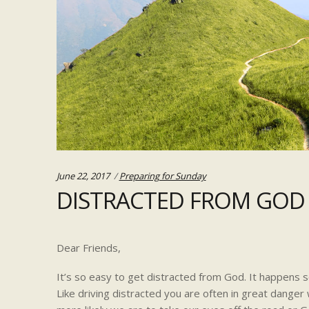
Categories:
June 22, 2017
Preparing for Sunday
DISTRACTED FROM GOD
Dear Friends,
It’s so easy to get distracted from God. It happens so
Like driving distracted you are often in great dange