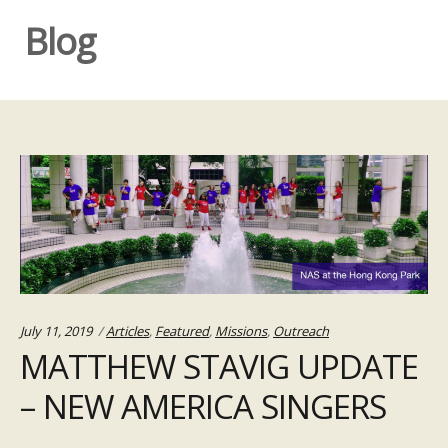
Blog
Categories:
July 11, 2019
Articles
,
Featured
,
Missions
,
Outreach
MATTHEW STAVIG UPDATE
– NEW AMERICA SINGERS