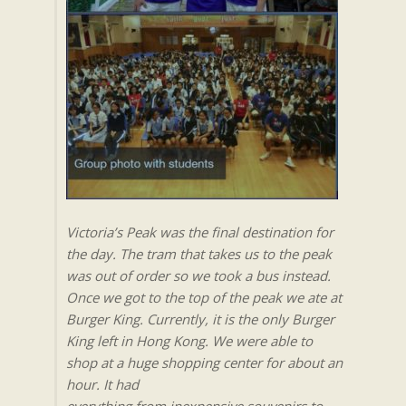
Victoria’s Peak was the final destination for
the day. The tram that takes us to the peak
was out of order so we took a bus instead.
Once we got to the top of the peak we ate at
Burger King. Currently, it is the only Burger
King left in Hong Kong. We were able to
shop at a huge shopping center for about an
hour. It had
everything from inexpensive souvenirs to