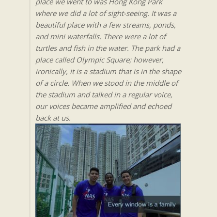
place we went to was Hong Kong Park
where we did a lot of sight-seeing. It was a
beautiful place with a few streams, ponds,
and mini waterfalls. There were a lot of
turtles and fish in the water. The park had a
place called Olympic Square; however,
ironically, it is a stadium that is in the shape
of a circle. When we stood in the middle of
the stadium and talked in a regular voice,
our voices became amplified and echoed
back at us.