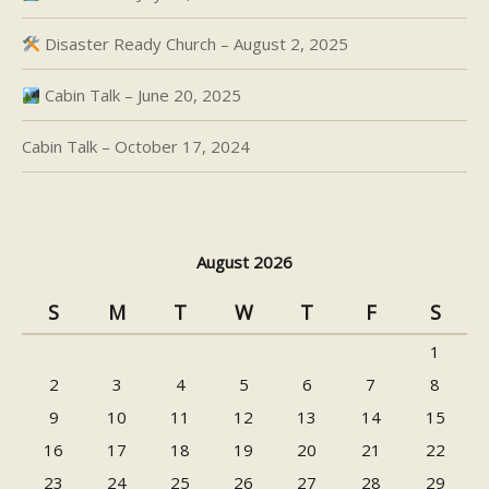
Disaster Ready Church – August 2, 2025
Cabin Talk – June 20, 2025
Cabin Talk – October 17, 2024
August 2026
S
M
T
W
T
F
S
1
2
3
4
5
6
7
8
9
10
11
12
13
14
15
16
17
18
19
20
21
22
23
24
25
26
27
28
29