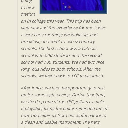
going
to be a
freshm
an in college this year. This trip has been
very new and fun experience for me. It was
a very early morning; we woke up, had
breakfast, and went to two secondary
schools. The first school was a Catholic
school with 600 students and the second
school had 700 students. We had two nice
long bus rides to both schools. After the
schools, we went back to YFC to eat lunch.
After lunch, we had the opportunity to rest
up for some sight-seeing. During that time,
we fixed up one of the YFC guitars to make
it playable; fixing the guitar reminded me of
how God takes us from our sinful nature to
a clean and usable instrument. The next