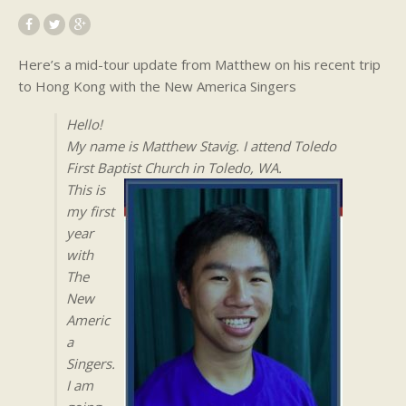
Here’s a mid-tour update from Matthew on his recent trip
to Hong Kong with the New America Singers
Hello!
My name is Matthew Stavig. I attend Toledo
First Baptist Church in Toledo, WA.
This is
my first
year
with
The
New
Americ
a
Singers.
I am