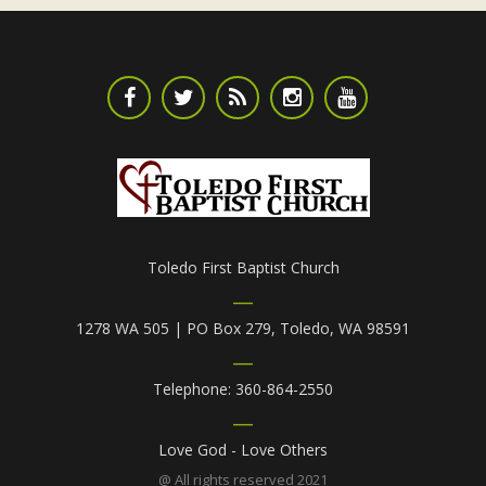
Toledo First Baptist Church
1278 WA 505 | PO Box 279, Toledo, WA 98591
Telephone: 360-864-2550
Love God - Love Others
@ All rights reserved 2021