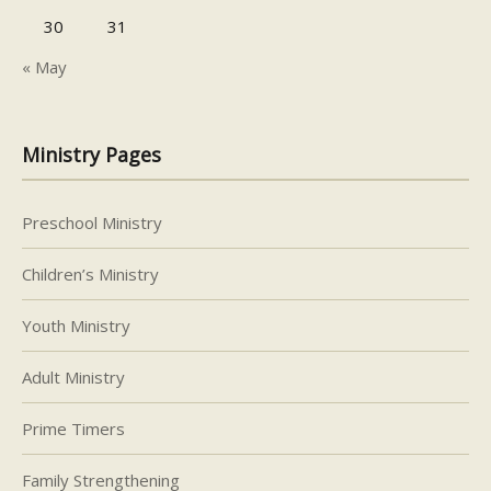
30
31
« May
Ministry Pages
Preschool Ministry
Children’s Ministry
Youth Ministry
Adult Ministry
Prime Timers
Family Strengthening