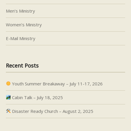
Men’s Ministry
Women’s Ministry
E-Mail Ministry
Recent Posts
Youth Summer Breakaway – July 11-17, 2026
Cabin Talk – July 18, 2025
Disaster Ready Church – August 2, 2025