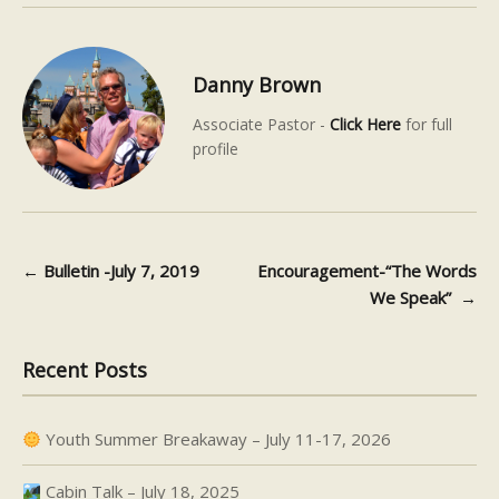
Danny Brown
Associate Pastor -
Click Here
for full
profile
←
Bulletin -July 7, 2019
Encouragement-“The Words
Post navigation
We Speak”
→
Recent Posts
Youth Summer Breakaway – July 11-17, 2026
Cabin Talk – July 18, 2025