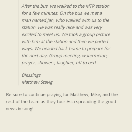
After the bus, we walked to the MTR station
for a few minutes. On the bus we met a
man named Jan, who walked with us to the
station. He was really nice and was very
excited to meet us. We took a group picture
with him at the station and then we parted
ways. We headed back home to prepare for
the next day. Group meeting, watermelon,
prayer, showers, laughter, off to bed.
Blessings,
Matthew Stavig
Be sure to continue praying for Matthew, Mike, and the
rest of the team as they tour Asia spreading the good
news in song!