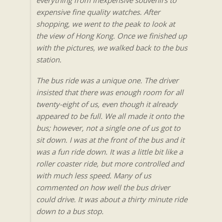
expensive fine quality watches. After
shopping, we went to the peak to look at
the view of Hong Kong. Once we finished up
with the pictures, we walked back to the bus
station.
The bus ride was a unique one. The driver
insisted that there was enough room for all
twenty-eight of us, even though it already
appeared to be full. We all made it onto the
bus; however, not a single one of us got to
sit down. I was at the front of the bus and it
was a fun ride down. It was a little bit like a
roller coaster ride, but more controlled and
with much less speed. Many of us
commented on how well the bus driver
could drive. It was about a thirty minute ride
down to a bus stop.