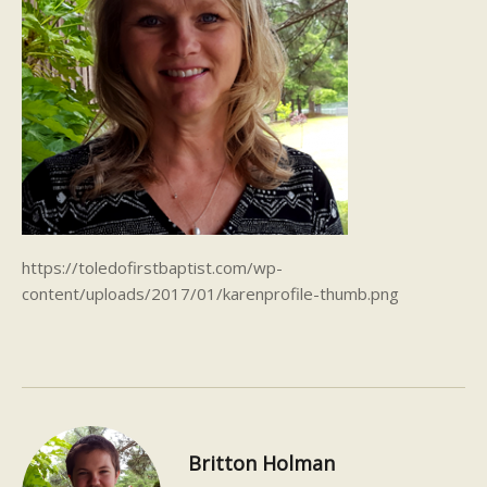
https://toledofirstbaptist.com/wp-
content/uploads/2017/01/karenprofile-thumb.png
Britton Holman