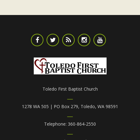
Toledo First Baptist Church
1278 WA 505 | PO Box 279, Toledo, WA 98591
Telephone: 360-864-2550