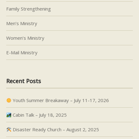
Family Strengthening
Men’s Ministry
Women’s Ministry
E-Mail Ministry
Recent Posts
Youth Summer Breakaway – July 11-17, 2026
Cabin Talk – July 18, 2025
Disaster Ready Church – August 2, 2025