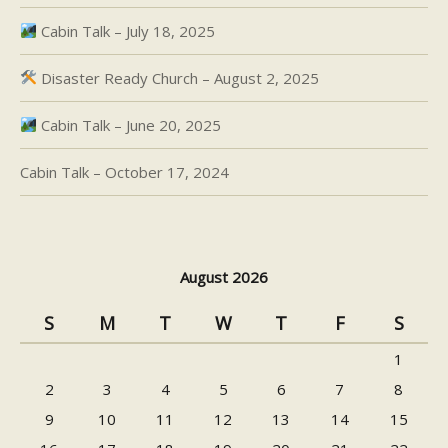
Cabin Talk – July 18, 2025
Disaster Ready Church – August 2, 2025
Cabin Talk – June 20, 2025
Cabin Talk – October 17, 2024
August 2026
S
M
T
W
T
F
S
1
2
3
4
5
6
7
8
9
10
11
12
13
14
15