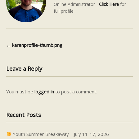
Online Administrator -
Click Here
for
full profile
←
karenprofile-thumb.png
Post navigation
Leave a Reply
You must be
logged in
to post a comment.
Recent Posts
Youth Summer Breakaway – July 11-17, 2026