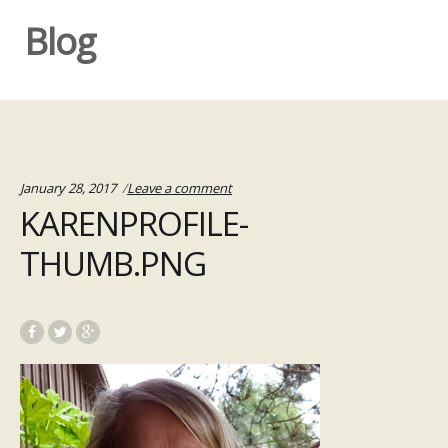
Blog
January 28, 2017
Leave a comment
KARENPROFILE-
THUMB.PNG