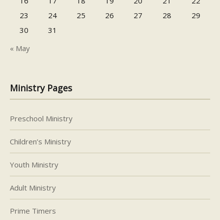
16
17
18
19
20
21
22
23
24
25
26
27
28
29
30
31
« May
Ministry Pages
Preschool Ministry
Children’s Ministry
Youth Ministry
Adult Ministry
Prime Timers