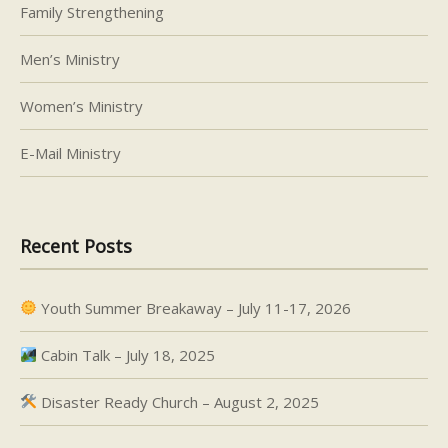
Family Strengthening
Men’s Ministry
Women’s Ministry
E-Mail Ministry
Recent Posts
Youth Summer Breakaway – July 11-17, 2026
Cabin Talk – July 18, 2025
Disaster Ready Church – August 2, 2025