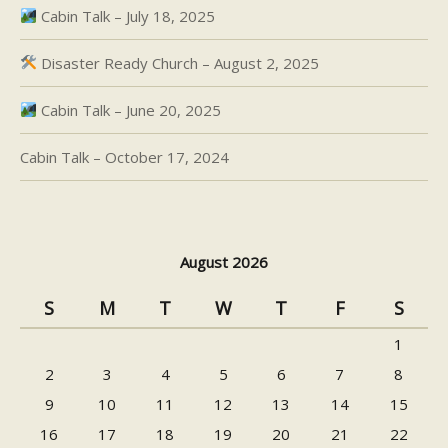
Cabin Talk – July 18, 2025
Disaster Ready Church – August 2, 2025
Cabin Talk – June 20, 2025
Cabin Talk – October 17, 2024
August 2026
S
M
T
W
T
F
S
1
2
3
4
5
6
7
8
9
10
11
12
13
14
15
16
17
18
19
20
21
22