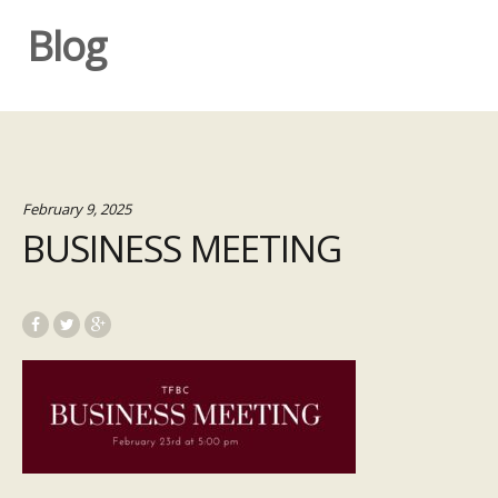
Blog
February 9, 2025
BUSINESS MEETING