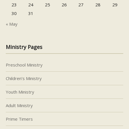
23
24
25
26
27
28
29
30
31
« May
Ministry Pages
Preschool Ministry
Children’s Ministry
Youth Ministry
Adult Ministry
Prime Timers