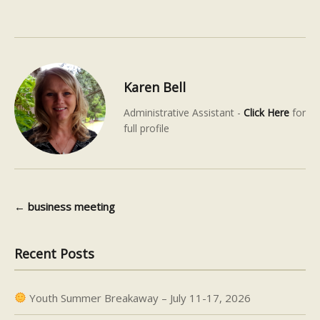
Karen Bell
Administrative Assistant -
Click Here
for
full profile
←
business meeting
Post navigation
Recent Posts
Youth Summer Breakaway – July 11-17, 2026