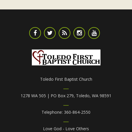
Toledo First Baptist Church
1278 WA 505 | PO Box 279, Toledo, WA 98591
Telephone: 360-864-2550
Love God - Love Others