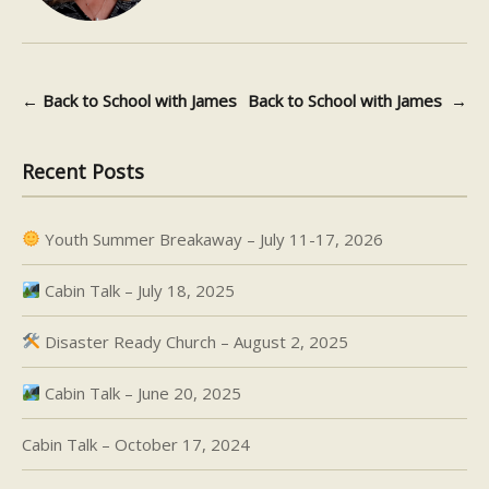
←
Back to School with James
Back to School with James
→
Post navigation
Recent Posts
Youth Summer Breakaway – July 11-17, 2026
Cabin Talk – July 18, 2025
Disaster Ready Church – August 2, 2025
Cabin Talk – June 20, 2025
Cabin Talk – October 17, 2024