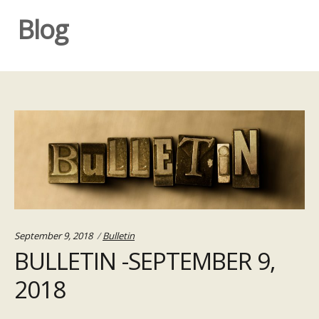
Blog
Categories:
September 9, 2018
Bulletin
BULLETIN -SEPTEMBER 9,
2018