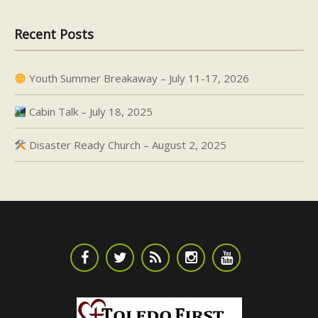
Recent Posts
Youth Summer Breakaway – July 11-17, 2026
Cabin Talk – July 18, 2025
Disaster Ready Church – August 2, 2025