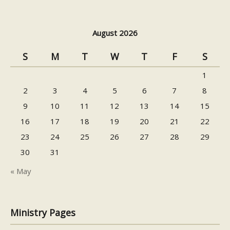
August 2026
S
M
T
W
T
F
S
1
2
3
4
5
6
7
8
9
10
11
12
13
14
15
16
17
18
19
20
21
22
23
24
25
26
27
28
29
30
31
« May
Ministry Pages