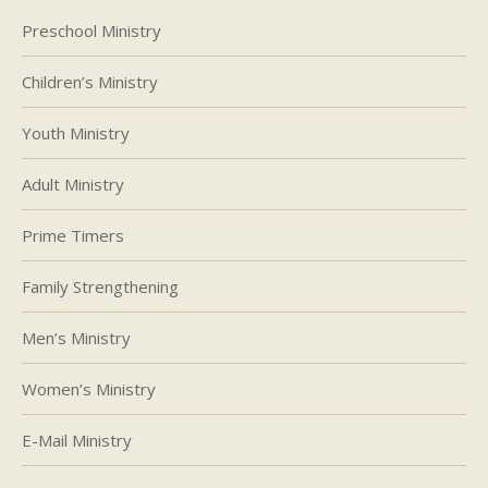
Preschool Ministry
Children’s Ministry
Youth Ministry
Adult Ministry
Prime Timers
Family Strengthening
Men’s Ministry
Women’s Ministry
E-Mail Ministry