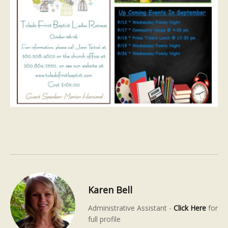
Karen Bell
Administrative Assistant -
Click Here
for
full profile