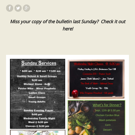
Miss your copy of the bulletin last Sunday? Check it out
here!