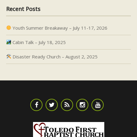
Recent Posts
Youth Summer Breakaway – July 11-17, 2026
Cabin Talk – July 18, 2025
Disaster Ready Church – August 2, 2025