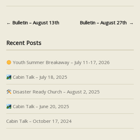
←
Bulletin – August 13th
Bulletin – August 27th
→
Post navigation
Recent Posts
Youth Summer Breakaway – July 11-17, 2026
Cabin Talk – July 18, 2025
Disaster Ready Church – August 2, 2025
Cabin Talk – June 20, 2025
Cabin Talk – October 17, 2024