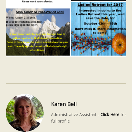
Karen Bell
Administrative Assistant -
Click Here
for
full profile