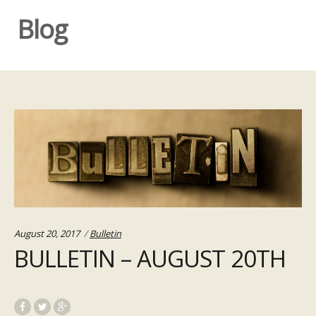
Blog
Categories:
August 20, 2017
Bulletin
BULLETIN – AUGUST 20TH