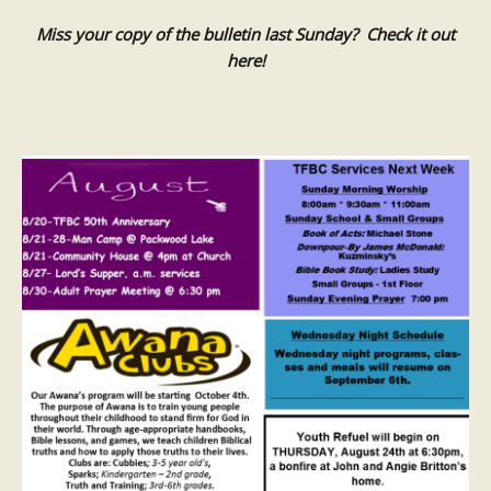
Miss your copy of the bulletin last Sunday? Check it out
here!