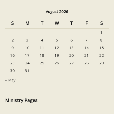
August 2026
S
M
T
W
T
F
S
1
2
3
4
5
6
7
8
9
10
11
12
13
14
15
16
17
18
19
20
21
22
23
24
25
26
27
28
29
30
31
« May
Ministry Pages