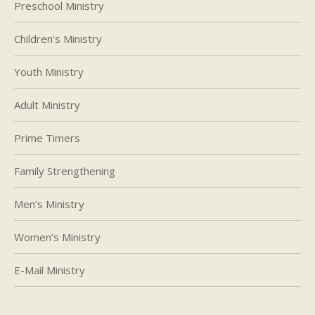
Preschool Ministry
Children’s Ministry
Youth Ministry
Adult Ministry
Prime Timers
Family Strengthening
Men’s Ministry
Women’s Ministry
E-Mail Ministry