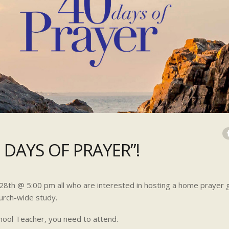
 DAYS OF PRAYER”!
y 28th @ 5:00 pm all who are interested in hosting a home prayer 
urch-wide study.
hool Teacher, you need to attend.