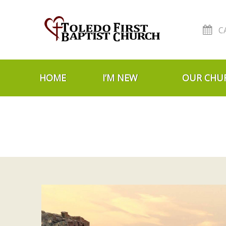
C
Skip to navigation
Skip to content
HOME
I’M NEW
OUR CHU