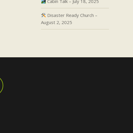
Cabin Talk – July 18, 2025
Disaster Ready Church –
August 2, 2025