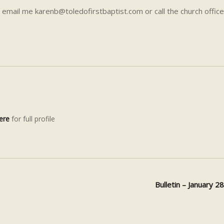
 email me karenb@toledofirstbaptist.com or call the church office
ere
for full profile
Bulletin – January 