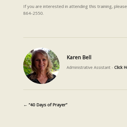
If you are interested in attending this training,
please
864-2550.
Karen Bell
Administrative Assistant -
Click H
←
“40 Days of Prayer”
Post navigation