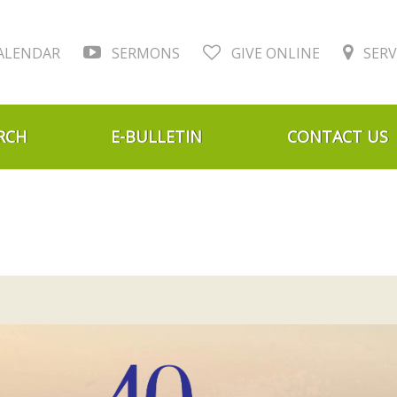
ALENDAR
SERMONS
GIVE ONLINE
SERV
RCH
E-BULLETIN
CONTACT US