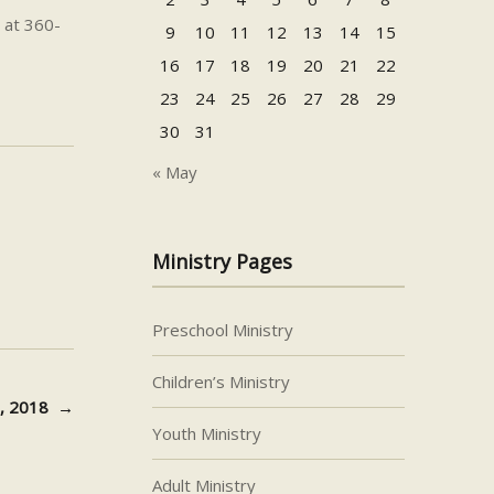
 at 360-
9
10
11
12
13
14
15
16
17
18
19
20
21
22
23
24
25
26
27
28
29
30
31
« May
Ministry Pages
Preschool Ministry
Children’s Ministry
28, 2018
→
Youth Ministry
Adult Ministry