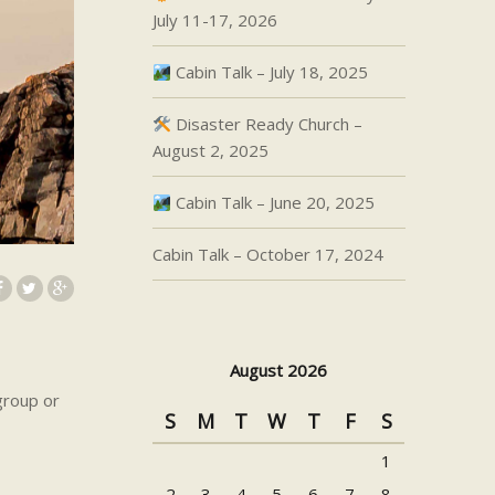
July 11-17, 2026
Cabin Talk – July 18, 2025
Disaster Ready Church –
August 2, 2025
Cabin Talk – June 20, 2025
Cabin Talk – October 17, 2024
August 2026
group or
S
M
T
W
T
F
S
1
2
3
4
5
6
7
8