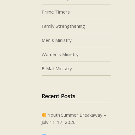
Prime Timers
Family Strengthening
Men’s Ministry
Women’s Ministry
E-Mail Ministry
Recent Posts
Youth Summer Breakaway –
July 11-17, 2026