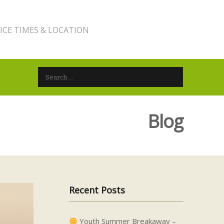
ICE TIMES & LOCATION
Search for:
Blog
Recent Posts
Youth Summer Breakaway –