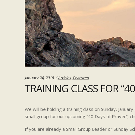
Categories:
January 24, 2018
Articles
,
Featured
TRAINING CLASS FOR “40
We will be holding a training class on Sunday, Januar
small group for our upcoming “40 Days of Prayer”, ch
If you are already a Small Group Leader or Sunday Sc