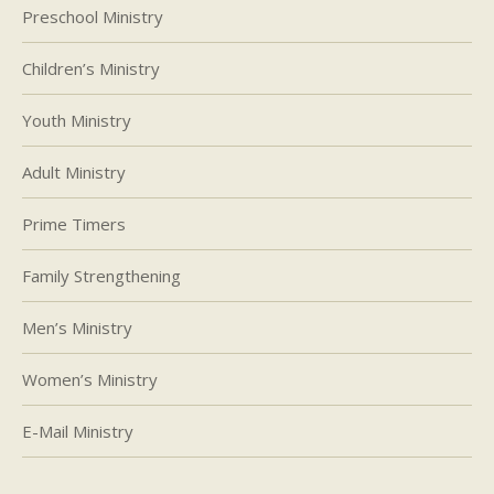
Preschool Ministry
Children’s Ministry
Youth Ministry
Adult Ministry
Prime Timers
Family Strengthening
Men’s Ministry
Women’s Ministry
E-Mail Ministry