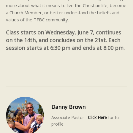
more about what it means to live the Christian life, become
a Church Member, or better understand the beliefs and
values of the TFBC community.
Class starts on Wednesday, June 7, continues
on the 14th, and concludes on the 21st. Each
session starts at 6:30 pm and ends at 8:00 pm.
Danny Brown
Associate Pastor -
Click Here
for full
profile