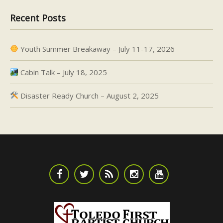
Recent Posts
Youth Summer Breakaway – July 11-17, 2026
Cabin Talk – July 18, 2025
Disaster Ready Church – August 2, 2025