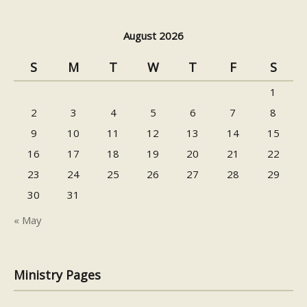
August 2026
S
M
T
W
T
F
S
1
2
3
4
5
6
7
8
9
10
11
12
13
14
15
16
17
18
19
20
21
22
23
24
25
26
27
28
29
30
31
« May
Ministry Pages