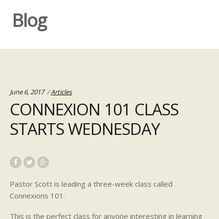
Blog
Categories:
June 6, 2017
Articles
CONNEXION 101 CLASS
STARTS WEDNESDAY
Pasto
r Scott is leading a three-week class called
Connexions 101.
This is the perfect class for anyone interesting in learning