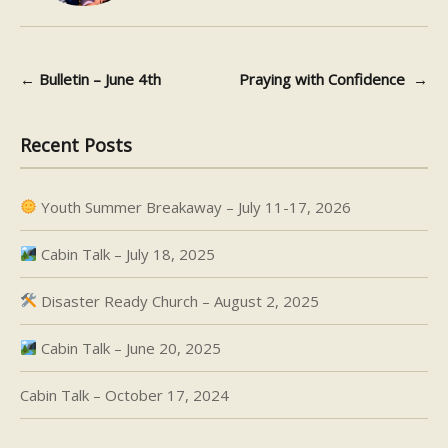
←
Bulletin – June 4th
Praying with Confidence
→
Post navigation
Recent Posts
Youth Summer Breakaway – July 11-17, 2026
Cabin Talk – July 18, 2025
Disaster Ready Church – August 2, 2025
Cabin Talk – June 20, 2025
Cabin Talk – October 17, 2024