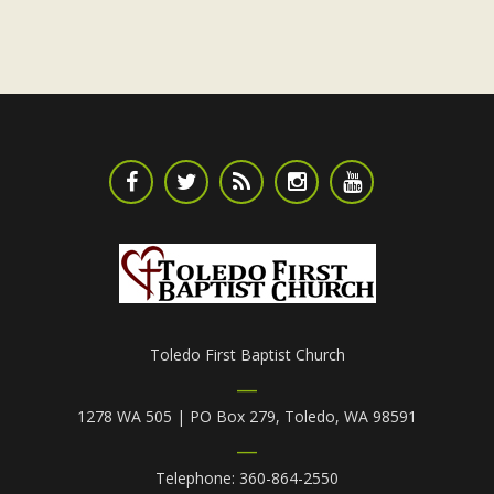
a
t
e
.
Toledo First Baptist Church
1278 WA 505 | PO Box 279, Toledo, WA 98591
Telephone: 360-864-2550