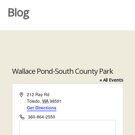
Blog
Wallace Pond-South County Park
« All Events
A
212 Ray Rd
d
Toledo
,
WA
98591
d
Get Directions
r
P
360-864-2550
e
h
s
o
s