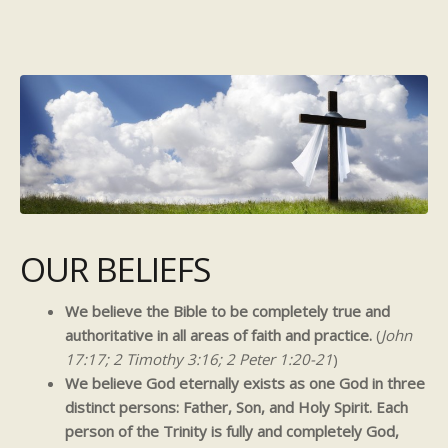
OUR BELIEFS
We believe the Bible to be completely true and
authoritative in all areas of faith and practice.
(
John
17:17; 2 Timothy 3:16; 2 Peter 1:20-21
)
We believe God eternally exists as one God in three
distinct persons: Father, Son, and Holy Spirit. Each
person of the Trinity is fully and completely God,