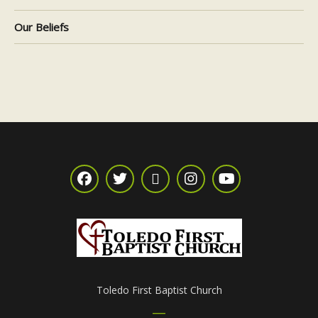
Our Beliefs
Toledo First Baptist Church