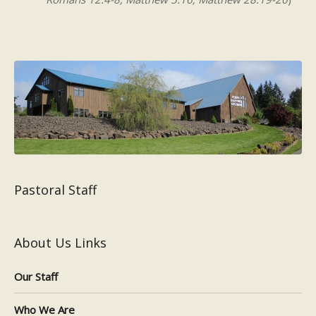
Pastoral Staff
About Us Links
Our Staff
Who We Are