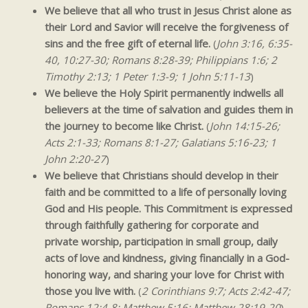
We believe that all who trust in Jesus Christ alone as
their Lord and Savior will receive the forgiveness of
sins and the free gift of eternal life.
(
John 3:16, 6:35-
40, 10:27-30; Romans 8:28-39; Philippians 1:6; 2
Timothy 2:13; 1 Peter 1:3-9; 1 John 5:11-13
)
We believe the Holy Spirit permanently indwells all
believers at the time of salvation and guides them in
the journey to become like Christ.
(
John 14:15-26;
Acts 2:1-33; Romans 8:1-27; Galatians 5:16-23; 1
John 2:20-27
)
We believe that Christians should develop in their
faith and be committed to a life of personally loving
God and His people. This Commitment is expressed
through faithfully gathering for corporate and
private worship, participation in small group, daily
acts of love and kindness, giving financially in a God-
honoring
way, and sharing your love for Christ with
those you live with.
(
2 Corinthians 9:7; Acts 2:42-47;
Romans 12:4-8; Matthew 5:16; Matthew 28:19-20
)