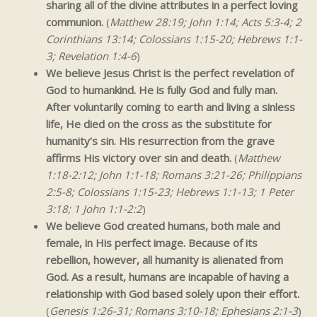
sharing all of the divine attributes in a perfect loving
communion.
(
Matthew 28:19; John 1:14; Acts 5:3-4; 2
Corinthians 13:14; Colossians 1:15-20; Hebrews 1:1-
3; Revelation 1:4-6
)
We believe Jesus Christ is the perfect revelation of
God to humankind. He is fully God and fully man.
After voluntarily coming to earth and living a sinless
life, He died on the cross as the substitute for
humanity’s sin. His resurrection from the grave
affirms His victory over sin and death.
(
Matthew
1:18-2:12; John 1:1-18; Romans 3:21-26; Philippians
2:5-8; Colossians 1:15-23; Hebrews 1:1-13; 1 Peter
3:18; 1 John 1:1-2:2
)
We believe God created humans, both male and
female, in His perfect image. Because of its
rebellion, however, all humanity is alienated from
God. As a result, humans are incapable of having a
relationship with God based solely upon their effort.
(
Genesis 1:26-31; Romans 3:10-18; Ephesians 2:1-3
)