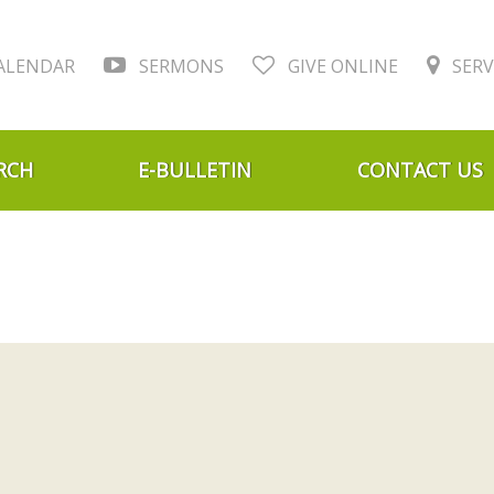
ALENDAR
SERMONS
GIVE ONLINE
SERV
RCH
E-BULLETIN
CONTACT US