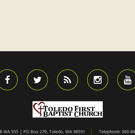
8 WA 505 | PO Box 279, Toledo, WA 98591
Telephone: 360-8