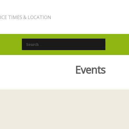
ICE TIMES & LOCATION
Search for:
Events