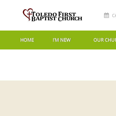
C
Skip to navigation
Skip to content
HOME
I’M NEW
OUR CHU