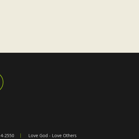
a
v
i
g
a
t
i
o
n
64-2550
Love God - Love Others