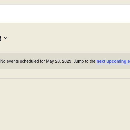
023
3
No events scheduled for May 28, 2023. Jump to the
next upcoming e
N
o
t
i
c
e