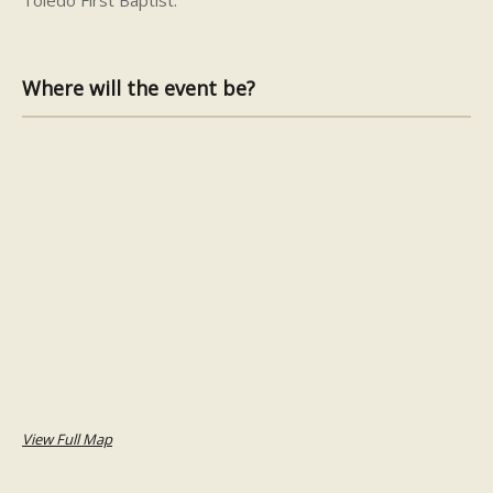
Where will the event be?
View Full Map