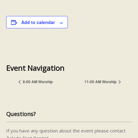
Add to calendar
Event Navigation
8:00 AM Worship
11:00 AM Worship
Questions?
If you have any question about the event please contact
Toledo First Baptist.