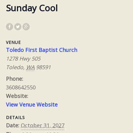
Sunday Cool
VENUE
Toledo First Baptist Church
1278 Hwy 505
Toledo
,
WA
98591
Phone:
3608642550
Website:
View Venue Website
DETAILS
Date:
October 31, 2027