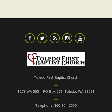
Toledo First Baptist Church
1278 WA 505 | PO Box 279, Toledo, WA 98591
Telephone: 360-864-2550