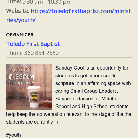
Time:
9:30 am - 10:30 pm
Website:
https://toledofirstbaptist.com/minist
ries/youth/
ORGANIZER
Toledo First Baptist
Phone
360 864-2550
Sunday Cool is an opportunity for
students to get introduced to
scripture in an affirming space with
caring Small Group Leaders.
Separate classes for Middle
School and High School students
help keep the conversation relevant to the stage of life the
students are currently in.
#youth