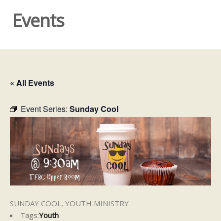
Events
« All Events
Event Series:
Sunday Cool
SUNDAY COOL
,
YOUTH MINISTRY
Tags:
Youth