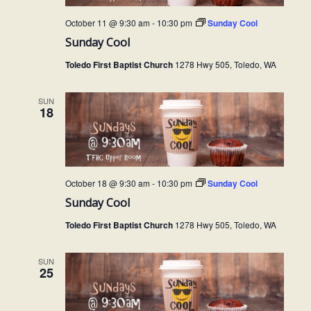
October 11 @ 9:30 am
-
10:30 pm
Sunday Cool
Sunday Cool
Toledo First Baptist Church
1278 Hwy 505, Toledo, WA
SUN
18
October 18 @ 9:30 am
-
10:30 pm
Sunday Cool
Sunday Cool
Toledo First Baptist Church
1278 Hwy 505, Toledo, WA
SUN
25