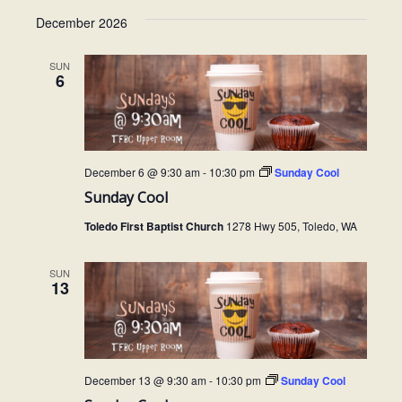
December 2026
SUN
6
December 6 @ 9:30 am
-
10:30 pm
Sunday Cool
Sunday Cool
Toledo First Baptist Church
1278 Hwy 505, Toledo, WA
SUN
13
December 13 @ 9:30 am
-
10:30 pm
Sunday Cool