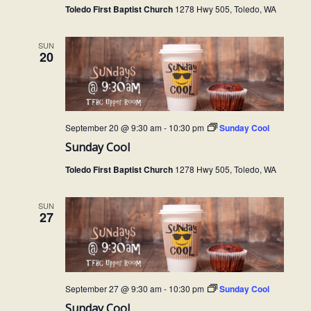
Toledo First Baptist Church
1278 Hwy 505, Toledo, WA
SUN
20
September 20 @ 9:30 am
-
10:30 pm
Sunday Cool
Sunday Cool
Toledo First Baptist Church
1278 Hwy 505, Toledo, WA
SUN
27
September 27 @ 9:30 am
-
10:30 pm
Sunday Cool
Sunday Cool