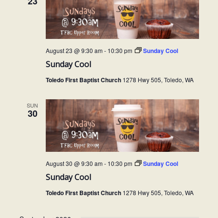
23
N
t
a
i
v
o
August 23 @ 9:30 am
-
10:30 pm
Sunday Cool
i
Sunday Cool
g
n
Toledo First Baptist Church
1278 Hwy 505, Toledo, WA
a
t
SUN
i
30
o
n
August 30 @ 9:30 am
-
10:30 pm
Sunday Cool
Sunday Cool
Toledo First Baptist Church
1278 Hwy 505, Toledo, WA