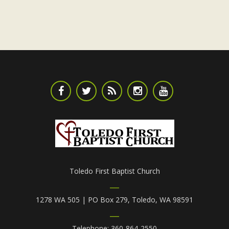
Toledo First Baptist Church
1278 WA 505 | PO Box 279, Toledo, WA 98591
Telephone: 360-864-2550