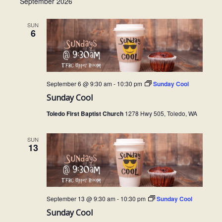
September 2026
SUN
6
September 6 @ 9:30 am
-
10:30 pm
Sunday Cool
Sunday Cool
Toledo First Baptist Church
1278 Hwy 505, Toledo, WA
SUN
13
September 13 @ 9:30 am
-
10:30 pm
Sunday Cool
Sunday Cool