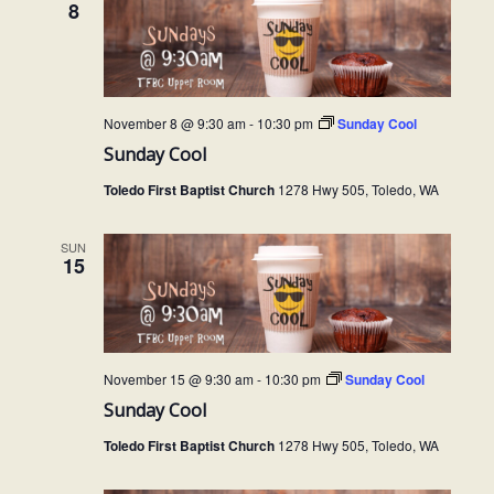
8
November 8 @ 9:30 am
-
10:30 pm
Sunday Cool
Sunday Cool
Toledo First Baptist Church
1278 Hwy 505, Toledo, WA
SUN
15
November 15 @ 9:30 am
-
10:30 pm
Sunday Cool
Sunday Cool
Toledo First Baptist Church
1278 Hwy 505, Toledo, WA