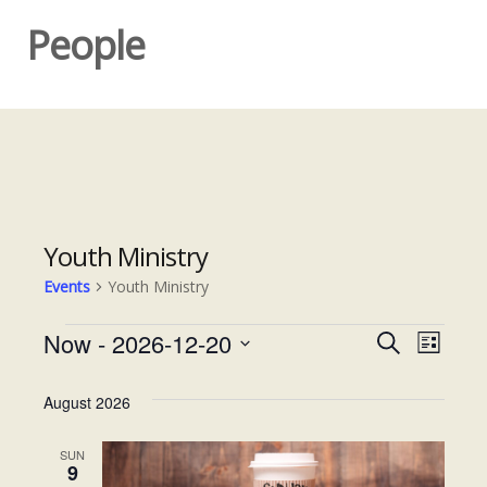
People
Youth Ministry
Events
Youth Ministry
Events
Now
 - 
2026-12-20
E
E
S
L
e
S
v
i
v
a
e
s
August 2026
e
r
e
t
l
c
n
e
SUN
h
n
9
t
c