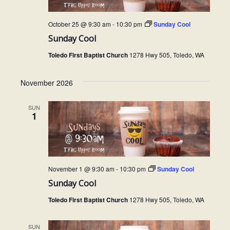
October 25 @ 9:30 am
-
10:30 pm
Sunday Cool
Sunday Cool
Toledo First Baptist Church
1278 Hwy 505, Toledo, WA
November 2026
SUN
1
November 1 @ 9:30 am
-
10:30 pm
Sunday Cool
Sunday Cool
Toledo First Baptist Church
1278 Hwy 505, Toledo, WA
SUN