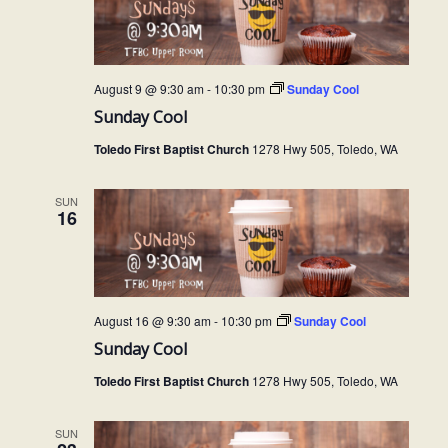
t
s
t
d
S
V
a
e
t
August 9 @ 9:30 am
-
10:30 pm
Sunday Cool
i
a
e
Sunday Cool
e
.
r
Toledo First Baptist Church
1278 Hwy 505, Toledo, WA
c
w
h
SUN
s
16
a
N
n
a
d
V
v
August 16 @ 9:30 am
-
10:30 pm
Sunday Cool
i
Sunday Cool
i
e
Toledo First Baptist Church
1278 Hwy 505, Toledo, WA
g
w
a
SUN
s