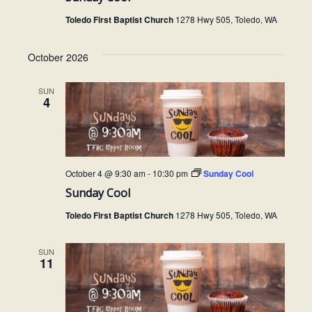
Toledo First Baptist Church
1278 Hwy 505, Toledo, WA
October 2026
SUN
4
October 4 @ 9:30 am
-
10:30 pm
Sunday Cool
Sunday Cool
Toledo First Baptist Church
1278 Hwy 505, Toledo, WA
SUN
11