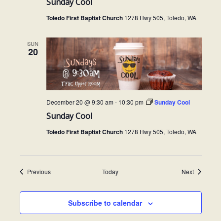
Sunday Cool
Toledo First Baptist Church
1278 Hwy 505, Toledo, WA
SUN
20
December 20 @ 9:30 am
-
10:30 pm
Sunday Cool
Sunday Cool
Toledo First Baptist Church
1278 Hwy 505, Toledo, WA
Events
Events
Previous
Today
Next
Subscribe to calendar