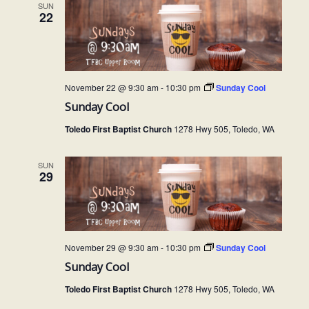
SUN
22
November 22 @ 9:30 am
-
10:30 pm
Sunday Cool
Sunday Cool
Toledo First Baptist Church
1278 Hwy 505, Toledo, WA
SUN
29
November 29 @ 9:30 am
-
10:30 pm
Sunday Cool
Sunday Cool
Toledo First Baptist Church
1278 Hwy 505, Toledo, WA