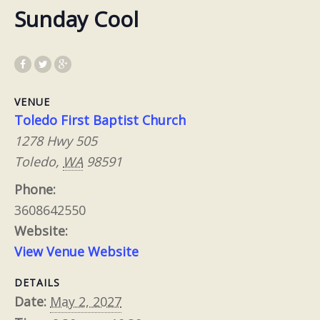
Sunday Cool
VENUE
Toledo First Baptist Church
1278 Hwy 505
Toledo
,
WA
98591
Phone:
3608642550
Website:
View Venue Website
DETAILS
Date:
May 2, 2027