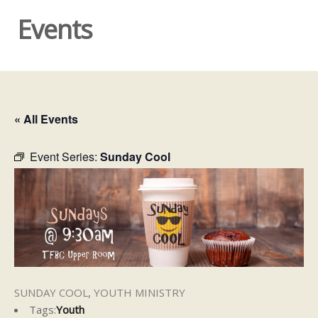
Events
« All Events
Event Series:
Sunday Cool
SUNDAY COOL
,
YOUTH MINISTRY
Tags:
Youth