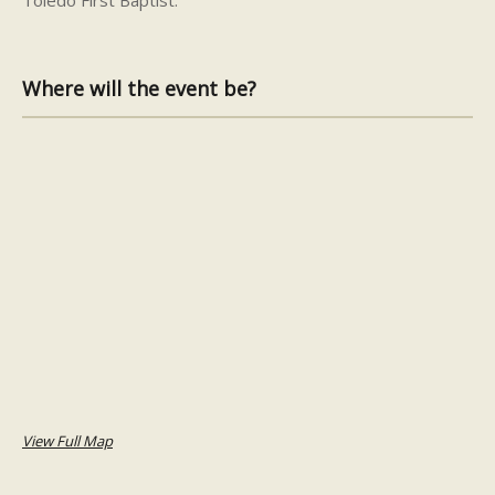
Where will the event be?
View Full Map