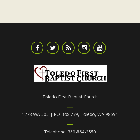
Toledo First Baptist Church
1278 WA 505 | PO Box 279, Toledo, WA 98591
Telephone: 360-864-2550