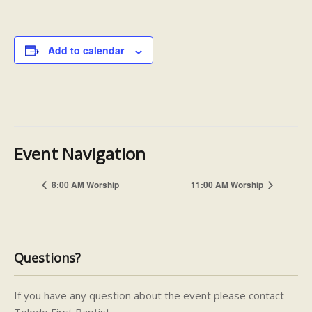
Add to calendar
Event Navigation
8:00 AM Worship
11:00 AM Worship
Questions?
If you have any question about the event please contact
Toledo First Baptist.