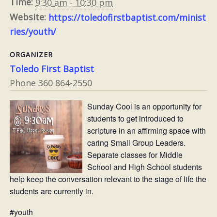
Time:
9:30 am - 10:30 pm
Website:
https://toledofirstbaptist.com/minist
ries/youth/
ORGANIZER
Toledo First Baptist
Phone
360 864-2550
Sunday Cool is an opportunity for
students to get introduced to
scripture in an affirming space with
caring Small Group Leaders.
Separate classes for Middle
School and High School students
help keep the conversation relevant to the stage of life the
students are currently in.
#youth