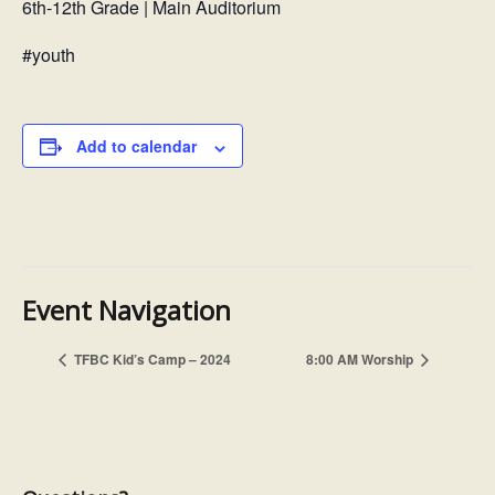
6th-12th Grade | Main Auditorium
#youth
Add to calendar
Event Navigation
8:00 AM Worship
TFBC Kid’s Camp – 2024