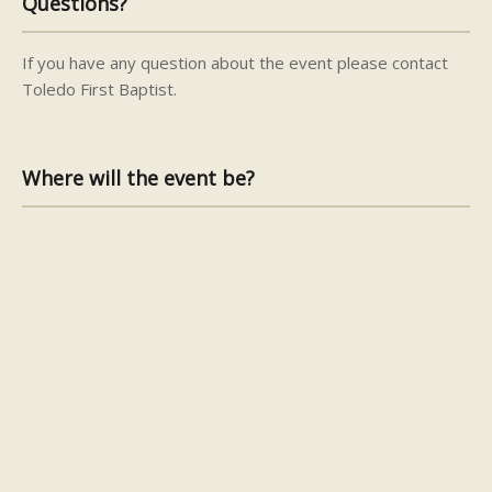
Questions?
If you have any question about the event please contact
Toledo First Baptist.
Where will the event be?