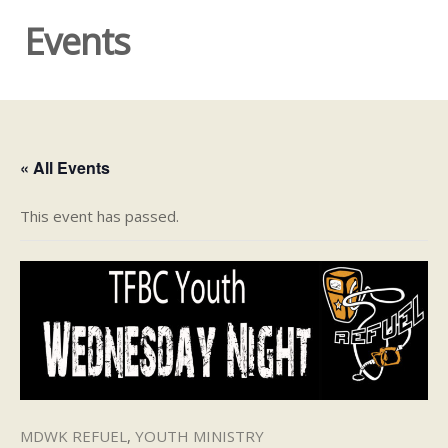
Events
« All Events
This event has passed.
MDWK REFUEL
,
YOUTH MINISTRY