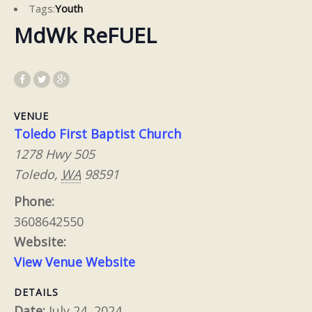
Tags:
Youth
MdWk ReFUEL
VENUE
Toledo First Baptist Church
1278 Hwy 505
Toledo
,
WA
98591
Phone:
3608642550
Website:
View Venue Website
DETAILS
Date:
July 24, 2024