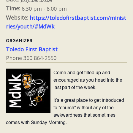
Time:
6:30 pm - 8:00 pm
Website:
https://toledofirstbaptist.com/minist
ries/youth/#MdWk
ORGANIZER
Toledo First Baptist
Phone
360 864-2550
Come and get filled up and
encouraged as you head into the
last part of the week.
It’s a great place to get introduced
to “church” without any of the
awkwardness that sometimes
comes with Sunday Morning.