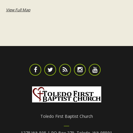
View Full Map
Toledo First Baptist Church
1278 WA 505 | PO Box 279, Toledo, WA 98591