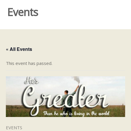
Events
« All Events
This event has passed.
EVENTS