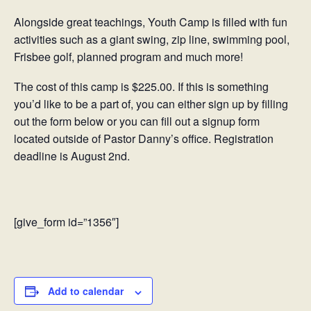
Alongside great teachings, Youth Camp is filled with fun
activities such as a giant swing, zip line, swimming pool,
Frisbee golf, planned program and much more!
The cost of this camp is $225.00. If this is something
you’d like to be a part of, you can either sign up by filling
out the form below or you can fill out a signup form
located outside of Pastor Danny’s office. Registration
deadline is August 2nd.
[give_form id=”1356″]
Add to calendar