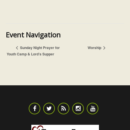
Event Navigation
Worship
Sunday Night Prayer for
Youth Camp & Lord’s Supper