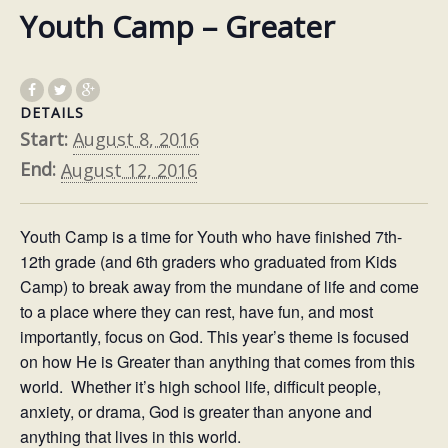
Youth Camp – Greater
DETAILS
Start:
August 8, 2016
End:
August 12, 2016
Youth Camp is a time for Youth who have finished 7th-
12th grade (and 6th graders who graduated from Kids
Camp) to break away from the mundane of life and come
to a place where they can rest, have fun, and most
importantly, focus on God. This year’s theme is focused
on how He is Greater than anything that comes from this
world. Whether it’s high school life, difficult people,
anxiety, or drama, God is greater than anyone and
anything that lives in this world.