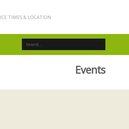
ICE TIMES & LOCATION
Search for:
Events