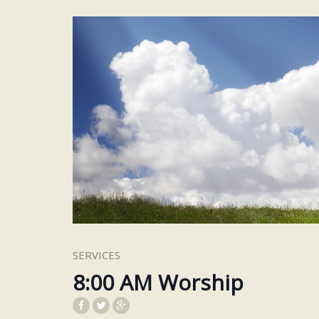
SERVICES
8:00 AM Worship