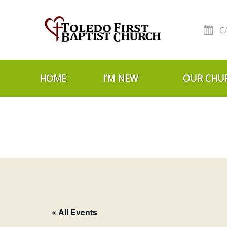
C
Skip to navigation
Skip to content
HOME
I’M NEW
OUR CHU
« All Events