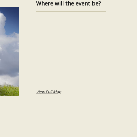
Where will the event be?
View Full Map