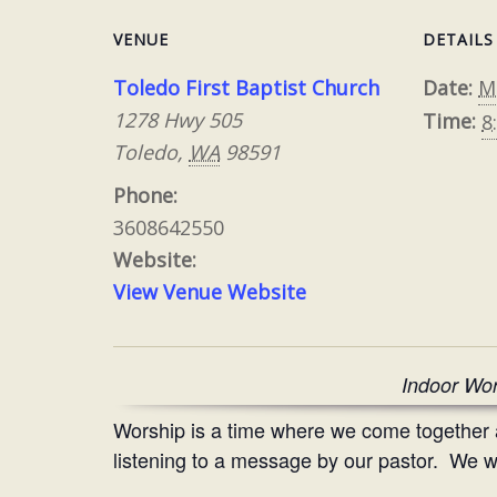
VENUE
DETAILS
Toledo First Baptist Church
Date:
M
1278 Hwy 505
Time:
8
Toledo
,
WA
98591
Phone:
3608642550
Website:
View Venue Website
Indoor Wor
Worship is a time where we come together
listening to a message by our pastor. We wo