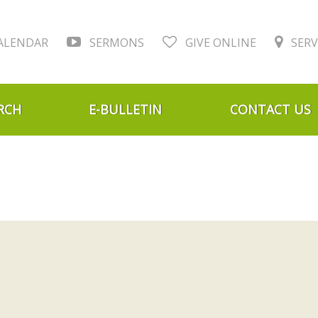
ALENDAR
SERMONS
GIVE ONLINE
SERV
RCH
E-BULLETIN
CONTACT US