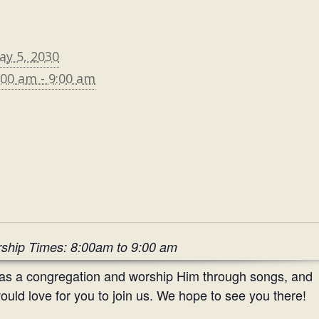
ay 5, 2030
:00 am - 9:00 am
ship Times: 8:00am to 9:00 am
 as a congregation and worship Him through songs, and
uld love for you to join us. We hope to see you there!