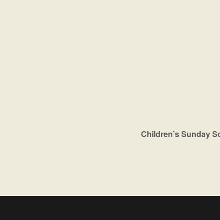
Children’s Sunday S