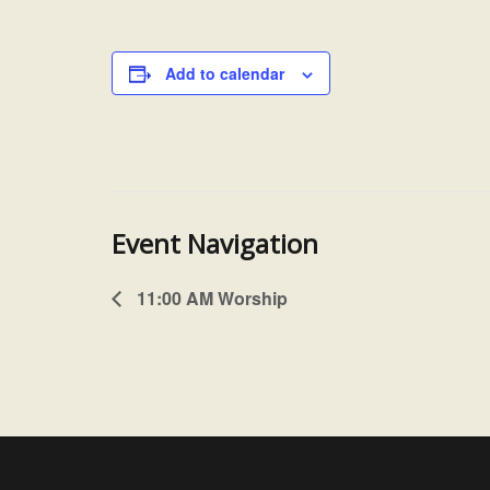
Add to calendar
Event Navigation
11:00 AM Worship