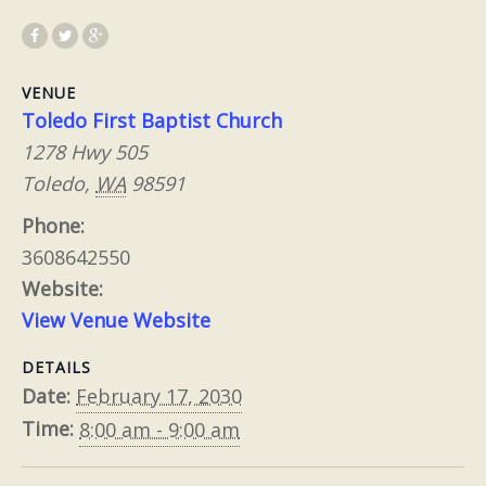
VENUE
Toledo First Baptist Church
1278 Hwy 505
Toledo
,
WA
98591
Phone:
3608642550
Website:
View Venue Website
DETAILS
Date:
February 17, 2030
Time:
8:00 am - 9:00 am