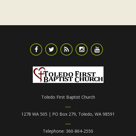
Toledo First Baptist Church
1278 WA 505 | PO Box 279, Toledo, WA 98591
Telephone: 360-864-2550