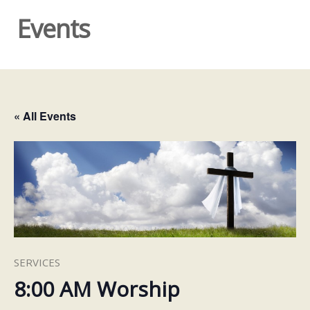
Events
« All Events
SERVICES
8:00 AM Worship