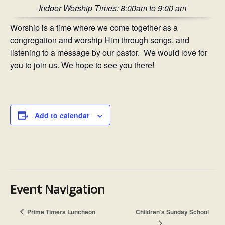
Indoor Worship Times: 8:00am to 9:00 am
Worship is a time where we come together as a
congregation and worship Him through songs, and
listening to a message by our pastor. We would love for
you to join us. We hope to see you there!
Add to calendar
Event Navigation
Prime Timers Luncheon
Children’s Sunday School