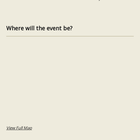
Where will the event be?
View Full Map