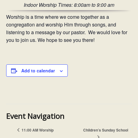
Indoor Worship Times: 8:00am to 9:00 am
Worship is a time where we come together as a
congregation and worship Him through songs, and
listening to a message by our pastor. We would love for
you to join us. We hope to see you there!
Add to calendar
Event Navigation
11:00 AM Worship
Children’s Sunday School