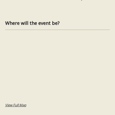
Where will the event be?
View Full Map