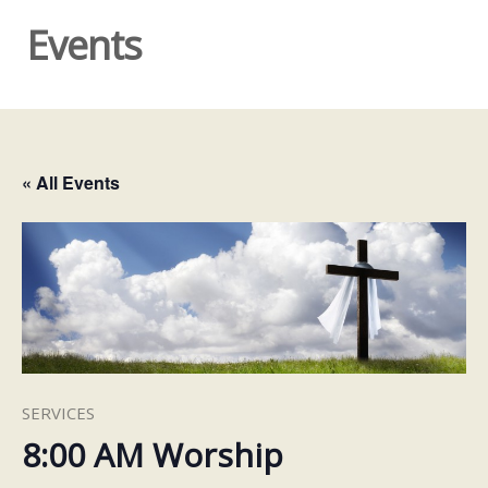
Events
« All Events
SERVICES
8:00 AM Worship