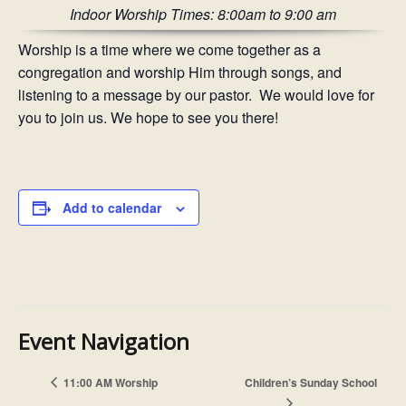
Indoor Worship Times: 8:00am to 9:00 am
Worship is a time where we come together as a
congregation and worship Him through songs, and
listening to a message by our pastor. We would love for
you to join us. We hope to see you there!
Add to calendar
Event Navigation
11:00 AM Worship
Children’s Sunday School