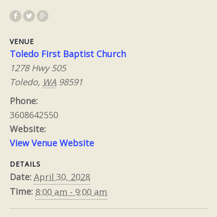
VENUE
Toledo First Baptist Church
1278 Hwy 505
Toledo
,
WA
98591
Phone:
3608642550
Website:
View Venue Website
DETAILS
Date:
April 30, 2028
Time:
8:00 am - 9:00 am