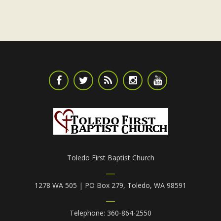
Toledo First Baptist Church
1278 WA 505 | PO Box 279, Toledo, WA 98591
Telephone: 360-864-2550