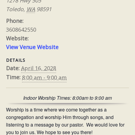
1278 Hwy 505
Toledo
,
WA
98591
Phone:
3608642550
Website:
View Venue Website
DETAILS
Date:
April 16, 2028
Time:
8:00 am - 9:00 am
Indoor Worship Times: 8:00am to 9:00 am
Worship is a time where we come together as a
congregation and worship Him through songs, and
listening to a message by our pastor. We would love for
you to join us. We hope to see you there!