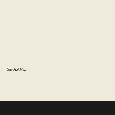
View Full Map