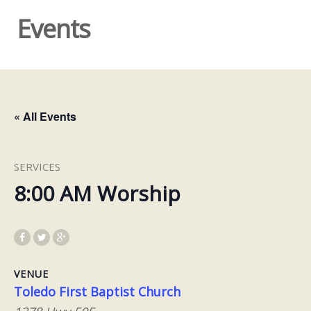
Events
« All Events
SERVICES
8:00 AM Worship
VENUE
Toledo First Baptist Church