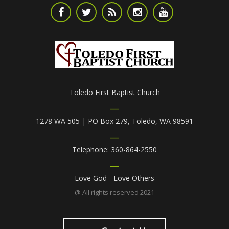
Toledo First Baptist Church
1278 WA 505 | PO Box 279, Toledo, WA 98591
Telephone: 360-864-2550
Love God - Love Others
@ All rights reserved 2021