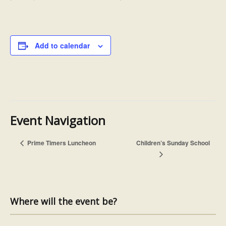
Add to calendar
Event Navigation
Prime Timers Luncheon
Children’s Sunday School
Where will the event be?