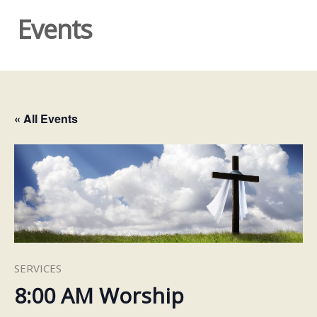
Events
« All Events
SERVICES
8:00 AM Worship