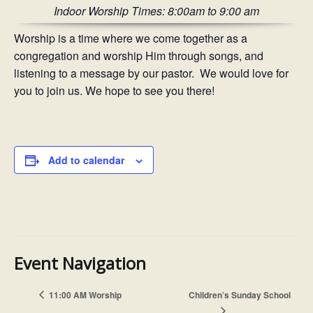
Indoor Worship Times: 8:00am to 9:00 am
Worship is a time where we come together as a
congregation and worship Him through songs, and
listening to a message by our pastor. We would love for
you to join us. We hope to see you there!
Add to calendar
Event Navigation
11:00 AM Worship
Children’s Sunday School