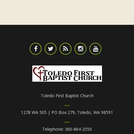
Toledo First Baptist Church
1278 WA 505 | PO Box 279, Toledo, WA 98591
Telephone: 360-864-2550