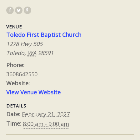
VENUE
Toledo First Baptist Church
1278 Hwy 505
Toledo
,
WA
98591
Phone:
3608642550
Website:
View Venue Website
DETAILS
Date:
February 21, 2027
Time:
8:00 am - 9:00 am