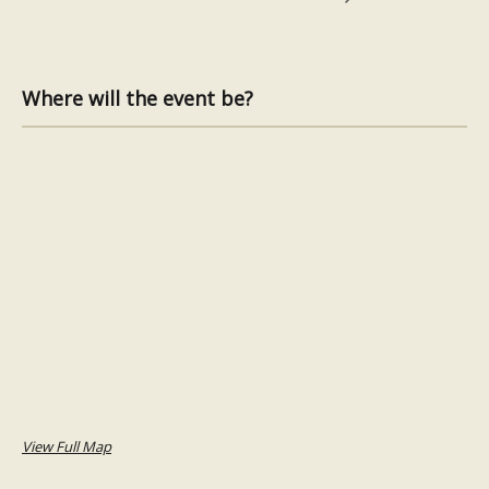
Where will the event be?
View Full Map