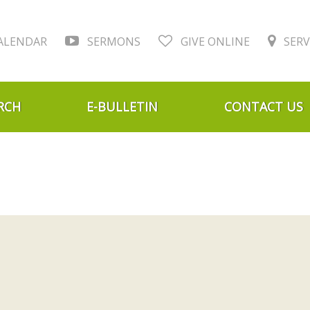
ALENDAR
SERMONS
GIVE ONLINE
SERV
RCH
E-BULLETIN
CONTACT US