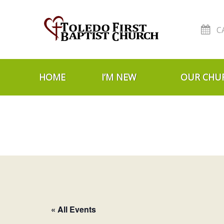
C
Skip to navigation
Skip to content
HOME
I’M NEW
OUR CHU
« All Events