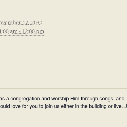
ovember 17, 2030
1:00 am - 12:00 pm
 as a congregation and worship Him through songs, and
d love for you to join us either in the building or live. 