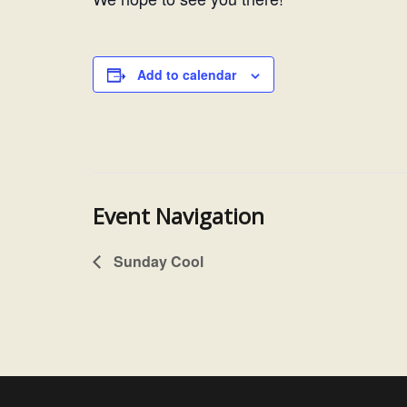
Add to calendar
Event Navigation
Sunday Cool