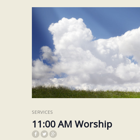
SERVICES
11:00 AM Worship