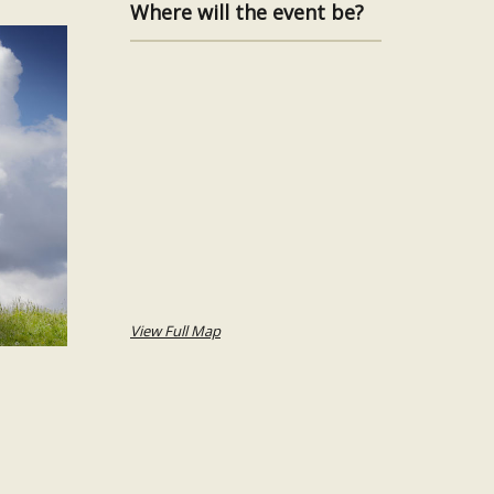
Where will the event be?
View Full Map