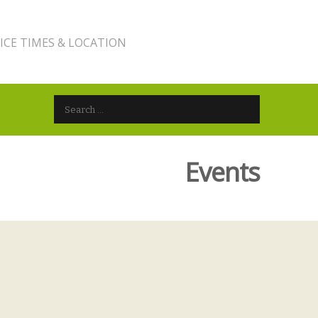
ICE TIMES & LOCATION
Search for:
Events