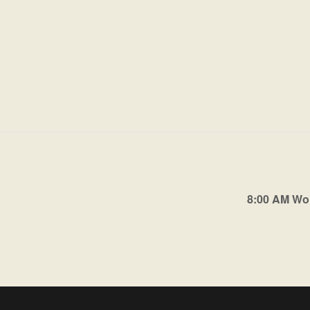
8:00 AM Wo