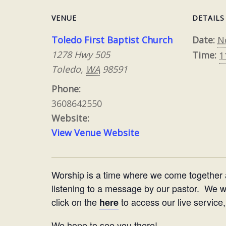
VENUE
DETAILS
Toledo First Baptist Church
Date:
N
1278 Hwy 505
Time:
1
Toledo
,
WA
98591
Phone:
3608642550
Website:
View Venue Website
Worship is a time where we come together
listening to a message by our pastor. We woul
click on the
to access our live service,
here
We hope to see you there!