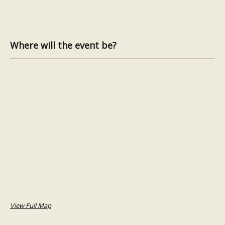
Where will the event be?
View Full Map