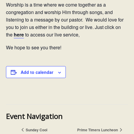
Worship is a time where we come together as a
congregation and worship Him through songs, and
listening to a message by our pastor. We would love for
you to join us either in the building or live. Just click on
the
here
to access our live service,
We hope to see you there!
Add to calendar
Event Navigation
Sunday Cool
Prime Timers Luncheon