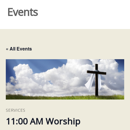
Events
« All Events
SERVICES
11:00 AM Worship