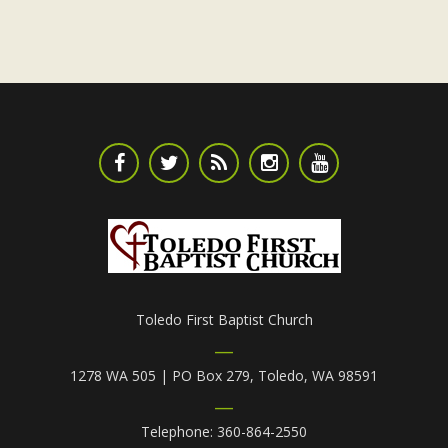
Toledo First Baptist Church
1278 WA 505 | PO Box 279, Toledo, WA 98591
Telephone: 360-864-2550