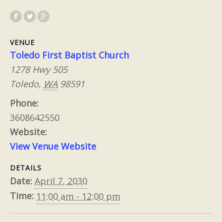
VENUE
Toledo First Baptist Church
1278 Hwy 505
Toledo
,
WA
98591
Phone:
3608642550
Website:
View Venue Website
DETAILS
Date:
April 7, 2030
Time:
11:00 am - 12:00 pm