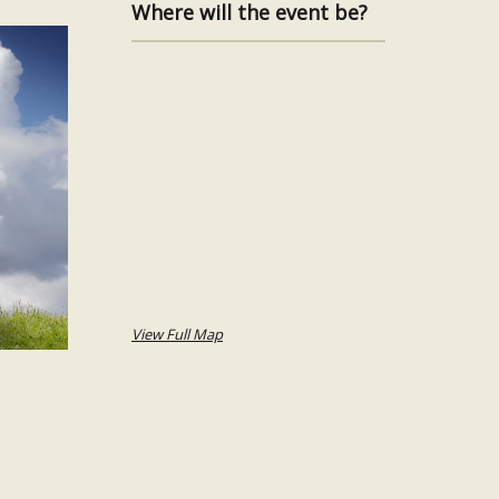
Where will the event be?
View Full Map