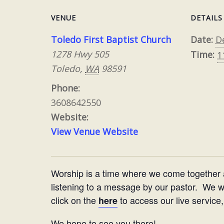
VENUE
DETAILS
Toledo First Baptist Church
Date:
D
1278 Hwy 505
Time:
1
Toledo
,
WA
98591
Phone:
3608642550
Website:
View Venue Website
Worship is a time where we come together
listening to a message by our pastor. We woul
click on the
to access our live service,
here
We hope to see you there!