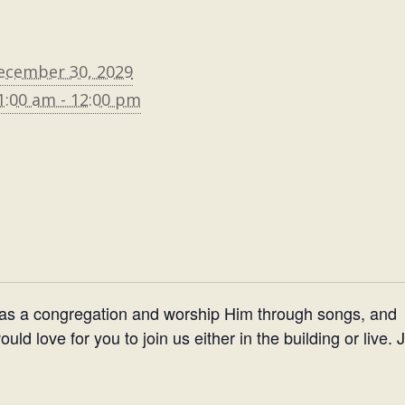
ecember 30, 2029
1:00 am - 12:00 pm
 as a congregation and worship Him through songs, and
d love for you to join us either in the building or live. 