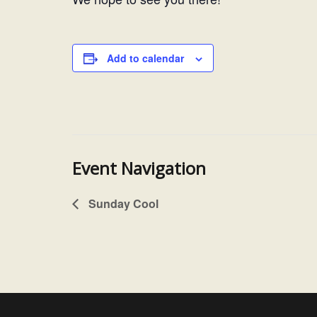
Add to calendar
Event Navigation
Sunday Cool