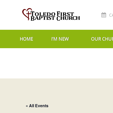
C
Skip to navigation
Skip to content
HOME
I’M NEW
OUR CHU
« All Events