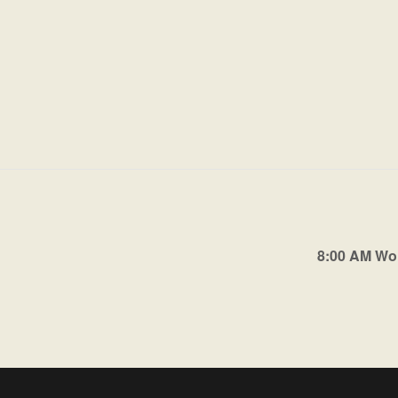
8:00 AM Wo