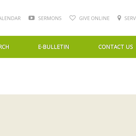
ALENDAR
SERMONS
GIVE ONLINE
SERV
RCH
E-BULLETIN
CONTACT US