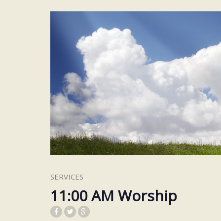
SERVICES
11:00 AM Worship