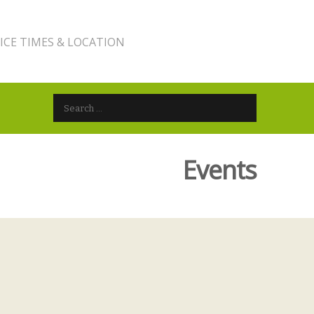
ICE TIMES & LOCATION
Search for:
Events