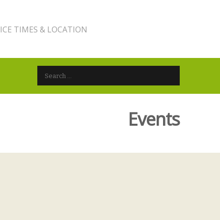
ICE TIMES & LOCATION
Search for:
Events