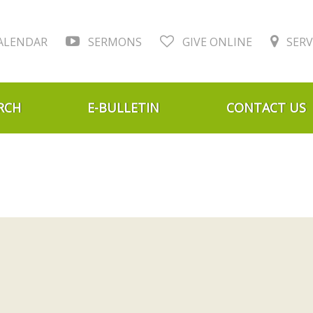
ALENDAR
SERMONS
GIVE ONLINE
SERV
RCH
E-BULLETIN
CONTACT US