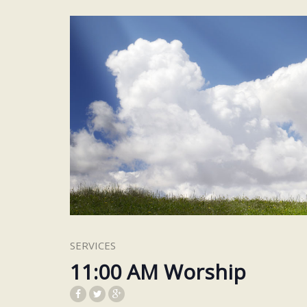
SERVICES
11:00 AM Worship