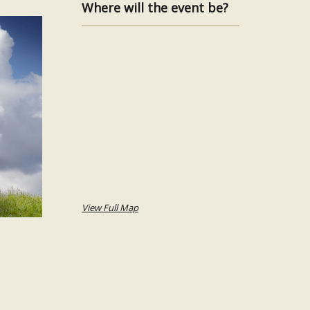
Where will the event be?
View Full Map