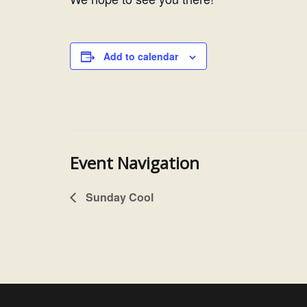
Add to calendar
Event Navigation
Sunday Cool