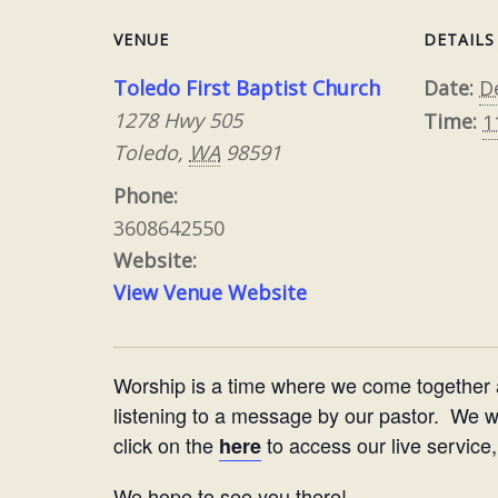
VENUE
DETAILS
Toledo First Baptist Church
Date:
D
1278 Hwy 505
Time:
1
Toledo
,
WA
98591
Phone:
3608642550
Website:
View Venue Website
Worship is a time where we come together
listening to a message by our pastor. We woul
click on the
to access our live service,
here
We hope to see you there!