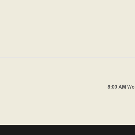
8:00 AM Wo