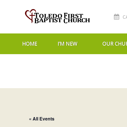
C
Skip to navigation
Skip to content
HOME
I’M NEW
OUR CHU
« All Events