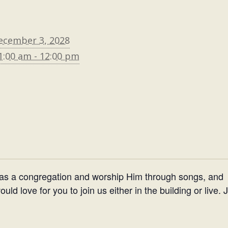
ecember 3, 2028
1:00 am - 12:00 pm
 as a congregation and worship Him through songs, and
d love for you to join us either in the building or live. 