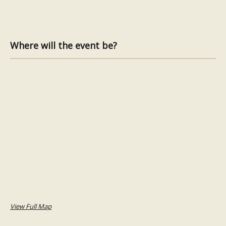
Where will the event be?
View Full Map