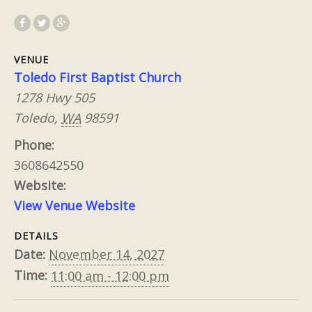
VENUE
Toledo First Baptist Church
1278 Hwy 505
Toledo
,
WA
98591
Phone:
3608642550
Website:
View Venue Website
DETAILS
Date:
November 14, 2027
Time:
11:00 am - 12:00 pm