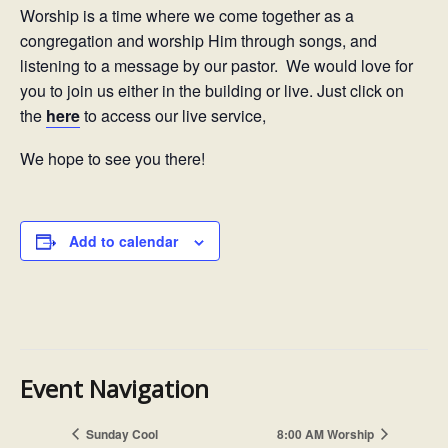
Worship is a time where we come together as a
congregation and worship Him through songs, and
listening to a message by our pastor. We would love for
you to join us either in the building or live. Just click on
the
here
to access our live service,
We hope to see you there!
Add to calendar
Event Navigation
Sunday Cool
8:00 AM Worship