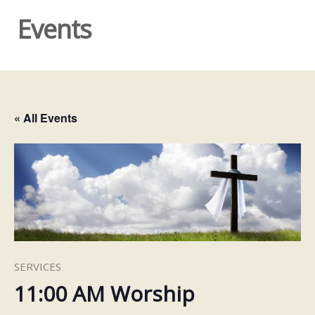
Events
« All Events
SERVICES
11:00 AM Worship