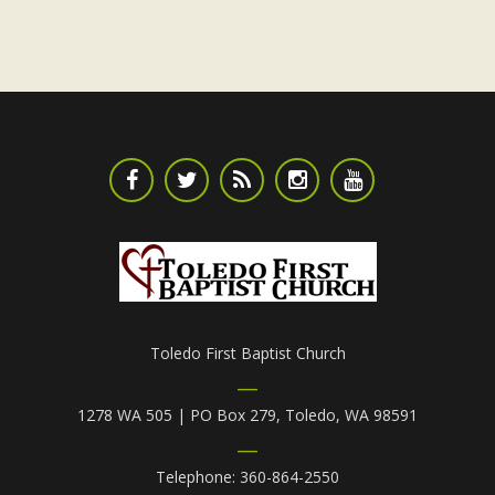
Toledo First Baptist Church
1278 WA 505 | PO Box 279, Toledo, WA 98591
Telephone: 360-864-2550