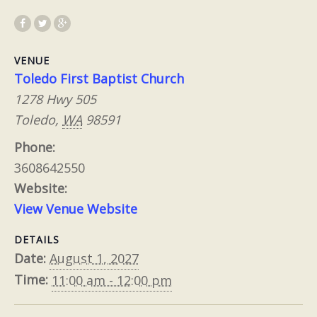
VENUE
Toledo First Baptist Church
1278 Hwy 505
Toledo
,
WA
98591
Phone:
3608642550
Website:
View Venue Website
DETAILS
Date:
August 1, 2027
Time:
11:00 am - 12:00 pm