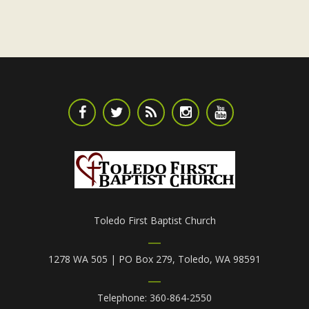
Toledo First Baptist Church
1278 WA 505 | PO Box 279, Toledo, WA 98591
Telephone: 360-864-2550