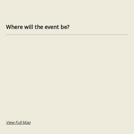
Where will the event be?
View Full Map