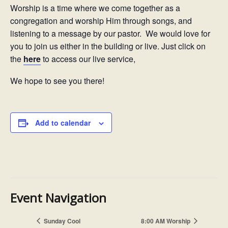
Worship is a time where we come together as a
congregation and worship Him through songs, and
listening to a message by our pastor. We would love for
you to join us either in the building or live. Just click on
the
here
to access our live service,
We hope to see you there!
Add to calendar
Event Navigation
Sunday Cool
8:00 AM Worship