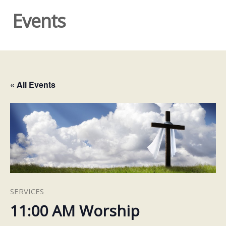
Events
« All Events
SERVICES
11:00 AM Worship